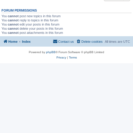
FORUM PERMISSIONS
You
cannot
post new topics in this forum
You
cannot
reply to topics in this forum
You
cannot
edit your posts in this forum
You
cannot
delete your posts in this forum
You
cannot
post attachments in this forum
Home
Index
Contact us
Delete cookies
All times are
UTC
Powered by
phpBB
® Forum Software © phpBB Limited
Privacy
|
Terms