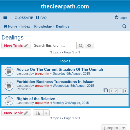
theclearpath.com
GLOSSAIRE
FAQ
Login
S
Home
Index
Knowledge
Dealings
e
Dealings
a
Search
Advanced search
New Topic
r
3 topics • Page
1
of
1
c
Topics
h
Advice On The Current Situation Of The Ummah
Last post by
tcpadmin
«
Saturday 8th August, 2015
Forbidden Business Transactions In Islaam
Last post by
tcpadmin
«
Wednesday 5th August, 2015
Replies:
3
1
2
3
4
Rights of the Relative
Last post by
tcpadmin
«
Monday 3rd August, 2015
New Topic
3 topics • Page
1
of
1
Jump to