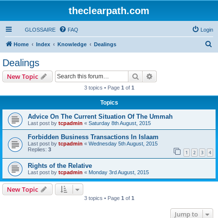
theclearpath.com
GLOSSAIRE
FAQ
Login
S
Home
Index
Knowledge
Dealings
e
Dealings
a
Search
Advanced search
New Topic
r
3 topics • Page
1
of
1
c
Topics
h
Advice On The Current Situation Of The Ummah
Last post by
tcpadmin
«
Saturday 8th August, 2015
Forbidden Business Transactions In Islaam
Last post by
tcpadmin
«
Wednesday 5th August, 2015
Replies:
3
1
2
3
4
Rights of the Relative
Last post by
tcpadmin
«
Monday 3rd August, 2015
New Topic
3 topics • Page
1
of
1
Jump to