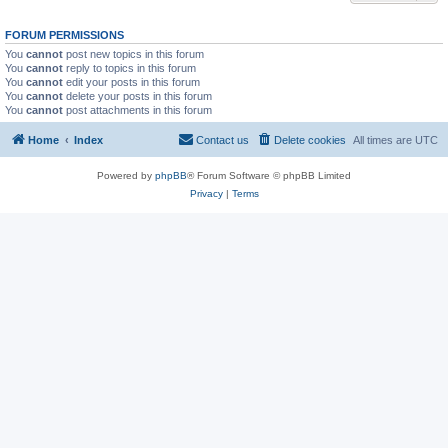
FORUM PERMISSIONS
You
cannot
post new topics in this forum
You
cannot
reply to topics in this forum
You
cannot
edit your posts in this forum
You
cannot
delete your posts in this forum
You
cannot
post attachments in this forum
Home
Index
Contact us
Delete cookies
All times are
UTC
Powered by
phpBB
® Forum Software © phpBB Limited
Privacy
|
Terms