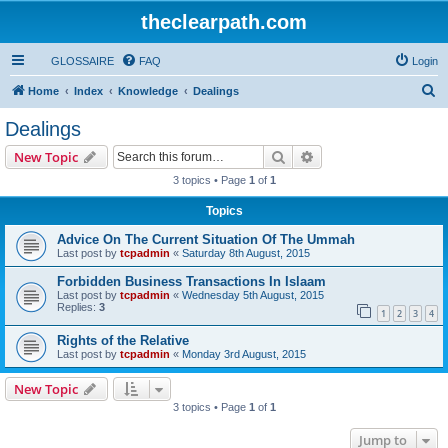
theclearpath.com
GLOSSAIRE
FAQ
Login
S
Home
Index
Knowledge
Dealings
e
Dealings
a
Search
Advanced search
New Topic
r
3 topics • Page
1
of
1
c
Topics
h
Advice On The Current Situation Of The Ummah
Last post by
tcpadmin
«
Saturday 8th August, 2015
Forbidden Business Transactions In Islaam
Last post by
tcpadmin
«
Wednesday 5th August, 2015
Replies:
3
1
2
3
4
Rights of the Relative
Last post by
tcpadmin
«
Monday 3rd August, 2015
New Topic
3 topics • Page
1
of
1
Jump to