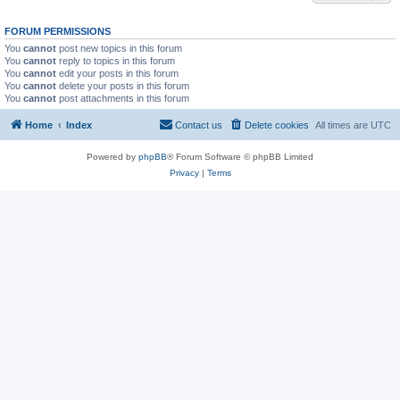
FORUM PERMISSIONS
You
cannot
post new topics in this forum
You
cannot
reply to topics in this forum
You
cannot
edit your posts in this forum
You
cannot
delete your posts in this forum
You
cannot
post attachments in this forum
Home
Index
Contact us
Delete cookies
All times are
UTC
Powered by
phpBB
® Forum Software © phpBB Limited
Privacy
|
Terms