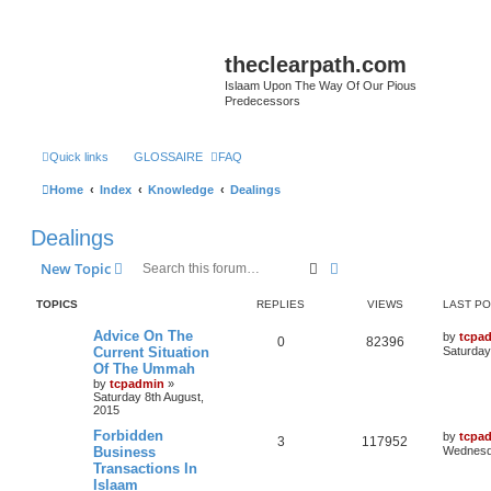
theclearpath.com
Islaam Upon The Way Of Our Pious
Predecessors
Quick links
GLOSSAIRE
FAQ
Home
Index
Knowledge
Dealings
Dealings
Search
Advanced search
New Topic
TOPICS
REPLIES
VIEWS
LAST P
Advice On The
by
tcpa
0
82396
Current Situation
Saturday
Of The Ummah
by
tcpadmin
»
Saturday 8th August,
2015
Forbidden
by
tcpa
3
117952
Business
Wednesda
Transactions In
Islaam