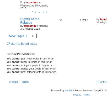
by
tcpadmin
»
Wednesday 5th August,
2015
1
2
3
4
Rights of the
by
tcpa
0
47216
Relative
Monday 3
by
tcpadmin
»
Monday
3rd August, 2015
New Topic
Return to Board Index
FORUM PERMISSIONS
You
cannot
post new topics in this forum
You
cannot
reply to topics in this forum
You
cannot
edit your posts in this forum
You
cannot
delete your posts in this forum
You
cannot
post attachments in this forum
Home
Index
Contac
Powered by
phpBB
® Forum Software © phpBB Lim
Privacy
|
Terms