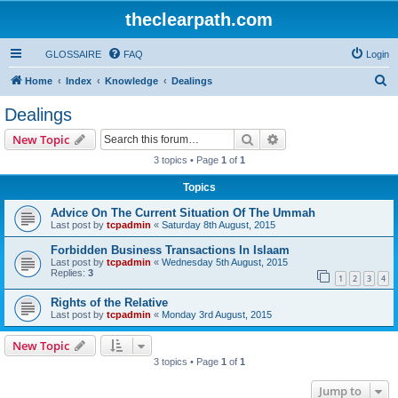
theclearpath.com
GLOSSAIRE
FAQ
Login
S
Home
Index
Knowledge
Dealings
e
Dealings
a
Search
Advanced search
New Topic
r
3 topics • Page
1
of
1
c
Topics
h
Advice On The Current Situation Of The Ummah
Last post by
tcpadmin
«
Saturday 8th August, 2015
Forbidden Business Transactions In Islaam
Last post by
tcpadmin
«
Wednesday 5th August, 2015
Replies:
3
1
2
3
4
Rights of the Relative
Last post by
tcpadmin
«
Monday 3rd August, 2015
New Topic
3 topics • Page
1
of
1
Jump to