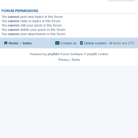
FORUM PERMISSIONS
You
cannot
post new topics in this forum
You
cannot
reply to topics in this forum
You
cannot
edit your posts in this forum
You
cannot
delete your posts in this forum
You
cannot
post attachments in this forum
Home
Index
Contact us
Delete cookies
All times are
UTC
Powered by
phpBB
® Forum Software © phpBB Limited
Privacy
|
Terms