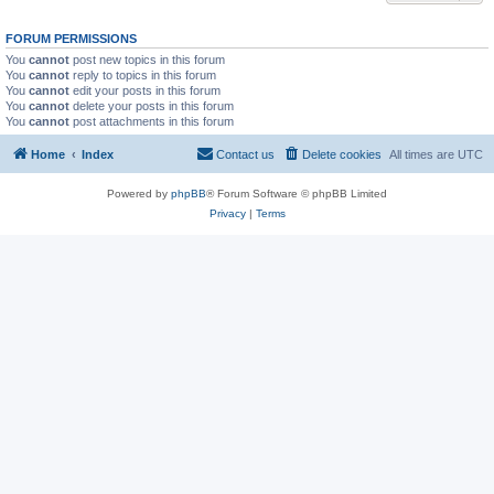
FORUM PERMISSIONS
You
cannot
post new topics in this forum
You
cannot
reply to topics in this forum
You
cannot
edit your posts in this forum
You
cannot
delete your posts in this forum
You
cannot
post attachments in this forum
Home
Index
Contact us
Delete cookies
All times are
UTC
Powered by
phpBB
® Forum Software © phpBB Limited
Privacy
|
Terms