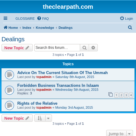
theclearpath.com
GLOSSAIRE
FAQ
Login
S
Home
Index
Knowledge
Dealings
e
Dealings
a
Search
Advanced search
New Topic
r
3 topics • Page
1
of
1
c
Topics
h
Advice On The Current Situation Of The Ummah
Last post by
tcpadmin
«
Saturday 8th August, 2015
Forbidden Business Transactions In Islaam
Last post by
tcpadmin
«
Wednesday 5th August, 2015
Replies:
3
1
2
3
4
Rights of the Relative
Last post by
tcpadmin
«
Monday 3rd August, 2015
New Topic
3 topics • Page
1
of
1
Jump to