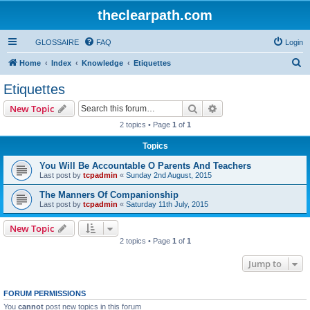
theclearpath.com
GLOSSAIRE
FAQ
Login
S
Home
Index
Knowledge
Etiquettes
e
Etiquettes
a
Search
Advanced search
New Topic
r
2 topics • Page
1
of
1
c
Topics
h
You Will Be Accountable O Parents And Teachers
Last post by
tcpadmin
«
Sunday 2nd August, 2015
The Manners Of Companionship
Last post by
tcpadmin
«
Saturday 11th July, 2015
New Topic
2 topics • Page
1
of
1
Jump to
FORUM PERMISSIONS
You
cannot
post new topics in this forum