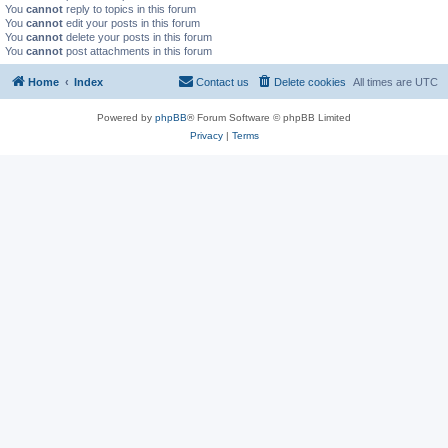
You
cannot
reply to topics in this forum
You
cannot
edit your posts in this forum
You
cannot
delete your posts in this forum
You
cannot
post attachments in this forum
Home
Index
Contact us
Delete cookies
All times are
UTC
Powered by
phpBB
® Forum Software © phpBB Limited
Privacy
|
Terms