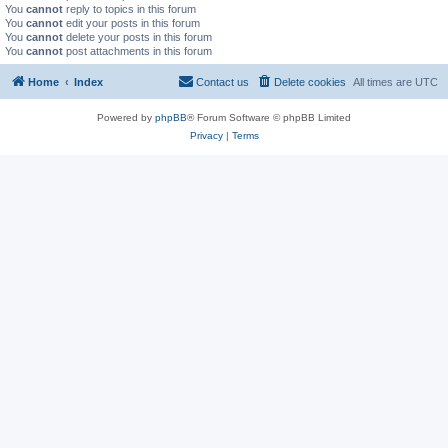
You
cannot
reply to topics in this forum
You
cannot
edit your posts in this forum
You
cannot
delete your posts in this forum
You
cannot
post attachments in this forum
Home
Index
Contact us
Delete cookies
All times are
UTC
Powered by
phpBB
® Forum Software © phpBB Limited
Privacy
|
Terms