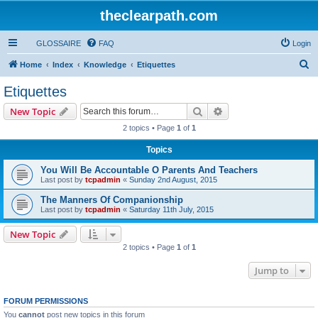
theclearpath.com
GLOSSAIRE
FAQ
Login
S
Home
Index
Knowledge
Etiquettes
e
Etiquettes
a
Search
Advanced search
New Topic
r
2 topics • Page
1
of
1
c
Topics
h
You Will Be Accountable O Parents And Teachers
Last post by
tcpadmin
«
Sunday 2nd August, 2015
The Manners Of Companionship
Last post by
tcpadmin
«
Saturday 11th July, 2015
New Topic
2 topics • Page
1
of
1
Jump to
FORUM PERMISSIONS
You
cannot
post new topics in this forum