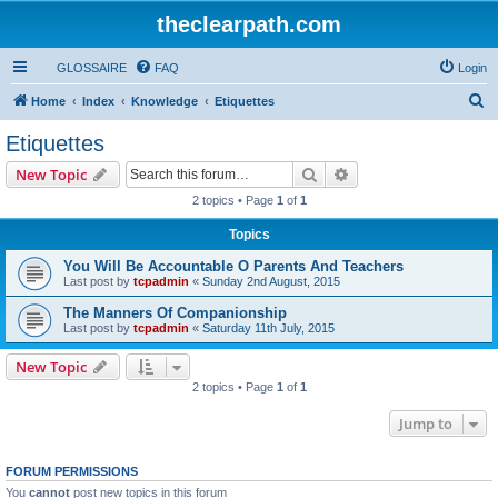
theclearpath.com
GLOSSAIRE
FAQ
Login
S
Home
Index
Knowledge
Etiquettes
e
Etiquettes
a
Search
Advanced search
New Topic
r
2 topics • Page
1
of
1
c
Topics
h
You Will Be Accountable O Parents And Teachers
Last post by
tcpadmin
«
Sunday 2nd August, 2015
The Manners Of Companionship
Last post by
tcpadmin
«
Saturday 11th July, 2015
New Topic
2 topics • Page
1
of
1
Jump to
FORUM PERMISSIONS
You
cannot
post new topics in this forum