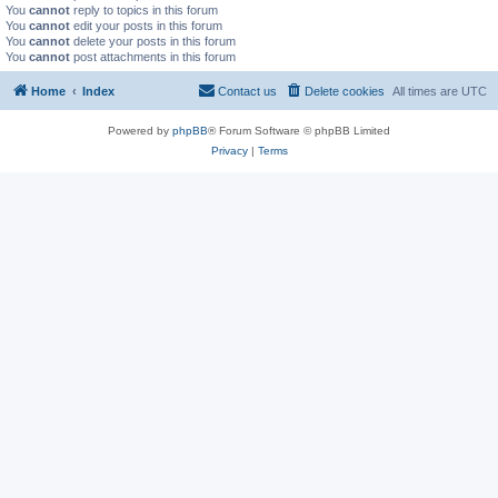
You
cannot
reply to topics in this forum
You
cannot
edit your posts in this forum
You
cannot
delete your posts in this forum
You
cannot
post attachments in this forum
Home
Index
Contact us
Delete cookies
All times are
UTC
Powered by
phpBB
® Forum Software © phpBB Limited
Privacy
|
Terms