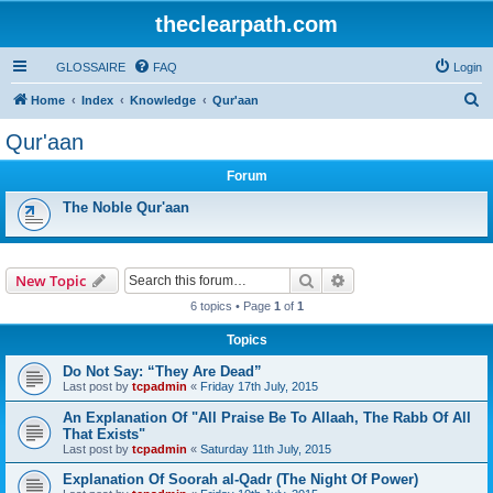
theclearpath.com
GLOSSAIRE
FAQ
Login
S
Home
Index
Knowledge
Qur'aan
e
Qur'aan
a
Forum
r
c
The Noble Qur'aan
h
Search
Advanced search
New Topic
6 topics • Page
1
of
1
Topics
Do Not Say: “They Are Dead”
Last post by
tcpadmin
«
Friday 17th July, 2015
An Explanation Of "All Praise Be To Allaah, The Rabb Of All
That Exists"
Last post by
tcpadmin
«
Saturday 11th July, 2015
Explanation Of Soorah al-Qadr (The Night Of Power)