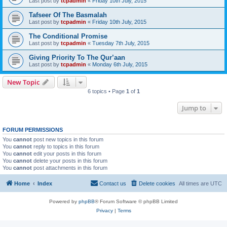
Last post by
tcpadmin
«
Friday 10th July, 2015
Tafseer Of The Basmalah
Last post by
tcpadmin
«
Friday 10th July, 2015
The Conditional Promise
Last post by
tcpadmin
«
Tuesday 7th July, 2015
Giving Priority To The Qur’aan
Last post by
tcpadmin
«
Monday 6th July, 2015
New Topic
6 topics • Page
1
of
1
Jump to
FORUM PERMISSIONS
You
cannot
post new topics in this forum
You
cannot
reply to topics in this forum
You
cannot
edit your posts in this forum
You
cannot
delete your posts in this forum
You
cannot
post attachments in this forum
Home
Index
Contact us
Delete cookies
All times are
UTC
Powered by
phpBB
® Forum Software © phpBB Limited
Privacy
|
Terms