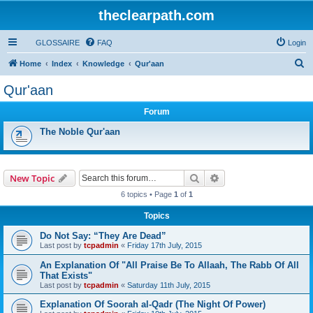
theclearpath.com
GLOSSAIRE
FAQ
Login
S
Home
Index
Knowledge
Qur'aan
e
Qur'aan
a
Forum
r
c
The Noble Qur'aan
h
Search
Advanced search
New Topic
6 topics • Page
1
of
1
Topics
Do Not Say: “They Are Dead”
Last post by
tcpadmin
«
Friday 17th July, 2015
An Explanation Of "All Praise Be To Allaah, The Rabb Of All
That Exists"
Last post by
tcpadmin
«
Saturday 11th July, 2015
Explanation Of Soorah al-Qadr (The Night Of Power)