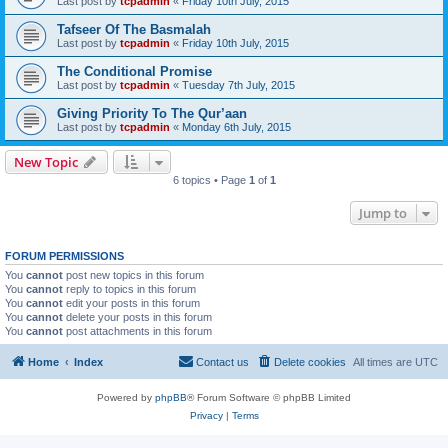
Last post by
tcpadmin
«
Friday 10th July, 2015
Tafseer Of The Basmalah
Last post by
tcpadmin
«
Friday 10th July, 2015
The Conditional Promise
Last post by
tcpadmin
«
Tuesday 7th July, 2015
Giving Priority To The Qur’aan
Last post by
tcpadmin
«
Monday 6th July, 2015
New Topic
6 topics • Page
1
of
1
Jump to
FORUM PERMISSIONS
You
cannot
post new topics in this forum
You
cannot
reply to topics in this forum
You
cannot
edit your posts in this forum
You
cannot
delete your posts in this forum
You
cannot
post attachments in this forum
Home
Index
Contact us
Delete cookies
All times are
UTC
Powered by
phpBB
® Forum Software © phpBB Limited
Privacy
|
Terms