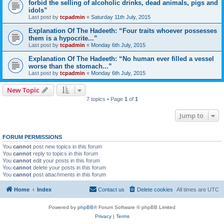
forbid the selling of alcoholic drinks, dead animals, pigs and
idols”
Last post by
tcpadmin
«
Saturday 11th July, 2015
Explanation Of The Hadeeth: “Four traits whoever possesses
them is a hypocrite...”
Last post by
tcpadmin
«
Monday 6th July, 2015
Explanation Of The Hadeeth: “No human ever filled a vessel
worse than the stomach...”
Last post by
tcpadmin
«
Monday 6th July, 2015
New Topic
7 topics • Page
1
of
1
Jump to
FORUM PERMISSIONS
You
cannot
post new topics in this forum
You
cannot
reply to topics in this forum
You
cannot
edit your posts in this forum
You
cannot
delete your posts in this forum
You
cannot
post attachments in this forum
Home
Index
Contact us
Delete cookies
All times are
UTC
Powered by
phpBB
® Forum Software © phpBB Limited
Privacy
|
Terms