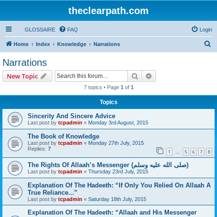
theclearpath.com
GLOSSAIRE
FAQ
Login
S
Home
Index
Knowledge
Narrations
e
Narrations
a
Search
Advanced search
New Topic
r
7 topics • Page
1
of
1
c
Topics
h
Sincerity And Sincere Advice
Last post by
tcpadmin
«
Monday 3rd August, 2015
The Book of Knowledge
Last post by
tcpadmin
«
Monday 27th July, 2015
Replies:
7
1
5
6
7
8
…
The Rights Of Allaah’s Messenger (صلى الله علیه وسلم)
Last post by
tcpadmin
«
Thursday 23rd July, 2015
Explanation Of The Hadeeth: “If Only You Relied On Allaah A
True Reliance...”
Last post by
tcpadmin
«
Saturday 18th July, 2015
Explanation Of The Hadeeth: “Allaah and His Messenger