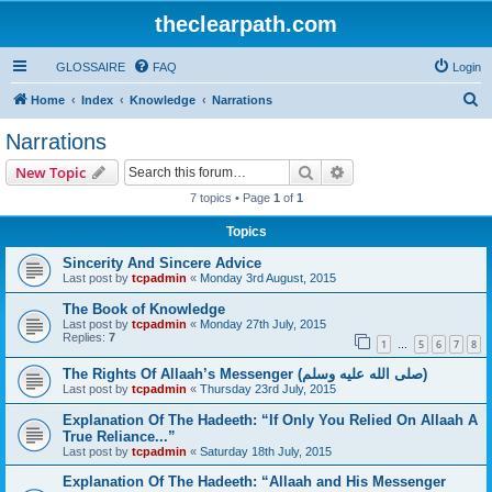
theclearpath.com
GLOSSAIRE
FAQ
Login
S
Home
Index
Knowledge
Narrations
e
Narrations
a
Search
Advanced search
New Topic
r
7 topics • Page
1
of
1
c
Topics
h
Sincerity And Sincere Advice
Last post by
tcpadmin
«
Monday 3rd August, 2015
The Book of Knowledge
Last post by
tcpadmin
«
Monday 27th July, 2015
Replies:
7
1
5
6
7
8
…
The Rights Of Allaah’s Messenger (صلى الله علیه وسلم)
Last post by
tcpadmin
«
Thursday 23rd July, 2015
Explanation Of The Hadeeth: “If Only You Relied On Allaah A
True Reliance...”
Last post by
tcpadmin
«
Saturday 18th July, 2015
Explanation Of The Hadeeth: “Allaah and His Messenger