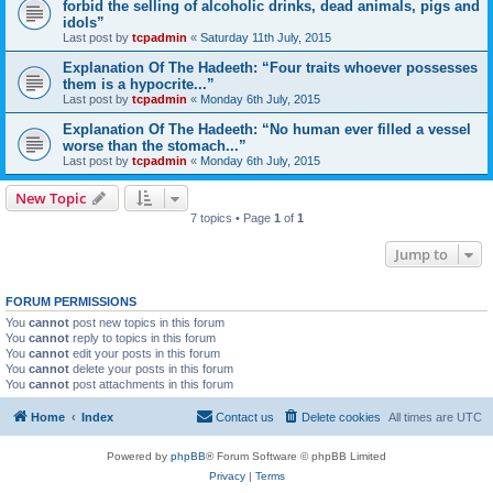
forbid the selling of alcoholic drinks, dead animals, pigs and
idols”
Last post by
tcpadmin
«
Saturday 11th July, 2015
Explanation Of The Hadeeth: “Four traits whoever possesses
them is a hypocrite...”
Last post by
tcpadmin
«
Monday 6th July, 2015
Explanation Of The Hadeeth: “No human ever filled a vessel
worse than the stomach...”
Last post by
tcpadmin
«
Monday 6th July, 2015
New Topic
7 topics • Page
1
of
1
Jump to
FORUM PERMISSIONS
You
cannot
post new topics in this forum
You
cannot
reply to topics in this forum
You
cannot
edit your posts in this forum
You
cannot
delete your posts in this forum
You
cannot
post attachments in this forum
Home
Index
Contact us
Delete cookies
All times are
UTC
Powered by
phpBB
® Forum Software © phpBB Limited
Privacy
|
Terms