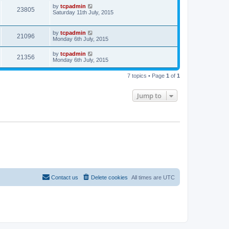
by
tcpadmin
23805
Saturday 11th July, 2015
by
tcpadmin
21096
Monday 6th July, 2015
by
tcpadmin
21356
Monday 6th July, 2015
7 topics • Page
1
of
1
Jump to
Contact us
Delete cookies
All times are
UTC