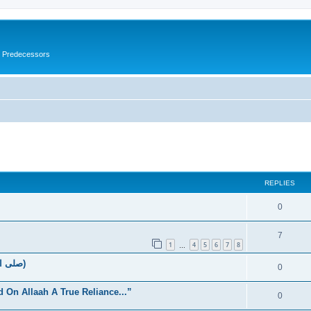
s Predecessors
ed search
REPLIES
0
7
1
4
5
6
7
8
…
The Rights Of Allaah’s Messenger (صلى الله علیه وسلم)
0
d On Allaah A True Reliance...”
0