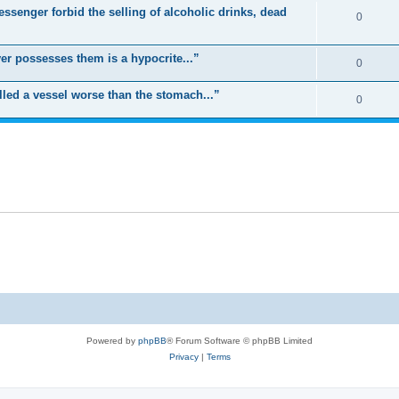
ssenger forbid the selling of alcoholic drinks, dead
0
er possesses them is a hypocrite...”
0
led a vessel worse than the stomach...”
0
Powered by
phpBB
® Forum Software © phpBB Limited
Privacy
|
Terms