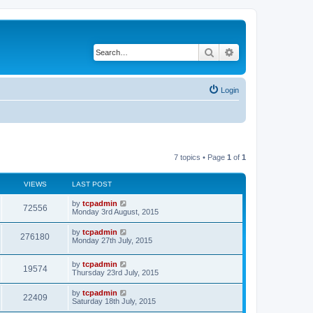
Search
Advanced search
Login
7 topics • Page
1
of
1
VIEWS
LAST POST
by
tcpadmin
72556
Monday 3rd August, 2015
by
tcpadmin
276180
Monday 27th July, 2015
by
tcpadmin
19574
Thursday 23rd July, 2015
by
tcpadmin
22409
Saturday 18th July, 2015