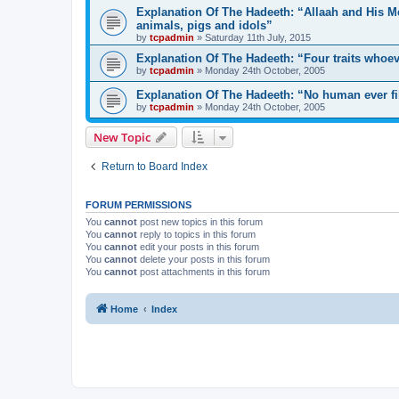
Explanation Of The Hadeeth: “Allaah and His Me
animals, pigs and idols”
by
tcpadmin
»
Saturday 11th July, 2015
Explanation Of The Hadeeth: “Four traits whoev
by
tcpadmin
»
Monday 24th October, 2005
Explanation Of The Hadeeth: “No human ever fil
by
tcpadmin
»
Monday 24th October, 2005
New Topic
Return to Board Index
FORUM PERMISSIONS
You
cannot
post new topics in this forum
You
cannot
reply to topics in this forum
You
cannot
edit your posts in this forum
You
cannot
delete your posts in this forum
You
cannot
post attachments in this forum
Home
Index