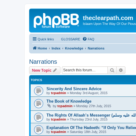
theclearpath.com
Islaam Upon The Way Of Our Piou
Quick links
GLOSSAIRE
FAQ
Home
Index
Knowledge
Narrations
Narrations
Search
Advanc
New Topic
TOPICS
Sincerity And Sincere Advice
by
tcpadmin
»
Monday 3rd August, 2015
The Book of Knowledge
by
tcpadmin
»
Monday 27th July, 2015
by
tcpadmin
»
Thursday 23rd July, 2015
Explanation Of The Hadeeth: “If Only You Relie
by
tcpadmin
»
Saturday 18th July, 2015