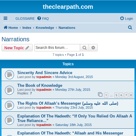
theclearpath.com
GLOSSAIRE
FAQ
Login
S
Home
Index
Knowledge
Narrations
e
Narrations
a
Search
Advanced search
New Topic
r
7 topics • Page
1
of
1
c
Topics
h
Sincerity And Sincere Advice
Last post by
tcpadmin
«
Monday 3rd August, 2015
The Book of Knowledge
Last post by
tcpadmin
«
Monday 27th July, 2015
Replies:
7
1
5
6
7
8
…
The Rights Of Allaah’s Messenger (صلى الله علیه وسلم)
Last post by
tcpadmin
«
Thursday 23rd July, 2015
Explanation Of The Hadeeth: “If Only You Relied On Allaah A
True Reliance...”
Last post by
tcpadmin
«
Saturday 18th July, 2015
Explanation Of The Hadeeth: “Allaah and His Messenger