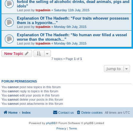
forbid the selling of alcoholic drinks, dead animals, pigs and
idols”
Last post by
tcpadmin
«
Saturday 11th July, 2015
Explanation Of The Hadeeth: “Four traits whoever possesses
them is a hypocrite...”
Last post by
tcpadmin
«
Monday 6th July, 2015
Explanation Of The Hadeeth: “No human ever filled a vessel
worse than the stomach...”
Last post by
tcpadmin
«
Monday 6th July, 2015
New Topic
7 topics • Page
1
of
1
Jump to
FORUM PERMISSIONS
You
cannot
post new topics in this forum
You
cannot
reply to topics in this forum
You
cannot
edit your posts in this forum
You
cannot
delete your posts in this forum
You
cannot
post attachments in this forum
Home
Index
Contact us
Delete cookies
All times are
UTC
Powered by
phpBB
® Forum Software © phpBB Limited
Privacy
|
Terms