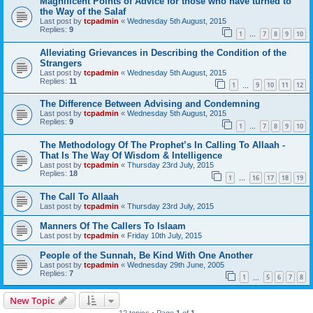
Magnificent Points of Advice for those who have turned to
the Way of the Salaf
Last post by
tcpadmin
«
Wednesday 5th August, 2015
Replies:
9
1
7
8
9
10
…
Alleviating Grievances in Describing the Condition of the
Strangers
Last post by
tcpadmin
«
Wednesday 5th August, 2015
Replies:
11
1
9
10
11
12
…
The Difference Between Advising and Condemning
Last post by
tcpadmin
«
Wednesday 5th August, 2015
Replies:
9
1
7
8
9
10
…
The Methodology Of The Prophet’s In Calling To Allaah -
That Is The Way Of Wisdom & Intelligence
Last post by
tcpadmin
«
Thursday 23rd July, 2015
Replies:
18
1
16
17
18
19
…
The Call To Allaah
Last post by
tcpadmin
«
Thursday 23rd July, 2015
Manners Of The Callers To Islaam
Last post by
tcpadmin
«
Friday 10th July, 2015
People of the Sunnah, Be Kind With One Another
Last post by
tcpadmin
«
Wednesday 29th June, 2005
Replies:
7
1
5
6
7
8
…
New Topic