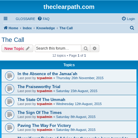
theclearpath.com
GLOSSAIRE
FAQ
Login
S
Home
Index
Knowledge
The Call
e
The Call
a
Search
Advanced search
New Topic
r
12 topics • Page
1
of
1
c
Topics
h
In the Absence of the Jamaa’ah
Last post by
tcpadmin
«
Thursday 26th November, 2015
The Praiseworthy Trial
Last post by
tcpadmin
«
Saturday 15th August, 2015
The State Of The Ummah
Last post by
tcpadmin
«
Wednesday 12th August, 2015
The Sign Of The Times
Last post by
tcpadmin
«
Saturday 8th August, 2015
Paving The Way For Victory
Last post by
tcpadmin
«
Saturday 8th August, 2015