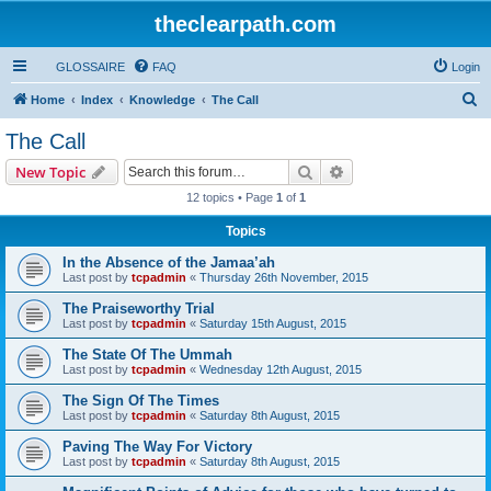
theclearpath.com
GLOSSAIRE
FAQ
Login
S
Home
Index
Knowledge
The Call
e
The Call
a
Search
Advanced search
New Topic
r
12 topics • Page
1
of
1
c
Topics
h
In the Absence of the Jamaa’ah
Last post by
tcpadmin
«
Thursday 26th November, 2015
The Praiseworthy Trial
Last post by
tcpadmin
«
Saturday 15th August, 2015
The State Of The Ummah
Last post by
tcpadmin
«
Wednesday 12th August, 2015
The Sign Of The Times
Last post by
tcpadmin
«
Saturday 8th August, 2015
Paving The Way For Victory
Last post by
tcpadmin
«
Saturday 8th August, 2015