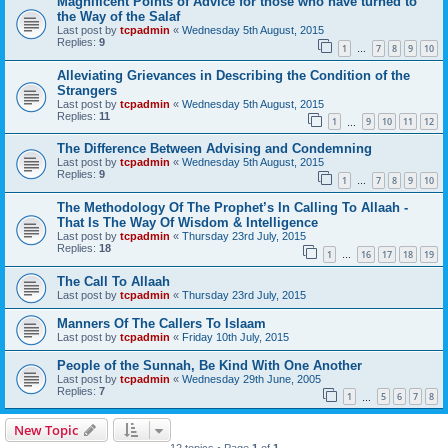
Magnificent Points of Advice for those who have turned to
the Way of the Salaf
Last post by
tcpadmin
«
Wednesday 5th August, 2015
Replies:
9
1
7
8
9
10
…
Alleviating Grievances in Describing the Condition of the
Strangers
Last post by
tcpadmin
«
Wednesday 5th August, 2015
Replies:
11
1
9
10
11
12
…
The Difference Between Advising and Condemning
Last post by
tcpadmin
«
Wednesday 5th August, 2015
Replies:
9
1
7
8
9
10
…
The Methodology Of The Prophet’s In Calling To Allaah -
That Is The Way Of Wisdom & Intelligence
Last post by
tcpadmin
«
Thursday 23rd July, 2015
Replies:
18
1
16
17
18
19
…
The Call To Allaah
Last post by
tcpadmin
«
Thursday 23rd July, 2015
Manners Of The Callers To Islaam
Last post by
tcpadmin
«
Friday 10th July, 2015
People of the Sunnah, Be Kind With One Another
Last post by
tcpadmin
«
Wednesday 29th June, 2005
Replies:
7
1
5
6
7
8
…
New Topic