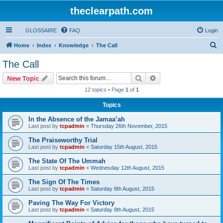
theclearpath.com
GLOSSAIRE
FAQ
Login
S
Home
Index
Knowledge
The Call
e
The Call
a
Search
Advanced search
New Topic
r
12 topics • Page
1
of
1
c
Topics
h
In the Absence of the Jamaa’ah
Last post by
tcpadmin
«
Thursday 26th November, 2015
The Praiseworthy Trial
Last post by
tcpadmin
«
Saturday 15th August, 2015
The State Of The Ummah
Last post by
tcpadmin
«
Wednesday 12th August, 2015
The Sign Of The Times
Last post by
tcpadmin
«
Saturday 8th August, 2015
Paving The Way For Victory
Last post by
tcpadmin
«
Saturday 8th August, 2015