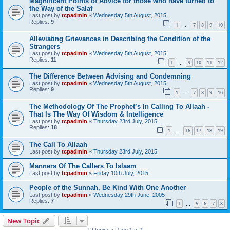
Magnificent Points of Advice for those who have turned to
the Way of the Salaf
Last post by
tcpadmin
«
Wednesday 5th August, 2015
Replies:
9
1
7
8
9
10
…
Alleviating Grievances in Describing the Condition of the
Strangers
Last post by
tcpadmin
«
Wednesday 5th August, 2015
Replies:
11
1
9
10
11
12
…
The Difference Between Advising and Condemning
Last post by
tcpadmin
«
Wednesday 5th August, 2015
Replies:
9
1
7
8
9
10
…
The Methodology Of The Prophet’s In Calling To Allaah -
That Is The Way Of Wisdom & Intelligence
Last post by
tcpadmin
«
Thursday 23rd July, 2015
Replies:
18
1
16
17
18
19
…
The Call To Allaah
Last post by
tcpadmin
«
Thursday 23rd July, 2015
Manners Of The Callers To Islaam
Last post by
tcpadmin
«
Friday 10th July, 2015
People of the Sunnah, Be Kind With One Another
Last post by
tcpadmin
«
Wednesday 29th June, 2005
Replies:
7
1
5
6
7
8
…
New Topic