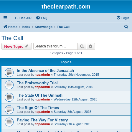
theclearpath.com
GLOSSAIRE
FAQ
Login
S
Home
Index
Knowledge
The Call
e
The Call
a
Search
Advanced search
New Topic
r
12 topics • Page
1
of
1
c
Topics
h
In the Absence of the Jamaa’ah
Last post by
tcpadmin
«
Thursday 26th November, 2015
The Praiseworthy Trial
Last post by
tcpadmin
«
Saturday 15th August, 2015
The State Of The Ummah
Last post by
tcpadmin
«
Wednesday 12th August, 2015
The Sign Of The Times
Last post by
tcpadmin
«
Saturday 8th August, 2015
Paving The Way For Victory
Last post by
tcpadmin
«
Saturday 8th August, 2015