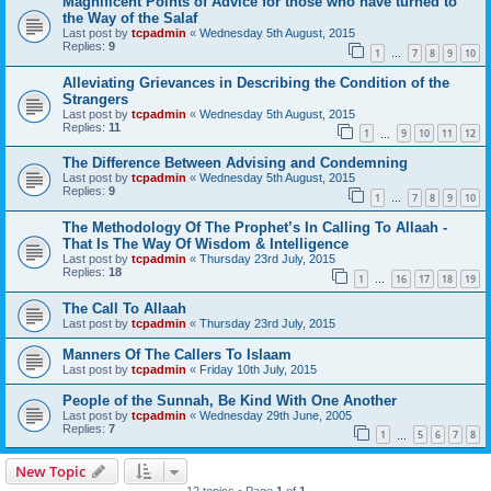
Magnificent Points of Advice for those who have turned to
the Way of the Salaf
Last post by
tcpadmin
«
Wednesday 5th August, 2015
Replies:
9
1
7
8
9
10
…
Alleviating Grievances in Describing the Condition of the
Strangers
Last post by
tcpadmin
«
Wednesday 5th August, 2015
Replies:
11
1
9
10
11
12
…
The Difference Between Advising and Condemning
Last post by
tcpadmin
«
Wednesday 5th August, 2015
Replies:
9
1
7
8
9
10
…
The Methodology Of The Prophet’s In Calling To Allaah -
That Is The Way Of Wisdom & Intelligence
Last post by
tcpadmin
«
Thursday 23rd July, 2015
Replies:
18
1
16
17
18
19
…
The Call To Allaah
Last post by
tcpadmin
«
Thursday 23rd July, 2015
Manners Of The Callers To Islaam
Last post by
tcpadmin
«
Friday 10th July, 2015
People of the Sunnah, Be Kind With One Another
Last post by
tcpadmin
«
Wednesday 29th June, 2005
Replies:
7
1
5
6
7
8
…
New Topic