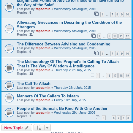
Magnificent Points of Advice for those who have turned to
the Way of the Salaf
Last post by
tcpadmin
«
Wednesday 5th August, 2015
Replies:
9
1
7
8
9
10
…
Alleviating Grievances in Describing the Condition of the
Strangers
Last post by
tcpadmin
«
Wednesday 5th August, 2015
Replies:
11
1
9
10
11
12
…
The Difference Between Advising and Condemning
Last post by
tcpadmin
«
Wednesday 5th August, 2015
Replies:
9
1
7
8
9
10
…
The Methodology Of The Prophet’s In Calling To Allaah -
That Is The Way Of Wisdom & Intelligence
Last post by
tcpadmin
«
Thursday 23rd July, 2015
Replies:
18
1
16
17
18
19
…
The Call To Allaah
Last post by
tcpadmin
«
Thursday 23rd July, 2015
Manners Of The Callers To Islaam
Last post by
tcpadmin
«
Friday 10th July, 2015
People of the Sunnah, Be Kind With One Another
Last post by
tcpadmin
«
Wednesday 29th June, 2005
Replies:
7
1
5
6
7
8
…
New Topic