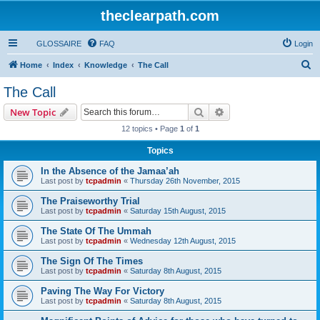
theclearpath.com
GLOSSAIRE
FAQ
Login
S
Home
Index
Knowledge
The Call
e
The Call
a
Search
Advanced search
New Topic
r
12 topics • Page
1
of
1
c
Topics
h
In the Absence of the Jamaa’ah
Last post by
tcpadmin
«
Thursday 26th November, 2015
The Praiseworthy Trial
Last post by
tcpadmin
«
Saturday 15th August, 2015
The State Of The Ummah
Last post by
tcpadmin
«
Wednesday 12th August, 2015
The Sign Of The Times
Last post by
tcpadmin
«
Saturday 8th August, 2015
Paving The Way For Victory
Last post by
tcpadmin
«
Saturday 8th August, 2015