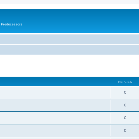
s Predecessors
ed search
REPLIES
0
0
0
0