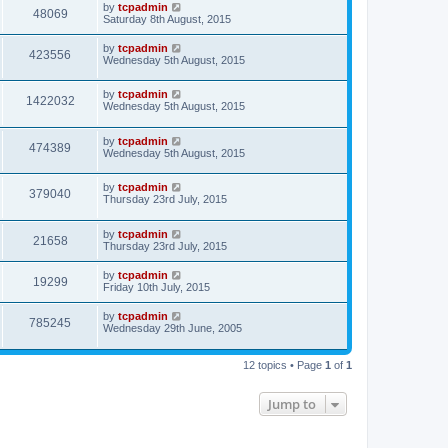
by
tcpadmin
48069
Saturday 8th August, 2015
by
tcpadmin
423556
Wednesday 5th August, 2015
by
tcpadmin
1422032
Wednesday 5th August, 2015
by
tcpadmin
474389
Wednesday 5th August, 2015
by
tcpadmin
379040
Thursday 23rd July, 2015
by
tcpadmin
21658
Thursday 23rd July, 2015
by
tcpadmin
19299
Friday 10th July, 2015
by
tcpadmin
785245
Wednesday 29th June, 2005
12 topics • Page
1
of
1
Jump to