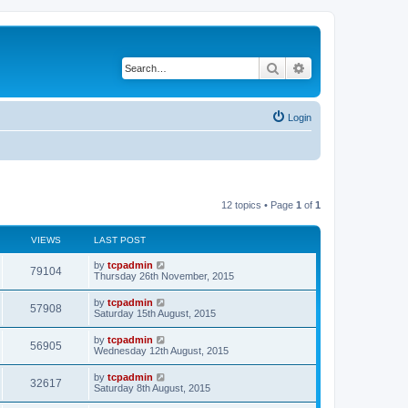
Search
Advanced search
Login
12 topics • Page
1
of
1
VIEWS
LAST POST
by
tcpadmin
79104
Thursday 26th November, 2015
by
tcpadmin
57908
Saturday 15th August, 2015
by
tcpadmin
56905
Wednesday 12th August, 2015
by
tcpadmin
32617
Saturday 8th August, 2015