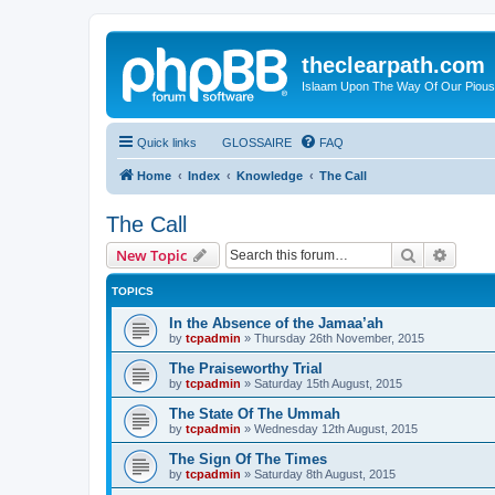
theclearpath.com
Islaam Upon The Way Of Our Piou
Quick links
GLOSSAIRE
FAQ
Home
Index
Knowledge
The Call
The Call
Search
Advanc
New Topic
TOPICS
In the Absence of the Jamaa’ah
by
tcpadmin
»
Thursday 26th November, 2015
The Praiseworthy Trial
by
tcpadmin
»
Saturday 15th August, 2015
The State Of The Ummah
by
tcpadmin
»
Wednesday 12th August, 2015
The Sign Of The Times
by
tcpadmin
»
Saturday 8th August, 2015