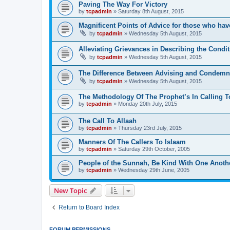
Paving The Way For Victory
by
tcpadmin
»
Saturday 8th August, 2015
Magnificent Points of Advice for those who have
by
tcpadmin
»
Wednesday 5th August, 2015
Alleviating Grievances in Describing the Condit
by
tcpadmin
»
Wednesday 5th August, 2015
The Difference Between Advising and Condemn
by
tcpadmin
»
Wednesday 5th August, 2015
The Methodology Of The Prophet’s In Calling T
by
tcpadmin
»
Monday 20th July, 2015
The Call To Allaah
by
tcpadmin
»
Thursday 23rd July, 2015
Manners Of The Callers To Islaam
by
tcpadmin
»
Saturday 29th October, 2005
People of the Sunnah, Be Kind With One Anoth
by
tcpadmin
»
Wednesday 29th June, 2005
New Topic
Return to Board Index
FORUM PERMISSIONS