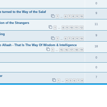
0
 turned to the Way of the Salaf
9
1
6
7
8
9
10
…
ion of the Strangers
11
1
8
9
10
11
12
…
ing
9
1
6
7
8
9
10
…
o Allaah - That Is The Way Of Wisdom & Intelligence
18
1
15
16
17
18
19
…
0
0
er
7
1
4
5
6
7
8
…