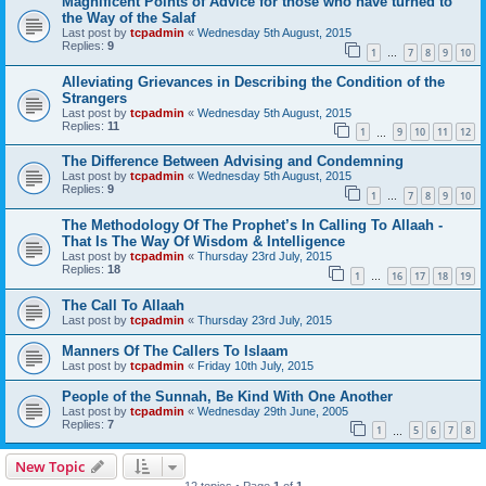
Magnificent Points of Advice for those who have turned to
the Way of the Salaf
Last post by
tcpadmin
«
Wednesday 5th August, 2015
Replies:
9
1
7
8
9
10
…
Alleviating Grievances in Describing the Condition of the
Strangers
Last post by
tcpadmin
«
Wednesday 5th August, 2015
Replies:
11
1
9
10
11
12
…
The Difference Between Advising and Condemning
Last post by
tcpadmin
«
Wednesday 5th August, 2015
Replies:
9
1
7
8
9
10
…
The Methodology Of The Prophet’s In Calling To Allaah -
That Is The Way Of Wisdom & Intelligence
Last post by
tcpadmin
«
Thursday 23rd July, 2015
Replies:
18
1
16
17
18
19
…
The Call To Allaah
Last post by
tcpadmin
«
Thursday 23rd July, 2015
Manners Of The Callers To Islaam
Last post by
tcpadmin
«
Friday 10th July, 2015
People of the Sunnah, Be Kind With One Another
Last post by
tcpadmin
«
Wednesday 29th June, 2005
Replies:
7
1
5
6
7
8
…
New Topic