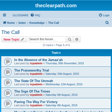
theclearpath.com
GLOSSAIRE
FAQ
Login
S
Home
Index
Knowledge
The Call
e
The Call
a
Search
Advanced search
New Topic
r
12 topics • Page
1
of
1
c
Topics
h
In the Absence of the Jamaa’ah
Last post by
tcpadmin
«
Thursday 26th November, 2015
The Praiseworthy Trial
Last post by
tcpadmin
«
Saturday 15th August, 2015
The State Of The Ummah
Last post by
tcpadmin
«
Wednesday 12th August, 2015
The Sign Of The Times
Last post by
tcpadmin
«
Saturday 8th August, 2015
Paving The Way For Victory
Last post by
tcpadmin
«
Saturday 8th August, 2015