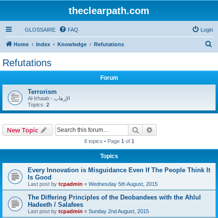
theclearpath.com
GLOSSAIRE
FAQ
Login
S
Home
Index
Knowledge
Refutations
e
Refutations
a
Forum
r
c
Terrorism
Al-Irhaab - الإرهاب
h
Topics:
2
Search
Advanced search
New Topic
8 topics • Page
1
of
1
Topics
Every Innovation is Misguidance Even If The People Think It
Is Good
Last post by
tcpadmin
«
Wednesday 5th August, 2015
The Differing Principles of the Deobandees with the Ahlul
Hadeeth / Salafees
Last post by
tcpadmin
«
Sunday 2nd August, 2015