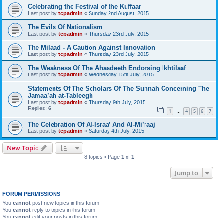
Celebrating the Festival of the Kuffaar
Last post by
tcpadmin
«
Sunday 2nd August, 2015
The Evils Of Nationalism
Last post by
tcpadmin
«
Thursday 23rd July, 2015
The Milaad - A Caution Against Innovation
Last post by
tcpadmin
«
Thursday 23rd July, 2015
The Weakness Of The Ahaadeeth Endorsing Ikhtilaaf
Last post by
tcpadmin
«
Wednesday 15th July, 2015
Statements Of The Scholars Of The Sunnah Concerning The
Jamaa’ah at-Tableegh
Last post by
tcpadmin
«
Thursday 9th July, 2015
Replies:
6
1
4
5
6
7
…
The Celebration Of Al-Israa’ And Al-Mi’raaj
Last post by
tcpadmin
«
Saturday 4th July, 2015
New Topic
8 topics • Page
1
of
1
Jump to
FORUM PERMISSIONS
You
cannot
post new topics in this forum
You
cannot
reply to topics in this forum
You
cannot
edit your posts in this forum