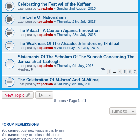
Celebrating the Festival of the Kuffaar
Last post by
tcpadmin
«
Sunday 2nd August, 2015
The Evils Of Nationalism
Last post by
tcpadmin
«
Thursday 23rd July, 2015
The Milaad - A Caution Against Innovation
Last post by
tcpadmin
«
Thursday 23rd July, 2015
The Weakness Of The Ahaadeeth Endorsing Ikhtilaaf
Last post by
tcpadmin
«
Wednesday 15th July, 2015
Statements Of The Scholars Of The Sunnah Concerning The
Jamaa’ah at-Tableegh
Last post by
tcpadmin
«
Thursday 9th July, 2015
Replies:
6
1
4
5
6
7
…
The Celebration Of Al-Israa’ And Al-Mi’raaj
Last post by
tcpadmin
«
Saturday 4th July, 2015
New Topic
8 topics • Page
1
of
1
Jump to
FORUM PERMISSIONS
You
cannot
post new topics in this forum
You
cannot
reply to topics in this forum
You
cannot
edit your posts in this forum