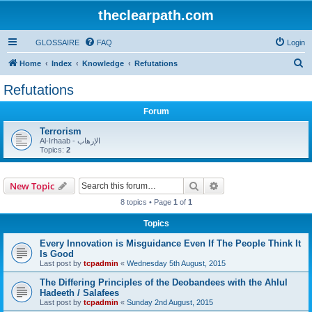
theclearpath.com
GLOSSAIRE
FAQ
Login
S
Home
Index
Knowledge
Refutations
e
Refutations
a
Forum
r
c
Terrorism
Al-Irhaab - الإرهاب
h
Topics:
2
Search
Advanced search
New Topic
8 topics • Page
1
of
1
Topics
Every Innovation is Misguidance Even If The People Think It
Is Good
Last post by
tcpadmin
«
Wednesday 5th August, 2015
The Differing Principles of the Deobandees with the Ahlul
Hadeeth / Salafees
Last post by
tcpadmin
«
Sunday 2nd August, 2015