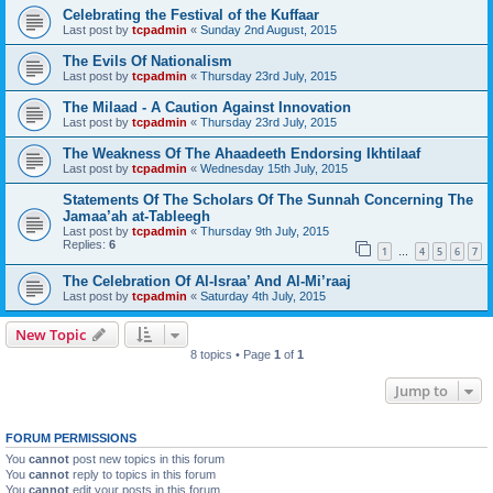
Celebrating the Festival of the Kuffaar
Last post by
tcpadmin
«
Sunday 2nd August, 2015
The Evils Of Nationalism
Last post by
tcpadmin
«
Thursday 23rd July, 2015
The Milaad - A Caution Against Innovation
Last post by
tcpadmin
«
Thursday 23rd July, 2015
The Weakness Of The Ahaadeeth Endorsing Ikhtilaaf
Last post by
tcpadmin
«
Wednesday 15th July, 2015
Statements Of The Scholars Of The Sunnah Concerning The
Jamaa’ah at-Tableegh
Last post by
tcpadmin
«
Thursday 9th July, 2015
Replies:
6
1
4
5
6
7
…
The Celebration Of Al-Israa’ And Al-Mi’raaj
Last post by
tcpadmin
«
Saturday 4th July, 2015
New Topic
8 topics • Page
1
of
1
Jump to
FORUM PERMISSIONS
You
cannot
post new topics in this forum
You
cannot
reply to topics in this forum
You
cannot
edit your posts in this forum