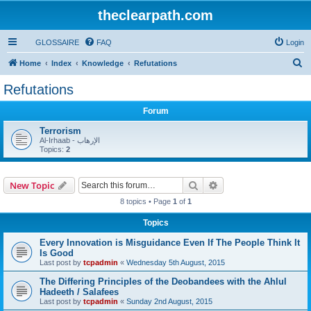
theclearpath.com
GLOSSAIRE
FAQ
Login
S
Home
Index
Knowledge
Refutations
e
Refutations
a
Forum
r
c
Terrorism
Al-Irhaab - الإرهاب
h
Topics:
2
Search
Advanced search
New Topic
8 topics • Page
1
of
1
Topics
Every Innovation is Misguidance Even If The People Think It
Is Good
Last post by
tcpadmin
«
Wednesday 5th August, 2015
The Differing Principles of the Deobandees with the Ahlul
Hadeeth / Salafees
Last post by
tcpadmin
«
Sunday 2nd August, 2015