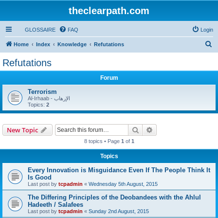
theclearpath.com
GLOSSAIRE
FAQ
Login
S
Home
Index
Knowledge
Refutations
e
Refutations
a
Forum
r
c
Terrorism
Al-Irhaab - الإرهاب
h
Topics:
2
Search
Advanced search
New Topic
8 topics • Page
1
of
1
Topics
Every Innovation is Misguidance Even If The People Think It
Is Good
Last post by
tcpadmin
«
Wednesday 5th August, 2015
The Differing Principles of the Deobandees with the Ahlul
Hadeeth / Salafees
Last post by
tcpadmin
«
Sunday 2nd August, 2015