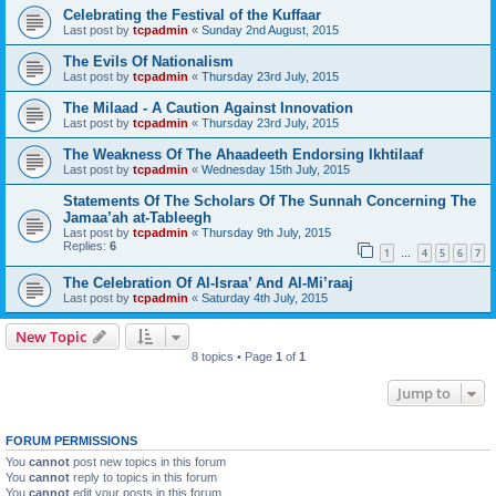
Celebrating the Festival of the Kuffaar
Last post by
tcpadmin
«
Sunday 2nd August, 2015
The Evils Of Nationalism
Last post by
tcpadmin
«
Thursday 23rd July, 2015
The Milaad - A Caution Against Innovation
Last post by
tcpadmin
«
Thursday 23rd July, 2015
The Weakness Of The Ahaadeeth Endorsing Ikhtilaaf
Last post by
tcpadmin
«
Wednesday 15th July, 2015
Statements Of The Scholars Of The Sunnah Concerning The
Jamaa’ah at-Tableegh
Last post by
tcpadmin
«
Thursday 9th July, 2015
Replies:
6
1
4
5
6
7
…
The Celebration Of Al-Israa’ And Al-Mi’raaj
Last post by
tcpadmin
«
Saturday 4th July, 2015
New Topic
8 topics • Page
1
of
1
Jump to
FORUM PERMISSIONS
You
cannot
post new topics in this forum
You
cannot
reply to topics in this forum
You
cannot
edit your posts in this forum