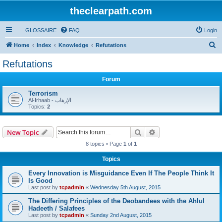
theclearpath.com
GLOSSAIRE
FAQ
Login
S
Home
Index
Knowledge
Refutations
e
Refutations
a
Forum
r
c
Terrorism
Al-Irhaab - الإرهاب
h
Topics:
2
Search
Advanced search
New Topic
8 topics • Page
1
of
1
Topics
Every Innovation is Misguidance Even If The People Think It
Is Good
Last post by
tcpadmin
«
Wednesday 5th August, 2015
The Differing Principles of the Deobandees with the Ahlul
Hadeeth / Salafees
Last post by
tcpadmin
«
Sunday 2nd August, 2015