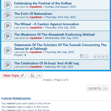
Celebrating the Festival of the Kuffaar
Last post by
tcpadmin
«
Sunday 2nd August, 2015
The Evils Of Nationalism
Last post by
tcpadmin
«
Thursday 23rd July, 2015
The Milaad - A Caution Against Innovation
Last post by
tcpadmin
«
Thursday 23rd July, 2015
The Weakness Of The Ahaadeeth Endorsing Ikhtilaaf
Last post by
tcpadmin
«
Wednesday 15th July, 2015
Statements Of The Scholars Of The Sunnah Concerning The
Jamaa’ah at-Tableegh
Last post by
tcpadmin
«
Thursday 9th July, 2015
Replies:
6
1
4
5
6
7
…
The Celebration Of Al-Israa’ And Al-Mi’raaj
Last post by
tcpadmin
«
Saturday 4th July, 2015
New Topic
8 topics • Page
1
of
1
Jump to
FORUM PERMISSIONS
You
cannot
post new topics in this forum
You
cannot
reply to topics in this forum
You
cannot
edit your posts in this forum