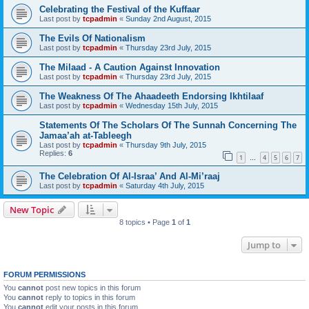
Celebrating the Festival of the Kuffaar
Last post by
tcpadmin
«
Sunday 2nd August, 2015
The Evils Of Nationalism
Last post by
tcpadmin
«
Thursday 23rd July, 2015
The Milaad - A Caution Against Innovation
Last post by
tcpadmin
«
Thursday 23rd July, 2015
The Weakness Of The Ahaadeeth Endorsing Ikhtilaaf
Last post by
tcpadmin
«
Wednesday 15th July, 2015
Statements Of The Scholars Of The Sunnah Concerning The
Jamaa’ah at-Tableegh
Last post by
tcpadmin
«
Thursday 9th July, 2015
Replies:
6
1
4
5
6
7
…
The Celebration Of Al-Israa’ And Al-Mi’raaj
Last post by
tcpadmin
«
Saturday 4th July, 2015
New Topic
8 topics • Page
1
of
1
Jump to
FORUM PERMISSIONS
You
cannot
post new topics in this forum
You
cannot
reply to topics in this forum
You
cannot
edit your posts in this forum