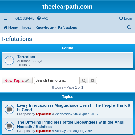
theclearpath.com
GLOSSAIRE
FAQ
Login
S
Home
Index
Knowledge
Refutations
e
Refutations
a
Forum
r
c
Terrorism
Al-Irhaab - الإرهاب
h
Topics:
2
Search
Advanced search
New Topic
8 topics • Page
1
of
1
Topics
Every Innovation is Misguidance Even If The People Think It
Is Good
Last post by
tcpadmin
«
Wednesday 5th August, 2015
The Differing Principles of the Deobandees with the Ahlul
Hadeeth / Salafees
Last post by
tcpadmin
«
Sunday 2nd August, 2015