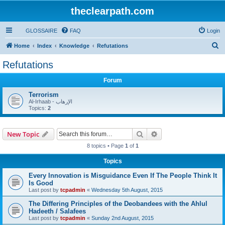
theclearpath.com
GLOSSAIRE
FAQ
Login
S
Home
Index
Knowledge
Refutations
e
Refutations
a
Forum
r
c
Terrorism
Al-Irhaab - الإرهاب
h
Topics:
2
Search
Advanced search
New Topic
8 topics • Page
1
of
1
Topics
Every Innovation is Misguidance Even If The People Think It
Is Good
Last post by
tcpadmin
«
Wednesday 5th August, 2015
The Differing Principles of the Deobandees with the Ahlul
Hadeeth / Salafees
Last post by
tcpadmin
«
Sunday 2nd August, 2015