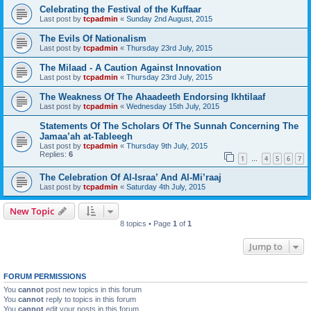
Celebrating the Festival of the Kuffaar
Last post by
tcpadmin
«
Sunday 2nd August, 2015
The Evils Of Nationalism
Last post by
tcpadmin
«
Thursday 23rd July, 2015
The Milaad - A Caution Against Innovation
Last post by
tcpadmin
«
Thursday 23rd July, 2015
The Weakness Of The Ahaadeeth Endorsing Ikhtilaaf
Last post by
tcpadmin
«
Wednesday 15th July, 2015
Statements Of The Scholars Of The Sunnah Concerning The
Jamaa’ah at-Tableegh
Last post by
tcpadmin
«
Thursday 9th July, 2015
Replies:
6
1
4
5
6
7
…
The Celebration Of Al-Israa’ And Al-Mi’raaj
Last post by
tcpadmin
«
Saturday 4th July, 2015
New Topic
8 topics • Page
1
of
1
Jump to
FORUM PERMISSIONS
You
cannot
post new topics in this forum
You
cannot
reply to topics in this forum
You
cannot
edit your posts in this forum