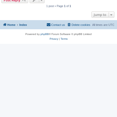
Post Reply
1 post • Page
1
of
1
Jump to
Home
Index
Contact us
Delete cookies
All times are
UTC
Powered by
phpBB
® Forum Software © phpBB Limited
Privacy
|
Terms