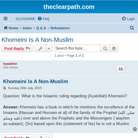
theclearpath.com
GLOSSAIRE
FAQ
Login
S
Home
Index
Q & A
Refutations
e
Khomeini Is A Non-Muslim
a
Search
Advanced s
Post Reply
r
1 post • Page
1
of
1
c
tcpadmin
h
Site Admin
Khomeini Is A Non-Muslim
P
Sunday 26th July, 2015
o
s
Question: What is the Islaamic ruling regarding (Ayatollah) Khomeini?
t
Answer:
Khomeini has a book in which he mentions the excellence of the
Imaams (Hassan and Hussein et al) of the family of the Prophet (صلى الله
علیه وسلم) over and above the Prophets and the Messengers (`alayhim
as-salaam); (So) based upon this (statement of his) he is not a Muslim.