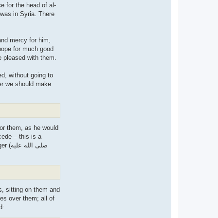
 for the head of al-
 was in Syria. There
 and mercy for him,
 hope for much good
se, as the Prophet (صلى الله علیه وسلم) said. May Allaah be pleased with them.
d, without going to
her we should make
for them, as he would
cede – this is a
 علیه
es over them; all of
 Prophet (صلى الله علیه وسلم) said: