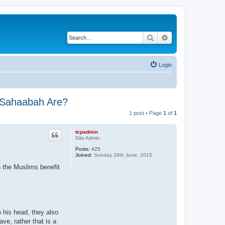
Search
Advanced search
Login
e Sahaabah Are?
1 post • Page
1
of
1
tcpadmin
Site Admin
Posts:
425
Joined:
Sunday 28th June, 2015
n the Muslims benefit
o his head, they also
ave, rather that is a