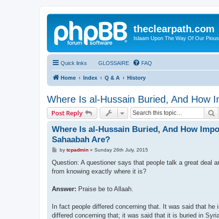
theclearpath.com
Islaam Upon The Way Of Our Piou
Quick links
GLOSSAIRE
FAQ
Home
Index
Q & A
History
Where Is al-Hussain Buried, And How 
S
Post Reply
Where Is al-Hussain Buried, And How Impo
Sahaabah Are?
P
by
tcpadmin
»
Sunday 26th July, 2015
o
s
Question: A questioner says that people talk a great deal a
t
from knowing exactly where it is?
Answer:
Praise be to Allaah.
In fact people differed concerning that. It was said that he 
differed concerning that; it was said that it is buried in Syri