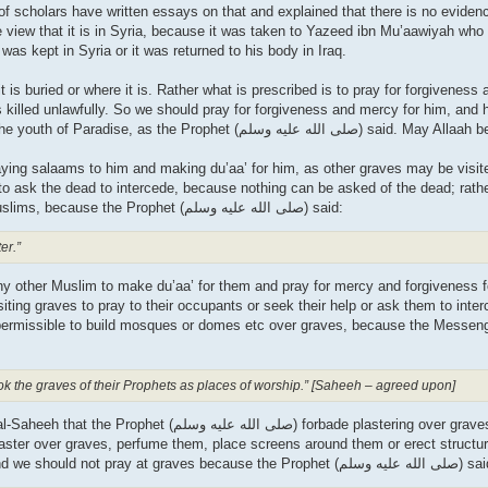
f scholars have written essays on that and explained that there is no evidence
e view that it is in Syria, because it was taken to Yazeed ibn Mu’aawiyah who
 was kept in Syria or it was returned to his body in Iraq.
is buried or where it is. Rather what is prescribed is to pray for forgiveness
 killed unlawfully. So we should pray for forgiveness and mercy for him, and
for him. He and his brother al-Hasan will be the leaders of the youth of Paradi
saying salaams to him and making du’aa’ for him, as other graves may be visite
e to ask the dead to intercede, because nothing can be asked of the dead; rat
du’aa’ for them and pray for mercy for them if they were Muslims, because the Prophet (صلى الله علیه وسلم) said:
er.”
 any other Muslim to make du’aa’ for them and pray for mercy and forgiveness 
iting graves to pray to their occupants or seek their help or ask them to inter
rmissible to build mosques or domes etc over graves, because the Messenger (صلى الله
ook the graves of their Prophets as places of worship.” [Saheeh – agreed upon]
plaster over graves, perfume them, place screens around them or erect structur
that is forbidden and these are means that lead to shirk. And we should not pray at graves because the