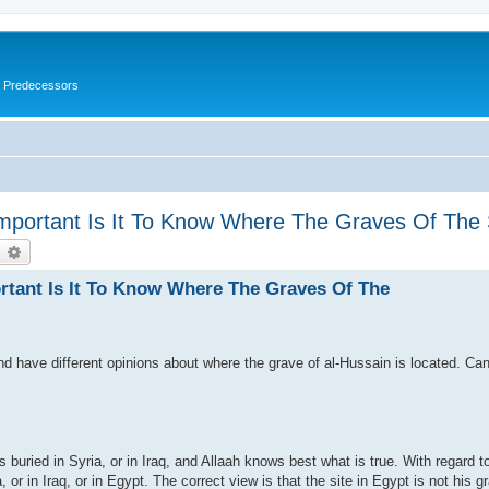
s Predecessors
Important Is It To Know Where The Graves Of Th
earch
Advanced search
rtant Is It To Know Where The Graves Of The
nd have different opinions about where the grave of al-Hussain is located. Ca
is buried in Syria, or in Iraq, and Allaah knows best what is true. With regard t
a, or in Iraq, or in Egypt. The correct view is that the site in Egypt is not his gr