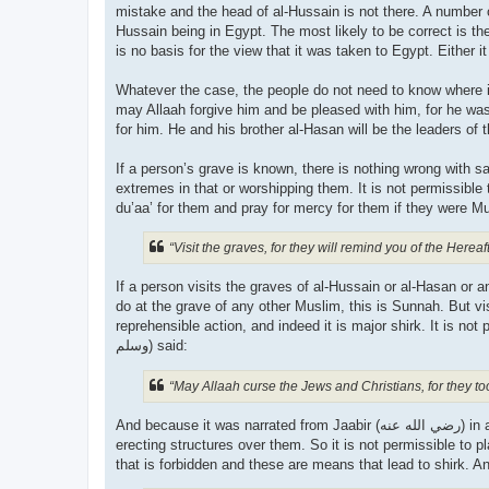
mistake and the head of al-Hussain is not there. A number o
Hussain being in Egypt. The most likely to be correct is th
is no basis for the view that it was taken to Egypt. Either it
Whatever the case, the people do not need to know where it 
may Allaah forgive him and be pleased with him, for he was
If a person’s grave is known, there is nothing wrong with 
extremes in that or worshipping them. It is not permissibl
“Visit the graves, for they will remind you of the Hereaft
If a person visits the graves of al-Hussain or al-Hasan or
do at the grave of any other Muslim, this is Sunnah. But vis
reprehensible action, and indeed it is major shirk. It is not pe
وسلم) said:
“May Allaah curse the Jews and Christians, for they t
And because it was narrated from Jaabir (رضي الله عنه‎) in al-Saheeh that the Prophet (صلى الله علیه وسلم) forbade plastering over graves, sitting on them and
erecting structures over them. So it is not permissible to 