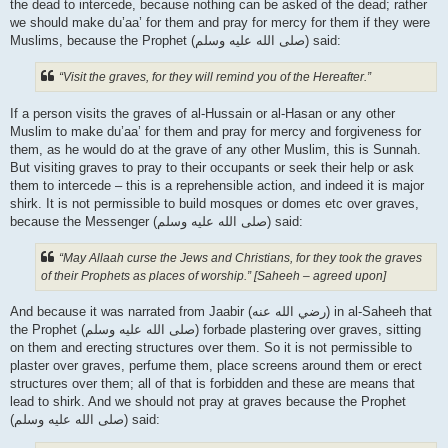
the dead to intercede, because nothing can be asked of the dead; rather
we should make du’aa’ for them and pray for mercy for them if they were
Muslims, because the Prophet (صلى الله علیه وسلم) said:
“Visit the graves, for they will remind you of the Hereafter.”
If a person visits the graves of al-Hussain or al-Hasan or any other
Muslim to make du’aa’ for them and pray for mercy and forgiveness for
them, as he would do at the grave of any other Muslim, this is Sunnah.
But visiting graves to pray to their occupants or seek their help or ask
them to intercede – this is a reprehensible action, and indeed it is major
shirk. It is not permissible to build mosques or domes etc over graves,
because the Messenger (صلى الله علیه وسلم) said:
“May Allaah curse the Jews and Christians, for they took the graves
of their Prophets as places of worship.” [Saheeh – agreed upon]
And because it was narrated from Jaabir (رضي الله عنه‎) in al-Saheeh that
the Prophet (صلى الله علیه وسلم) forbade plastering over graves, sitting
on them and erecting structures over them. So it is not permissible to
plaster over graves, perfume them, place screens around them or erect
structures over them; all of that is forbidden and these are means that
lead to shirk. And we should not pray at graves because the Prophet
(صلى الله علیه وسلم) said: