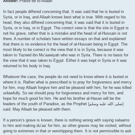
Answer:
Praise be to Allaah.
In fact people differed concerning that. It was said that he is buried in
Syria, or in Iraq, and Allaah knows best what is true. With regard to his
head, they also differed concerning that; it was said that it is buried in
Syria, or in Iraq, or in Egypt. The correct view is that the site in Egypt is
not his grave, rather that is a mistake and the head of al-Hussain is not
there. A number of scholars have written essays on that and explained
that there is no evidence for the head of al-Hussain being in Egypt. The
most likely to be correct is the view that it is in Syria, because it was
taken to Yazeed ibn Mu’aawiyah who was in Syria. There is no basis for
the view that it was taken to Egypt. Either it was kept in Syria or it was
returned to his body in Iraq.
Whatever the case, the people do not need to know where it is buried or
where it is. Rather what is prescribed is to pray for forgiveness and mercy
for him, may Allaah forgive him and be pleased with him, for he was killed
unlawfully. So we should pray for forgiveness and mercy for him, and
hope for much good for him. He and his brother al-Hasan will be the
leaders of the youth of Paradise, as the Prophet (صلى الله علیه وسلم)
said. May Allaah be pleased with them.
If a person’s grave is known, there is nothing wrong with saying salaams
to him and making du’aa’ for him, as other graves may be visited, without
going to extremes in that or worshipping them. It is not permissible to ask