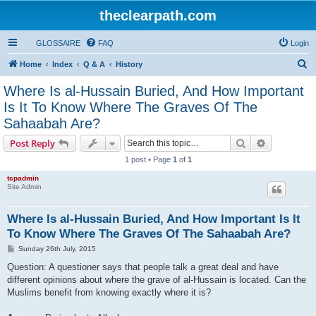
theclearpath.com
GLOSSAIRE
FAQ
Login
S
Home
Index
Q & A
History
e
Where Is al-Hussain Buried, And How Important
a
Is It To Know Where The Graves Of The
r
Sahaabah Are?
c
Search
Advanced s
Post Reply
h
1 post • Page
1
of
1
tcpadmin
Site Admin
Where Is al-Hussain Buried, And How Important Is It
To Know Where The Graves Of The Sahaabah Are?
P
Sunday 26th July, 2015
o
s
Question: A questioner says that people talk a great deal and have
t
different opinions about where the grave of al-Hussain is located. Can the
Muslims benefit from knowing exactly where it is?