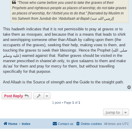
“Those who came before you used to take the graves of their
Prophets and righteous people as places of worship; do not take graves
as places of worship, for I forbid you to do that.” [Narrated by Muslim in
his Saheeh from Jundub ibn ‘Abdullaah al-Bajali (رضي الله عنه‎)]
This hadeeth indicates that it is not permissible to pray at graves or to
take them as mosques; and because that is a means that leads to shirk
and worshipping someone other than Allaah by calling upon them (the
occupants of the graves), seeking their help, making vows to them, and
touching the graves to seek their blessings. Hence the Prophet (صلى الله
علیه وسلم) warned against that. Rather graves should be visited in the
manner prescribed in sharee’ah only, to give salaams to them and make
du’aa’ for them and pray for mercy for them, but without travelling
specifically for that purpose.
And Allaah is the Source of strength and the Guide to the straight path.
Post Reply
1 post • Page
1
of
1
Jump to
Home
Index
Contact us
Delete cookies
All times are
UTC