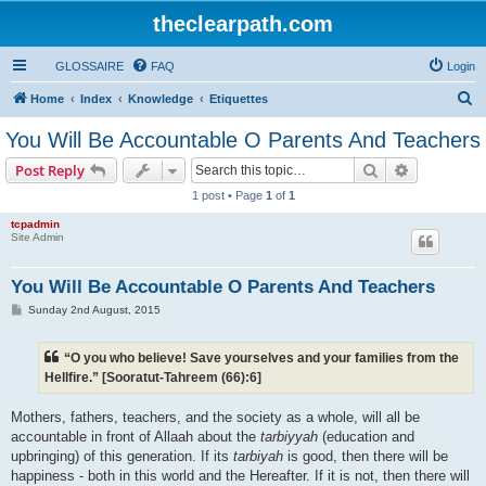
theclearpath.com
GLOSSAIRE
FAQ
Login
S
Home
Index
Knowledge
Etiquettes
e
You Will Be Accountable O Parents And Teachers
a
Search
Advanced s
Post Reply
r
1 post • Page
1
of
1
c
tcpadmin
h
Site Admin
You Will Be Accountable O Parents And Teachers
P
Sunday 2nd August, 2015
o
s
t
“O you who believe! Save yourselves and your families from the
Hellfire.” [Sooratut-Tahreem (66):6]
Mothers, fathers, teachers, and the society as a whole, will all be
accountable in front of Allaah about the
tarbiyyah
(education and
upbringing) of this generation. If its
tarbiyah
is good, then there will be
happiness - both in this world and the Hereafter. If it is not, then there will