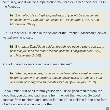
be misery, and it will be a rope around your necks - since there occurs in
the
hadeeth
:
“Each of you is a shepherd, and each of you will be questioned
about those who you are responsible for.” [Bukhaaree (13/111) and
Muslim (no. 1829)]
But - O teachers - rejoice in the saying of the Prophet (
sallallaahu íalayhi
wa sallam
), who said:
“By Allaah! That Allaah guides through you even a single person, is
better for you than the most precious of camels.”[/i] [Bukhaaree (7/57)
and Muslim (no. 2406)]
And - O parents - rejoice in the authentic
hadeeth
:
“When a person dies, his actions ore terminated except for three; a
recurring charity, or knowledge that he leaves which is benefited from,
or a pious offspring who supplicates for him.” [Muslim (no. 1631)]
So you must first of all reform yourselves, since good results from the
good that you do, and bad results from the bad that you do. So good
conduct from teachers and parents in front of the children is the best form
of education and upbringing for them.