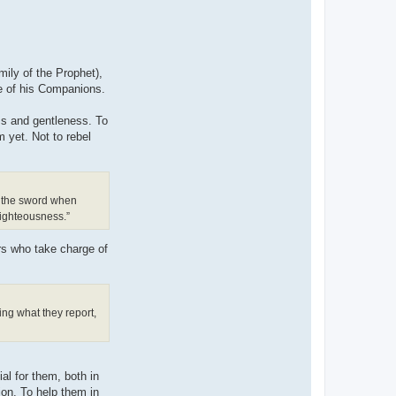
mily of the Prophet),
ne of his Companions.
ess and gentleness. To
 yet. Not to rebel
th the sword when
righteousness.”
ors who take charge of
ing what they report,
al for them, both in
ion. To help them in