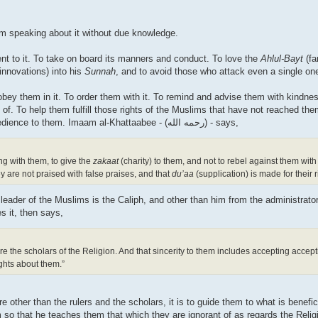
om speaking about it without due knowledge.
ent to it. To take on board its manners and conduct. To love the
Ahlul-Bayt
(fa
innovations) into his
Sunnah
, and to avoid those who attack even a single o
 obey them in it. To order them with it. To remind and advise them with kindn
of. To help them fulfill those rights of the Muslims that have not reached them
against them. To enamour the hearts of the people with obedience to them. Imaam al-Khattaabee - (رحمه الله) - says,
g with them, to give the
zakaat
(charity) to them, and not to rebel against them wi
y are not praised with false praises, and that
du’aa
(supplication) is made for their 
e leader of the Muslims is the Caliph, and other than him from the administrat
s it, then says,
re the scholars of the Religion. And that sincerity to them includes accepting accept
ghts about them.”
 other than the rulers and the scholars, it is to guide them to what is benefici
 so that he teaches them that which they are ignorant of as regards the Relig