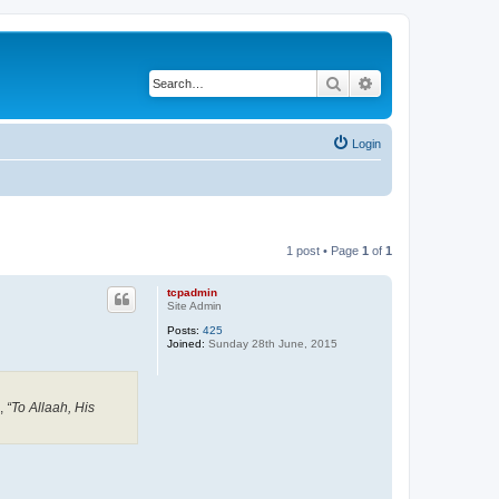
Search
Advanced search
Login
1 post • Page
1
of
1
tcpadmin
Site Admin
Posts:
425
Joined:
Sunday 28th June, 2015
,
“To Allaah, His