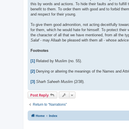
this by words and actions. To hide their faults and to fulfil
benefit to them. To order them with good and to forbid them 
and respect for their young.
To give them good admonition, not acting deceitfully towar
for them, which he would hate for himself. To protect their
the character of all that we have mentioned, from all the ty
Salaf
- may Allaah be pleased with them all - whose advice 
Footnotes
[1]
Related by Muslim (no. 55).
[2]
Denying or altering the meanings of the Names and Attri
[3]
Sharh Saheeh Muslim
(2/38).
Post Reply
Return to “Narrations”
Home
Index