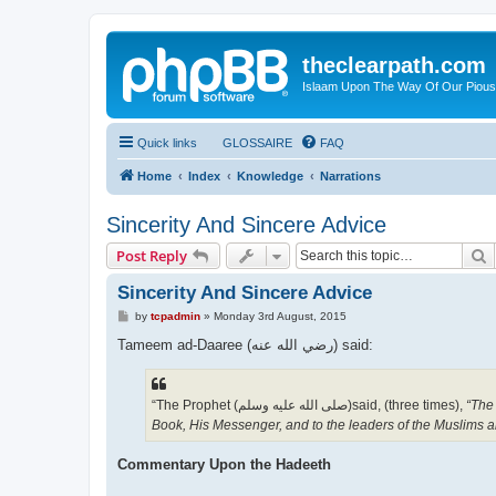
theclearpath.com
Islaam Upon The Way Of Our Piou
Quick links
GLOSSAIRE
FAQ
Home
Index
Knowledge
Narrations
Sincerity And Sincere Advice
S
Post Reply
Sincerity And Sincere Advice
P
by
tcpadmin
»
Monday 3rd August, 2015
o
s
Tameem ad-Daaree (رضي الله عنه‎) said:
t
“The Prophet (صلى الله علیه وسلم)said, (three times),
“The 
Book, His Messenger, and to the leaders of the Muslims a
Commentary Upon the Hadeeth