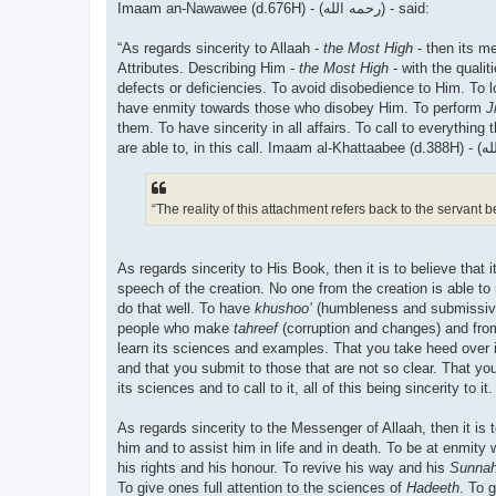
Imaam an-Nawawee (d.676H) - (رحمه الله) - said:
“As regards sincerity to Allaah -
the Most High
- then its m
Attributes. Describing Him -
the Most High
- with the quali
defects or deficiencies. To avoid disobedience to Him. To 
have enmity towards those who disobey Him. To perform
J
them. To have sincerity in all affairs. To call to everythi
“The reality of this attachment refers back to the servant b
As regards sincerity to His Book, then it is to believe that 
speech of the creation. No one from the creation is able to m
do that well. To have
khushoo’
(humbleness and submissivene
people who make
tahreef
(corruption and changes) and from t
learn its sciences and examples. That you take heed over i
and that you submit to those that are not so clear. That y
its sciences and to call to it, all of this being sincerity to it.
As regards sincerity to the Messenger of Allaah, then it is 
him and to assist him in life and in death. To be at enmity
his rights and his honour. To revive his way and his
Sunna
To give ones full attention to the sciences of
Hadeeth
. To 