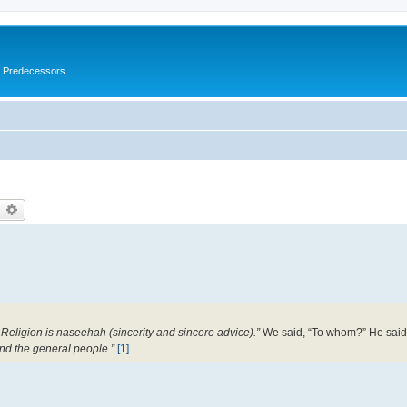
s Predecessors
earch
Advanced search
Religion is naseehah (sincerity and sincere advice).”
We said, “To whom?” He said
nd the general people.”
[1]