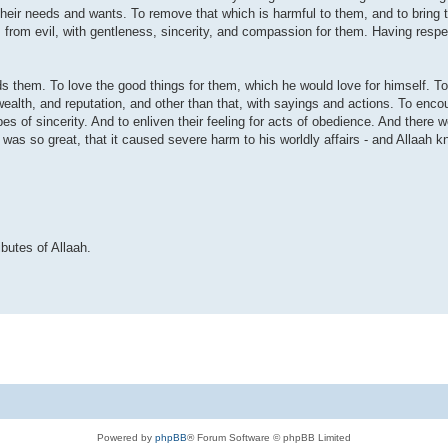
l their needs and wants. To remove that which is harmful to them, and to bring t
from evil, with gentleness, sincerity, and compassion for them. Having respect
ds them. To love the good things for them, which he would love for himself. To
 wealth, and reputation, and other than that, with sayings and actions. To enc
pes of sincerity. And to enliven their feeling for acts of obedience. And there
was so great, that it caused severe harm to his worldly affairs - and Allaah 
butes of Allaah.
Powered by
phpBB
® Forum Software © phpBB Limited