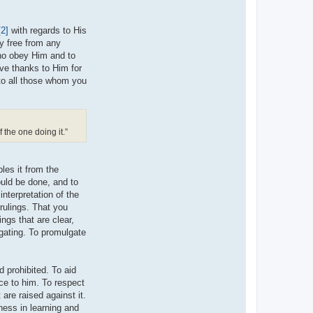
[2]
with regards to His
ly free from any
who obey Him and to
ve thanks to Him for
 to all those whom you
f the one doing it.”
les it from the
ould be done, and to
nterpretation of the
 rulings. That you
ngs that are clear,
ogating. To promulgate
d prohibited. To aid
ce to him. To respect
are raised against it.
ness in learning and