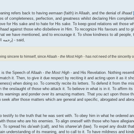
eaning refers back to having
eemaan
(faith) in Allaah, and the denial of
ilhaad
ties of completeness, perfection, and greatness whilst declaring Him complete
love for His sake and to hate for His sake. To keep good relations wit those 
ihaad
against those who disbelieve in Him. To recognize His favours and to gi
ng that we have mentioned, and to encourage it. To show kindness to all people,
are able to, in this call. Imaam al-Khattaabee (d.388H) - (رحمه الله) - said,
eing sincere to himself, since Allaah -
the Most High
- has not need of the sincerity o
it is the Speech of Allaah -
the Most High
- and His Revelation. Nothing resemb
atch it. Then, to give it due respect by reciting it and acting upon it as it sh
ss) when doing so. To correctly recite its letters. To defend it from the misi
he onslaught of those who attack it. To believe in what is in it. To affirm its
ts warnings and ponder over its amazing matters. That you act upon those thi
ou seek after those matters which are general and specific, abrogated and abr
to testify to the truth that he was sent with. To obey him in what he ordered an
 with those who are his enemies. To align oneself with those who have allegian
h
. To spread his
da’wah
(call), and his
sharee’ah
(law). To expel any doubt that 
gain understanding of its meaning, and to call to it. To have mildness and kind