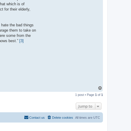
hat which is of
 for their elderly,
 hate the bad things
ourage them to take on
 were some from the
knows best.”
[3]
T
o
1 post • Page
1
of
1
p
Jump to
Contact us
Delete cookies
All times are
UTC