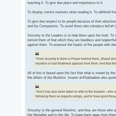
teaching it. To give due place and importance to it.
To display correct manners when reading it. To withhold fr
To give due respect to its people because of their attachm
and his Companions. To avoid those who introduce
bid’ah
(
Sincerity to the Leaders is to help them upon the truth. To
remind them of that which they are heedless and neglectful 
“From sincerity to them is Prayer behind them,
Jihaad
alon
injustice or bad treatment appears from them. And that the
All of this is based upon the fact that what is meant by th
the affairs of the Muslims. Imaam al-Khattaabee also quote
“And it has also been taken to refer to the Imaams - who a
following them as regards rulings, and to have good thou
Sincerity to the general Muslims, and they are those who are
the Hereafter and in this life. To keep harm away from them