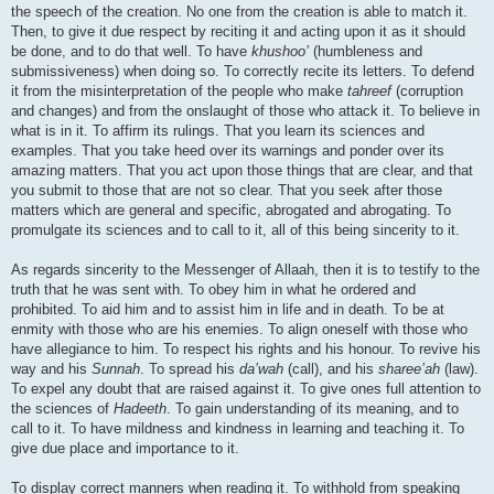
the speech of the creation. No one from the creation is able to match it.
Then, to give it due respect by reciting it and acting upon it as it should
be done, and to do that well. To have
khushoo’
(humbleness and
submissiveness) when doing so. To correctly recite its letters. To defend
it from the misinterpretation of the people who make
tahreef
(corruption
and changes) and from the onslaught of those who attack it. To believe in
what is in it. To affirm its rulings. That you learn its sciences and
examples. That you take heed over its warnings and ponder over its
amazing matters. That you act upon those things that are clear, and that
you submit to those that are not so clear. That you seek after those
matters which are general and specific, abrogated and abrogating. To
promulgate its sciences and to call to it, all of this being sincerity to it.
As regards sincerity to the Messenger of Allaah, then it is to testify to the
truth that he was sent with. To obey him in what he ordered and
prohibited. To aid him and to assist him in life and in death. To be at
enmity with those who are his enemies. To align oneself with those who
have allegiance to him. To respect his rights and his honour. To revive his
way and his
Sunnah
. To spread his
da’wah
(call), and his
sharee’ah
(law).
To expel any doubt that are raised against it. To give ones full attention to
the sciences of
Hadeeth
. To gain understanding of its meaning, and to
call to it. To have mildness and kindness in learning and teaching it. To
give due place and importance to it.
To display correct manners when reading it. To withhold from speaking