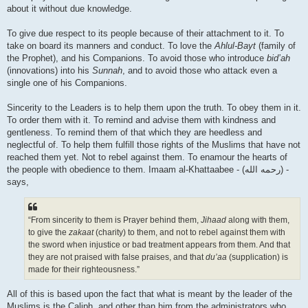
about it without due knowledge.
To give due respect to its people because of their attachment to it. To
take on board its manners and conduct. To love the
Ahlul-Bayt
(family of
the Prophet), and his Companions. To avoid those who introduce
bid’ah
(innovations) into his
Sunnah
, and to avoid those who attack even a
single one of his Companions.
Sincerity to the Leaders is to help them upon the truth. To obey them in it.
To order them with it. To remind and advise them with kindness and
gentleness. To remind them of that which they are heedless and
neglectful of. To help them fulfill those rights of the Muslims that have not
reached them yet. Not to rebel against them. To enamour the hearts of
the people with obedience to them. Imaam al-Khattaabee - (رحمه الله) -
says,
“From sincerity to them is Prayer behind them,
Jihaad
along with them,
to give the
zakaat
(charity) to them, and not to rebel against them with
the sword when injustice or bad treatment appears from them. And that
they are not praised with false praises, and that
du’aa
(supplication) is
made for their righteousness.”
All of this is based upon the fact that what is meant by the leader of the
Muslims is the Caliph, and other than him from the administrators who