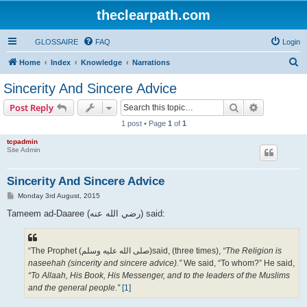
theclearpath.com
GLOSSAIRE
FAQ
Login
S
Home
Index
Knowledge
Narrations
e
Sincerity And Sincere Advice
a
Search
Advanced s
Post Reply
r
1 post • Page
1
of
1
c
tcpadmin
h
Site Admin
Sincerity And Sincere Advice
P
Monday 3rd August, 2015
o
s
Tameem ad-Daaree (رضي الله عنه‎) said:
t
“The Prophet (صلى الله علیه وسلم)said, (three times),
“The Religion is
naseehah (sincerity and sincere advice).”
We said, “To whom?” He said,
“To Allaah, His Book, His Messenger, and to the leaders of the Muslims
and the general people.”
[1]