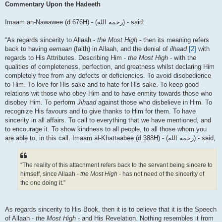
Commentary Upon the Hadeeth
Imaam an-Nawawee (d.676H) - (رحمه الله) - said:
“As regards sincerity to Allaah -
the Most High
- then its meaning refers
back to having
eemaan
(faith) in Allaah, and the denial of
ilhaad
[2]
with
regards to His Attributes. Describing Him -
the Most High
- with the
qualities of completeness, perfection, and greatness whilst declaring Him
completely free from any defects or deficiencies. To avoid disobedience
to Him. To love for His sake and to hate for His sake. To keep good
relations wit those who obey Him and to have enmity towards those who
disobey Him. To perform
Jihaad
against those who disbelieve in Him. To
recognize His favours and to give thanks to Him for them. To have
sincerity in all affairs. To call to everything that we have mentioned, and
to encourage it. To show kindness to all people, to all those whom you
are able to, in this call. Imaam al-Khattaabee (d.388H) - (رحمه الله) - said,
“The reality of this attachment refers back to the servant being sincere to
himself, since Allaah -
the Most High
- has not need of the sincerity of
the one doing it.”
As regards sincerity to His Book, then it is to believe that it is the Speech
of Allaah -
the Most High
- and His Revelation. Nothing resembles it from