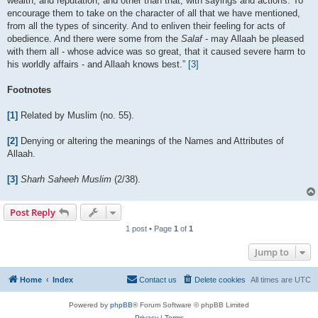
wealth, and reputation, and other than that, with sayings and actions. To
encourage them to take on the character of all that we have mentioned,
from all the types of sincerity. And to enliven their feeling for acts of
obedience. And there were some from the
Salaf
- may Allaah be pleased
with them all - whose advice was so great, that it caused severe harm to
his worldly affairs - and Allaah knows best.”
[3]
Footnotes
[1]
Related by Muslim (no. 55).
[2]
Denying or altering the meanings of the Names and Attributes of
Allaah.
[3]
Sharh Saheeh Muslim
(2/38).
Post Reply
1 post • Page
1
of
1
Jump to
Home
Index
Contact us
Delete cookies
All times are
UTC
Powered by
phpBB
® Forum Software © phpBB Limited
Privacy
|
Terms