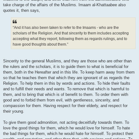
take charge of the affairs of the Muslims. Imaam al-Khattaabee also
quotes it, then says,
“And it has also been taken to refer to the Imaams - who are the
scholars of the Religion. And that sincerity to them includes accepting
accepting what they report, following them as regards rulings, and to
have good thoughts about them.”
Sincerity to the general Muslims, and they are those who are other than
the rulers and the scholars, it is to guide them to what is beneficial for
them, both in the Hereafter and in this life. To keep harm away from them
so that he teaches them that which they are ignorant of as regards the
Religion. To help them in this by words and actions. To hide their faults
and to fulfill their needs and wants. To remove that which is harmful to
them, and to bring that which is of benefit to them. To order them with
good and to forbid them from evil, with gentleness, sincerity, and
compassion for them. Having respect for their elderly, and respect for
their young.
To give them good admonition, not acting deceitfully towards them. To
love the good things for them, which he would love for himself. To hate
the bad things for them, which he would hate for himself. To protect their