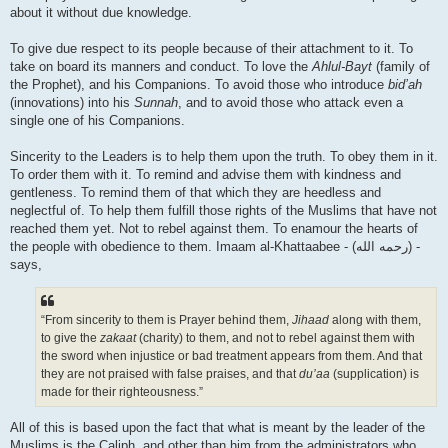
about it without due knowledge.
To give due respect to its people because of their attachment to it. To
take on board its manners and conduct. To love the
Ahlul-Bayt
(family of
the Prophet), and his Companions. To avoid those who introduce
bid’ah
(innovations) into his
Sunnah
, and to avoid those who attack even a
single one of his Companions.
Sincerity to the Leaders is to help them upon the truth. To obey them in it.
To order them with it. To remind and advise them with kindness and
gentleness. To remind them of that which they are heedless and
neglectful of. To help them fulfill those rights of the Muslims that have not
reached them yet. Not to rebel against them. To enamour the hearts of
the people with obedience to them. Imaam al-Khattaabee - (رحمه الله) -
says,
“From sincerity to them is Prayer behind them,
Jihaad
along with them,
to give the
zakaat
(charity) to them, and not to rebel against them with
the sword when injustice or bad treatment appears from them. And that
they are not praised with false praises, and that
du’aa
(supplication) is
made for their righteousness.”
All of this is based upon the fact that what is meant by the leader of the
Muslims is the Caliph, and other than him from the administrators who