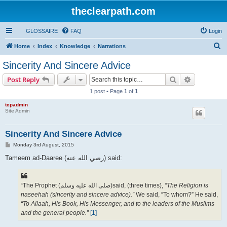
theclearpath.com
GLOSSAIRE
FAQ
Login
S
Home
Index
Knowledge
Narrations
e
Sincerity And Sincere Advice
a
Search
Advanced s
Post Reply
r
1 post • Page
1
of
1
c
tcpadmin
h
Site Admin
Sincerity And Sincere Advice
P
Monday 3rd August, 2015
o
s
Tameem ad-Daaree (رضي الله عنه‎) said:
t
“The Prophet (صلى الله علیه وسلم)said, (three times),
“The Religion is
naseehah (sincerity and sincere advice).”
We said, “To whom?” He said,
“To Allaah, His Book, His Messenger, and to the leaders of the Muslims
and the general people.”
[1]