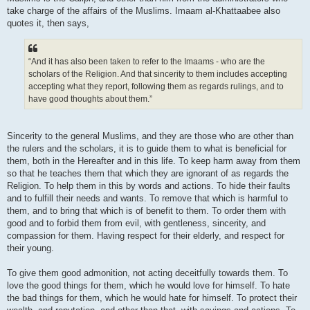
take charge of the affairs of the Muslims. Imaam al-Khattaabee also
quotes it, then says,
“And it has also been taken to refer to the Imaams - who are the
scholars of the Religion. And that sincerity to them includes accepting
accepting what they report, following them as regards rulings, and to
have good thoughts about them.”
Sincerity to the general Muslims, and they are those who are other than
the rulers and the scholars, it is to guide them to what is beneficial for
them, both in the Hereafter and in this life. To keep harm away from them
so that he teaches them that which they are ignorant of as regards the
Religion. To help them in this by words and actions. To hide their faults
and to fulfill their needs and wants. To remove that which is harmful to
them, and to bring that which is of benefit to them. To order them with
good and to forbid them from evil, with gentleness, sincerity, and
compassion for them. Having respect for their elderly, and respect for
their young.
To give them good admonition, not acting deceitfully towards them. To
love the good things for them, which he would love for himself. To hate
the bad things for them, which he would hate for himself. To protect their