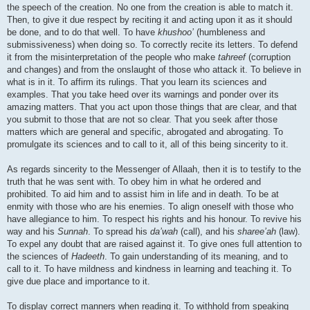
the speech of the creation. No one from the creation is able to match it.
Then, to give it due respect by reciting it and acting upon it as it should
be done, and to do that well. To have
khushoo’
(humbleness and
submissiveness) when doing so. To correctly recite its letters. To defend
it from the misinterpretation of the people who make
tahreef
(corruption
and changes) and from the onslaught of those who attack it. To believe in
what is in it. To affirm its rulings. That you learn its sciences and
examples. That you take heed over its warnings and ponder over its
amazing matters. That you act upon those things that are clear, and that
you submit to those that are not so clear. That you seek after those
matters which are general and specific, abrogated and abrogating. To
promulgate its sciences and to call to it, all of this being sincerity to it.
As regards sincerity to the Messenger of Allaah, then it is to testify to the
truth that he was sent with. To obey him in what he ordered and
prohibited. To aid him and to assist him in life and in death. To be at
enmity with those who are his enemies. To align oneself with those who
have allegiance to him. To respect his rights and his honour. To revive his
way and his
Sunnah
. To spread his
da’wah
(call), and his
sharee’ah
(law).
To expel any doubt that are raised against it. To give ones full attention to
the sciences of
Hadeeth
. To gain understanding of its meaning, and to
call to it. To have mildness and kindness in learning and teaching it. To
give due place and importance to it.
To display correct manners when reading it. To withhold from speaking