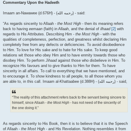
Commentary Upon the Hadeeth
Imaam an-Nawawee (d.676H) - (رحمه الله) - said:
“As regards sincerity to Allaah -
the Most High
- then its meaning refers
back to having
eemaan
(faith) in Allaah, and the denial of
ilhaad
[2]
with
regards to His Attributes. Describing Him -
the Most High
- with the
qualities of completeness, perfection, and greatness whilst declaring Him
completely free from any defects or deficiencies. To avoid disobedience
to Him. To love for His sake and to hate for His sake. To keep good
relations wit those who obey Him and to have enmity towards those who
disobey Him. To perform
Jihaad
against those who disbelieve in Him. To
recognize His favours and to give thanks to Him for them. To have
sincerity in all affairs. To call to everything that we have mentioned, and
to encourage it. To show kindness to all people, to all those whom you
are able to, in this call. Imaam al-Khattaabee (d.388H) - (رحمه الله) - said,
“The reality of this attachment refers back to the servant being sincere to
himself, since Allaah -
the Most High
- has not need of the sincerity of
the one doing it.”
As regards sincerity to His Book, then it is to believe that it is the Speech
of Allaah -
the Most High
- and His Revelation. Nothing resembles it from