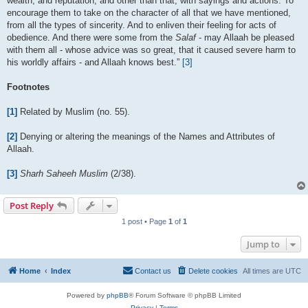
wealth, and reputation, and other than that, with sayings and actions. To
encourage them to take on the character of all that we have mentioned,
from all the types of sincerity. And to enliven their feeling for acts of
obedience. And there were some from the
Salaf
- may Allaah be pleased
with them all - whose advice was so great, that it caused severe harm to
his worldly affairs - and Allaah knows best.”
[3]
Footnotes
[1]
Related by Muslim (no. 55).
[2]
Denying or altering the meanings of the Names and Attributes of
Allaah.
[3]
Sharh Saheeh Muslim
(2/38).
Post Reply
1 post • Page
1
of
1
Jump to
Home
Index
Contact us
Delete cookies
All times are
UTC
Powered by
phpBB
® Forum Software © phpBB Limited
Privacy
|
Terms