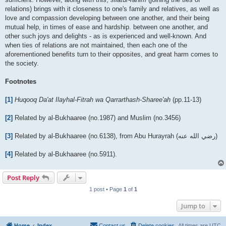
relations) brings with it closeness to one's family and relatives, as well as
love and compassion developing between one another, and their being
mutual help, in times of ease and hardship. between one another, and
other such joys and delights - as is experienced and well-known. And
when ties of relations are not maintained, then each one of the
aforementioned benefits turn to their opposites, and great harm comes to
the society.
Footnotes
[1]
Huqooq Da'at Ilayhal-Fitrah wa Qarrarthash-Sharee'ah
(pp.11-13)
[2]
Related by al-Bukhaaree (no.1987) and Muslim (no.3456)
[3]
Related by al-Bukhaaree (no.6138), from Abu Hurayrah (رضي الله عنه‎)
[4]
Related by al-Bukhaaree (no.5911).
Post Reply
1 post • Page
1
of
1
Jump to
Home
Index
Contact us
Delete cookies
All times are
UTC