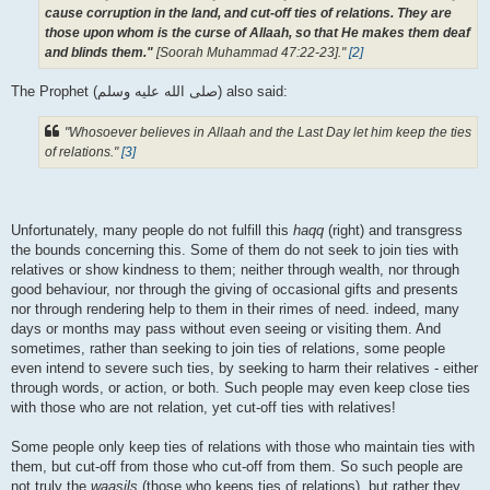
cause corruption in the land, and cut-off ties of relations. They are
those upon whom is the curse of Allaah, so that He makes them deaf
and blinds them."
[Soorah Muhammad 47:22-23]."
[2]
The Prophet (صلى الله علیه وسلم) also said:
"Whosoever believes in Allaah and the Last Day let him keep the ties
of relations."
[3]
Unfortunately, many people do not fulfill this
haqq
(right) and transgress
the bounds concerning this. Some of them do not seek to join ties with
relatives or show kindness to them; neither through wealth, nor through
good behaviour, nor through the giving of occasional gifts and presents
nor through rendering help to them in their rimes of need. indeed, many
days or months may pass without even seeing or visiting them. And
sometimes, rather than seeking to join ties of relations, some people
even intend to severe such ties, by seeking to harm their relatives - either
through words, or action, or both. Such people may even keep close ties
with those who are not relation, yet cut-off ties with relatives!
Some people only keep ties of relations with those who maintain ties with
them, but cut-off from those who cut-off from them. So such people are
not truly the
waasils
(those who keeps ties of relations), but rather they