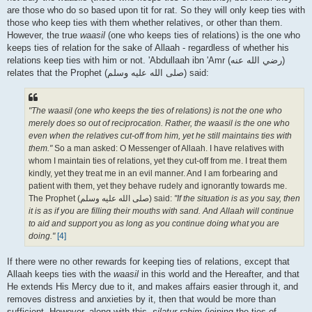
are those who do so based upon tit for rat. So they will only keep ties with
those who keep ties with them whether relatives, or other than them.
However, the true
waasil
(one who keeps ties of relations) is the one who
keeps ties of relation for the sake of Allaah - regardless of whether his
relations keep ties with him or not. 'Abdullaah ibn 'Amr (رضي الله عنه‎)
relates that the Prophet (صلى الله علیه وسلم) said:
"The waasil (one who keeps the ties of relations) is not the one who
merely does so out of reciprocation. Rather, the waasil is the one who
even when the relatives cut-off from him, yet he still maintains ties with
them."
So a man asked: O Messenger of Allaah. I have relatives with
whom I maintain ties of relations, yet they cut-off from me. I treat them
kindly, yet they treat me in an evil manner. And I am forbearing and
patient with them, yet they behave rudely and ignorantly towards me.
The Prophet (صلى الله علیه وسلم) said:
"If the situation is as you say, then
it is as if you are filling their mouths with sand. And Allaah will continue
to aid and support you as long as you continue doing what you are
doing."
[4]
If there were no other rewards for keeping ties of relations, except that
Allaah keeps ties with the
waasil
in this world and the Hereafter, and that
He extends His Mercy due to it, and makes affairs easier through it, and
removes distress and anxieties by it, then that would be more than
sufficient. However, along with this,
silatur-rahim
(joining the ties of