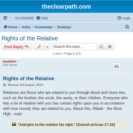
theclearpath.com
GLOSSAIRE
FAQ
Login
S
Home
Index
Knowledge
Dealings
e
Rights of the Relative
a
Search
Advanced s
Post Reply
r
1 post • Page
1
of
1
c
tcpadmin
h
Site Admin
Rights of the Relative
P
Monday 3rd August, 2015
o
s
Relatives are those who are related to you through blood and close ties;
t
such as the brother, the uncle, the aunty, or their children. Everyone who
has a tie of relation with you has certain rights upon you in accordance
with how closely they are related to you. About this, Allaah - the Most
High - said:
"And give to the relative his right." [Soorah al-lsraa 17:26]