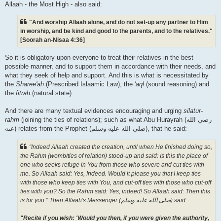
Allaah - the Most High - also said:
"And worship Allaah alone, and do not set-up any partner to Him
in worship, and be kind and good to the parents, and to the relatives."
[Soorah an-Nisaa 4:36]
So it is obligatory upon everyone to treat their relatives in the best
possible manner, and to support them in accordance with their needs, and
what they seek of help and support. And this is what is necessitated by
the
Sharee'ah
(Prescribed Islaamic Law), the
'aql
(sound reasoning) and
the
fitrah
(natural state).
And there are many textual evidences encouraging and urging
silatur-
rahm
(joining the ties of relations); such as what Abu Hurayrah (رضي الله
عنه‎) relates from the Prophet (صلى الله علیه وسلم), that he said:
"Indeed Allaah created the creation, until when He finished doing so,
the Rahm (womb/ties of relation) stood-up and said: Is this the place of
one who seeks refuge in You from those who severe and cut ties with
me. So Allaah said: Yes, Indeed. Would it please you that I keep ties
with those who keep ties with You, and cut-off ties with those who cut-off
ties with you? So the Rahm said: Yes, indeed! So Allaah said: Then this
is for you." Then Allaah's Messenger (صلى الله علیه وسلم) said:
"Recite if you wish: 'Would you then, if you were given the authority,