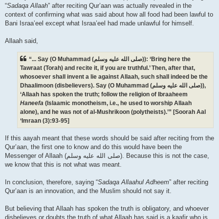
“
Sadaqa Allaah
” after reciting Qur’aan was actually revealed in the
context of confirming what was said about how all food had been lawful to
Bani Israa’eel except what Israa’eel had made unlawful for himself.
Allaah said,
“... Say (O Muhammad (صلى الله علیه وسلم)): ‘Bring here the
Tawraat (Torah) and recite it, if you are truthful.’ Then, after that,
whosoever shall invent a lie against Allaah, such shall indeed be the
Dhaalimoon (disbelievers). Say (O Muhammad (صلى الله علیه وسلم)),
‘Allaah has spoken the truth; follow the religion of Ibraaheem
Haneefa
(Islaamic monotheism, i.e., he used to worship Allaah
alone), and he was not of al-Mushrikoon (polytheists).’” [Soorah Aal
‘Imraan (3):93-95]
If this aayah meant that these words should be said after reciting from the
Qur’aan, the first one to know and do this would have been the
Messenger of Allaah (صلى الله علیه وسلم). Because this is not the case,
we know that this is not what was meant.
In conclusion, therefore, saying “
Sadaqa Allaahul Adheem
” after reciting
Qur’aan is an innovation, and the Muslim should not say it.
But believing that Allaah has spoken the truth is obligatory, and whoever
disbelieves or doubts the truth of what Allaah has said is a kaafir who is