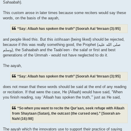
Sahaabah).
This custom arose in later times because some reciters would say these
words, on the basis of the aayah,
“Say: Allaah has spoken the truth” [Soorah Aal ‘Imraan (3):95]
and people liked this. But this
istihsaan
(being liked) should be rejected,
because if this was really something good, the Prophet (صلى الله علیه
وسلم), the Sahaabah and the Taabi’een - the salaf or first and best
generations of the Ummah - would not have neglected to do it.
The aayah,
“Say: Allaah has spoken the truth” [Soorah Aal ‘Imraan (3):95]
does not mean that these words should be said at the end of any reading
or recitation. If that were the case, He (Allaah) would have said, “When
you finish reading, say ‘Allaah has spoken the truth,’” just as He said,
“So when you want to recite the Qur’aan, seek refuge with Allaah
from Shaytaan (Satan), the outcast (the cursed one).” [Soorah an-
Nahl (16):98]
The aayah which the innovators use to support their practice of saying