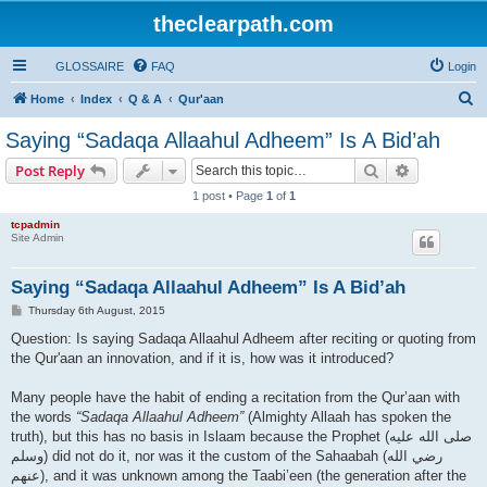
theclearpath.com
GLOSSAIRE
FAQ
Login
S
Home
Index
Q & A
Qur'aan
e
Saying “Sadaqa Allaahul Adheem” Is A Bid’ah
a
Search
Advanced s
Post Reply
r
1 post • Page
1
of
1
c
tcpadmin
h
Site Admin
Saying “Sadaqa Allaahul Adheem” Is A Bid’ah
P
Thursday 6th August, 2015
o
s
Question: Is saying Sadaqa Allaahul Adheem after reciting or quoting from
t
the Qur'aan an innovation, and if it is, how was it introduced?
Many people have the habit of ending a recitation from the Qur’aan with
the words
“Sadaqa Allaahul Adheem”
(Almighty Allaah has spoken the
truth), but this has no basis in Islaam because the Prophet (صلى الله علیه
وسلم) did not do it, nor was it the custom of the Sahaabah (رضي الله
عنهم), and it was unknown among the Taabi’een (the generation after the