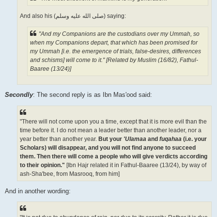
And also his (صلى الله علیه وسلم) saying:
"And my Companions are the custodians over my Ummah, so
when my Companions depart, that which has been promised for
my Ummah [i.e. the emergence of trials, false-desires, differences
and schisms] will come to it." [Related by Muslim (16/82), Fathul-
Baaree (13/24)]
Secondly
: The second reply is as Ibn Mas'ood said:
"There will not come upon you a time, except that it is more evil than the
time before it. I do not mean a leader better than another leader, nor a
year better than another year.
But your
'Ulamaa
and
fuqahaa
(i.e. your
Scholars) will disappear, and you will not find anyone to succeed
them. Then there will come a people who will give verdicts according
to their opinion."
[Ibn Hajr related it in Fathul-Baaree (13/24), by way of
ash-Sha'bee, from Masrooq, from him]
And in another wording: