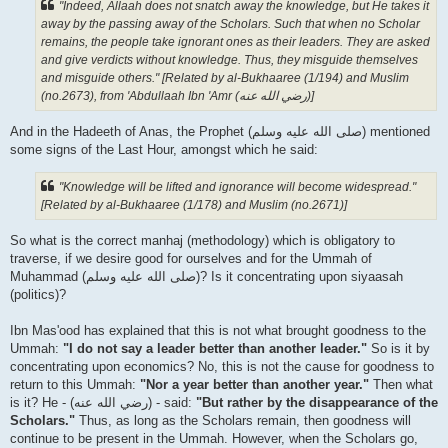
"Indeed, Allaah does not snatch away the knowledge, but He takes it
away by the passing away of the Scholars. Such that when no Scholar
remains, the people take ignorant ones as their leaders. They are asked
and give verdicts without knowledge. Thus, they misguide themselves
and misguide others." [Related by al-Bukhaaree (1/194) and Muslim
(no.2673), from 'Abdullaah Ibn 'Amr (رضي الله عنه‎)]
And in the Hadeeth of Anas, the Prophet (صلى الله علیه وسلم) mentioned
some signs of the Last Hour, amongst which he said:
"Knowledge will be lifted and ignorance will become widespread."
[Related by al-Bukhaaree (1/178) and Muslim (no.2671)]
So what is the correct manhaj (methodology) which is obligatory to
traverse, if we desire good for ourselves and for the Ummah of
Muhammad (صلى الله علیه وسلم)? Is it concentrating upon siyaasah
(politics)?
Ibn Mas'ood has explained that this is not what brought goodness to the
Ummah:
"I do not say a leader better than another leader."
So is it by
concentrating upon economics? No, this is not the cause for goodness to
return to this Ummah:
"Nor a year better than another year."
Then what
is it? He - (رضي الله عنه‎) - said:
"But rather by the disappearance of the
Scholars."
Thus, as long as the Scholars remain, then goodness will
continue to be present in the Ummah. However, when the Scholars go,