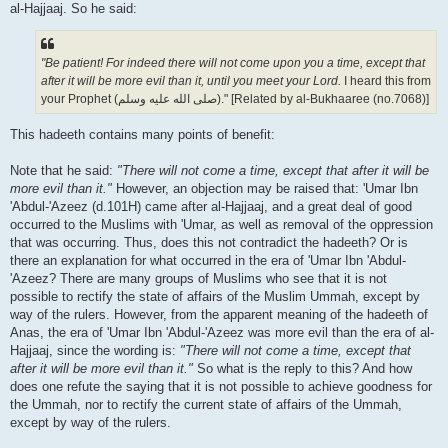
al-Hajjaaj. So he said:
"Be patient! For indeed there will not come upon you a time, except that
after it will be more evil than it, until you meet your Lord.
I heard this from
your Prophet (صلى الله علیه وسلم)." [Related by al-Bukhaaree (no.7068)]
This hadeeth contains many points of benefit:
Note that he said:
"There will not come a time, except that after it will be
more evil than it."
However, an objection may be raised that: 'Umar Ibn
'Abdul-'Azeez (d.101H) came after al-Hajjaaj, and a great deal of good
occurred to the Muslims with 'Umar, as well as removal of the oppression
that was occurring. Thus, does this not contradict the hadeeth? Or is
there an explanation for what occurred in the era of 'Umar Ibn 'Abdul-
'Azeez? There are many groups of Muslims who see that it is not
possible to rectify the state of affairs of the Muslim Ummah, except by
way of the rulers. However, from the apparent meaning of the hadeeth of
Anas, the era of 'Umar Ibn 'Abdul-'Azeez was more evil than the era of al-
Hajjaaj, since the wording is:
"There will not come a time, except that
after it will be more evil than it."
So what is the reply to this? And how
does one refute the saying that it is not possible to achieve goodness for
the Ummah, nor to rectify the current state of affairs of the Ummah,
except by way of the rulers.