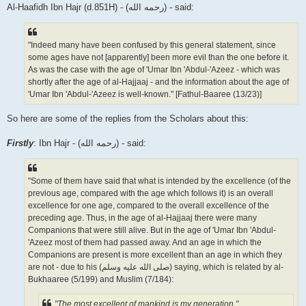
Al-Haafidh Ibn Hajr (d.851H) - (رحمه الله) - said:
"Indeed many have been confused by this general statement, since
some ages have not [apparently] been more evil than the one before it.
As was the case with the age of 'Umar Ibn 'Abdul-'Azeez - which was
shortly after the age of al-Hajjaaj - and the information about the age of
'Umar Ibn 'Abdul-'Azeez is well-known." [Fathul-Baaree (13/23)]
So here are some of the replies from the Scholars about this:
Firstly
: Ibn Hajr - (رحمه الله) - said:
"Some of them have said that what is intended by the excellence (of the
previous age, compared with the age which follows it) is an overall
excellence for one age, compared to the overall excellence of the
preceding age. Thus, in the age of al-Hajjaaj there were many
Companions that were still alive. But in the age of 'Umar Ibn 'Abdul-
'Azeez most of them had passed away. And an age in which the
Companions are present is more excellent than an age in which they
are not - due to his (صلى الله علیه وسلم) saying, which is related by al-
Bukhaaree (5/199) and Muslim (7/184):
"The most excellent of mankind is my generation."