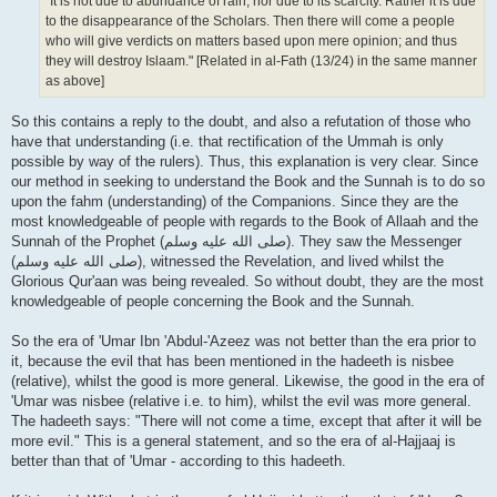
"It is not due to abundance of rain, nor due to its scarcity. Rather it is due
to the disappearance of the Scholars. Then there will come a people
who will give verdicts on matters based upon mere opinion; and thus
they will destroy Islaam." [Related in al-Fath (13/24) in the same manner
as above]
So this contains a reply to the doubt, and also a refutation of those who
have that understanding (i.e. that rectification of the Ummah is only
possible by way of the rulers). Thus, this explanation is very clear. Since
our method in seeking to understand the Book and the Sunnah is to do so
upon the fahm (understanding) of the Companions. Since they are the
most knowledgeable of people with regards to the Book of Allaah and the
Sunnah of the Prophet (صلى الله علیه وسلم). They saw the Messenger
(صلى الله علیه وسلم), witnessed the Revelation, and lived whilst the
Glorious Qur'aan was being revealed. So without doubt, they are the most
knowledgeable of people concerning the Book and the Sunnah.
So the era of 'Umar Ibn 'Abdul-'Azeez was not better than the era prior to
it, because the evil that has been mentioned in the hadeeth is nisbee
(relative), whilst the good is more general. Likewise, the good in the era of
'Umar was nisbee (relative i.e. to him), whilst the evil was more general.
The hadeeth says: "There will not come a time, except that after it will be
more evil." This is a general statement, and so the era of al-Hajjaaj is
better than that of 'Umar - according to this hadeeth.