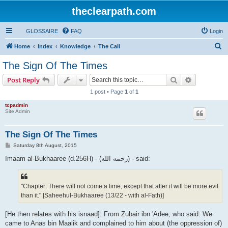
theclearpath.com
GLOSSAIRE
FAQ
Login
S
Home
Index
Knowledge
The Call
e
The Sign Of The Times
a
Search
Advanced s
Post Reply
r
1 post • Page
1
of
1
c
tcpadmin
h
Site Admin
The Sign Of The Times
P
Saturday 8th August, 2015
o
s
Imaam al-Bukhaaree (d.256H) - (رحمه الله) - said:
t
"Chapter: There will not come a time, except that after it will be more evil
than it." [Saheehul-Bukhaaree (13/22 - with al-Fath)]
[He then relates with his isnaad]: From Zubair ibn 'Adee, who said: We
came to Anas bin Maalik and complained to him about (the oppression of)