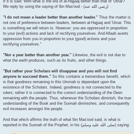
If it is said: With what is the era of al-Hajjaaj better than that of 'Umar?
We reply by using the saying of Ibn Mas'ood - (رضي الله عنه‎):
"I do not mean a leader better than another leader."
Thus the matter is
not one of preference between leaders, between al-Hajjaaj and 'Umar. This
is something we will return to. However: you are oppressed in proportion
to your (evil) actions and lack of rectifying yourselves. And Allaah averts
oppression from you in proportion to your (good) actions and your
rectifying yourselves."
"Nor a year better than another year."
Likewise, the evil is not due to
what the earth produces, such as its fruits, and other things.
"But rather your Scholars will disappear and you will not find
anyone to succeed them."
So this contains a tremendous benefit, which
is that goodness remaining in this Ummah is dependant upon the
existence of the Scholars. Indeed, goodness is not connected to the
rulers; rather it is connected to the correct understanding of the Deen
remaining with the people. Thus, whenever the Scholars diminish, the true
understanding of the Book and the Sunnah diminishes, and consequently
evil increases amongst the people.
And that which affirms the truth of what Ibn Mas'ood said, is what is
reported in the Sunnah of the Prophet, in his (صلى الله علیه وسلم) saying: