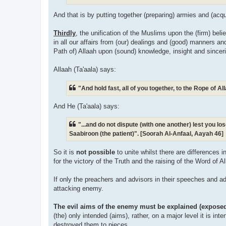
And that is by putting together (preparing) armies and (acq
Thirdly
, the unification of the Muslims upon the (firm) bel
in all our affairs from (our) dealings and (good) manners a
Path of) Allaah upon (sound) knowledge, insight and sinceri
Allaah (Ta'aala) says:
"And hold fast, all of you together, to the Rope of 
And He (Ta'aala) says:
"...and do not dispute (with one another) lest you l
Saabiroon (the patient)". [Soorah Al-Anfaal, Aayah 46]
So it is
not possible
to unite whilst there are differences 
for the victory of the Truth and the raising of the Word of Al
If only the preachers and advisors in their speeches and ad
attacking enemy.
The evil aims of the enemy must be explained (expose
(the) only intended (aims), rather, on a major level it is int
destroyed them to pieces.