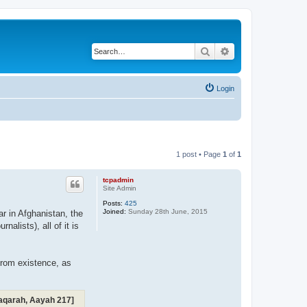
Search
Advanced search
Login
1 post • Page
1
of
1
tcpadmin
Site Admin
Posts:
425
Joined:
Sunday 28th June, 2015
ar in Afghanistan, the
alists), all of it is
from existence, as
-Baqarah, Aayah 217]