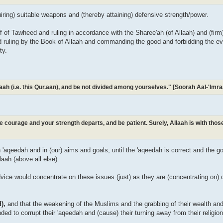
uiring) suitable weapons and (thereby attaining) defensive strength/power.
ief of Tawheed and ruling in accordance with the Sharee'ah (of Allaah) and (fir
nd ruling by the Book of Allaah and commanding the good and forbidding the evil
ty.
Allaah (i.e. this Qur.aan), and be not divided among yourselves." [Soorah Aal-'Im
ose courage and your strength departs, and be patient. Surely, Allaah is with tho
in 'aqeedah and in (our) aims and goals, until the 'aqeedah is correct and the 
laah (above all else).
vice would concentrate on these issues (just) as they are (concentrating on) cr
d),
and that the weakening of the Muslims and the grabbing of their wealth an
ended to corrupt their 'aqeedah and (cause) their turning away from their religio