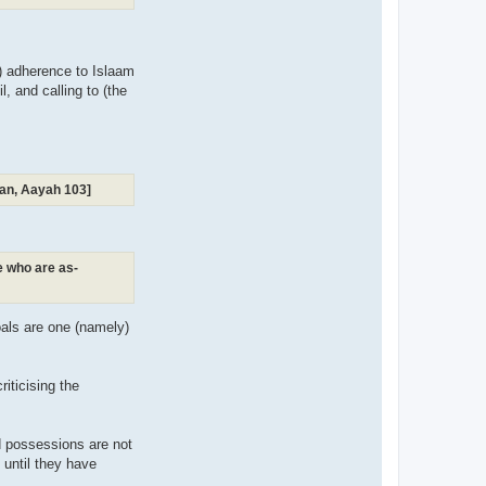
m) adherence to Islaam
, and calling to (the
raan, Aayah 103]
se who are as-
goals are one (namely)
iticising the
d possessions are not
n until they have