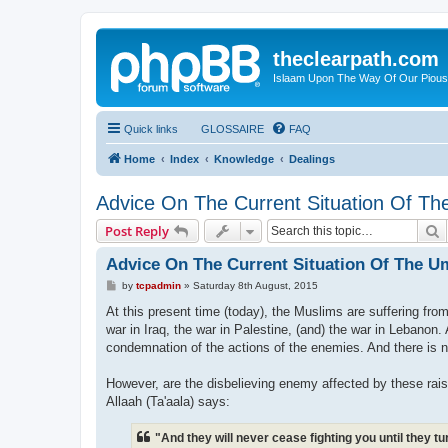
theclearpath.com
Islaam Upon The Way Of Our Piou
Quick links
GLOSSAIRE
FAQ
Home
Index
Knowledge
Dealings
Advice On The Current Situation Of 
S
Post Reply
Advice On The Current Situation Of The 
P
by
tcpadmin
»
Saturday 8th August, 2015
o
s
At this present time (today), the Muslims are suffering fro
t
war in Iraq, the war in Palestine, (and) the war in Lebanon. 
condemnation of the actions of the enemies. And there is n
However, are the disbelieving enemy affected by these rai
Allaah (Ta'aala) says:
"And they will never cease fighting you until they 