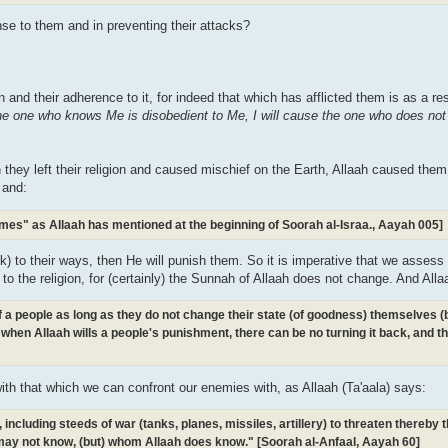
se to them and in preventing their attacks?
gion and their adherence to it, for indeed that which has afflicted them is as a re
the one who knows Me is disobedient to Me, I will cause the one who does no
 they left their religion and caused mischief on the Earth, Allaah caused the
 and:
omes" as Allaah has mentioned at the beginning of Soorah al-Israa., Aayah 005]
k) to their ways, then He will punish them. So it is imperative that we assess 
d to the religion, for (certainly) the Sunnah of Allaah does not change. And Alla
 of a people as long as they do not change their state (of goodness) themselves 
when Allaah wills a people's punishment, there can be no turning it back, and th
with that which we can confront our enemies with, as Allaah (Ta'aala) says:
ncluding steeds of war (tanks, planes, missiles, artillery) to threaten thereby
ay not know, (but) whom Allaah does know." [Soorah al-Anfaal, Aayah 60]