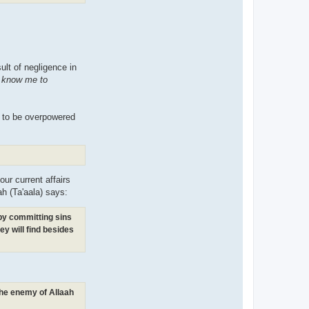
sult of negligence in
t know me to
m to be overpowered
our current affairs
ah (Ta'aala) says:
(by committing sins
ey will find besides
 the enemy of Allaah