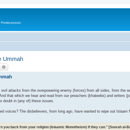
s Predecessors
The Ummah
earch
Advanced search
Ummah
m evil attacks from the overpowering enemy (forces) from all sides, from the w
And that which we hear and read from our preachers (khateebs) and writers (journ
o doubt in (any of) these issues.
sed voices? The disbelievers, from long ago, have wanted to wipe out Islaam 
turn you back from your religion (Islaamic Monotheism) if they can." [Soorah al