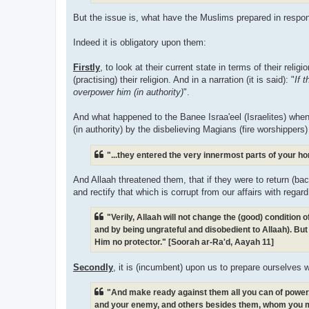
But the issue is, what have the Muslims prepared in respon
Indeed it is obligatory upon them:
Firstly
, to look at their current state in terms of their reli
(practising) their religion. And in a narration (it is said): "
If 
overpower him (in authority)
".
And what happened to the Banee Israa'eel (Israelites) when
(in authority) by the disbelieving Magians (fire worshippers)
"...they entered the very innermost parts of your h
And Allaah threatened them, that if they were to return (bac
and rectify that which is corrupt from our affairs with regar
"Verily, Allaah will not change the (good) condition
and by being ungrateful and disobedient to Allaah). But 
Him no protector." [Soorah ar-Ra'd, Aayah 11]
Secondly
, it is (incumbent) upon us to prepare ourselves 
"And make ready against them all you can of power, i
and your enemy, and others besides them, whom you m