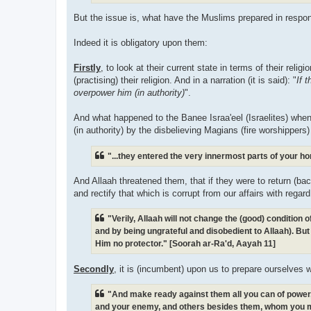
But the issue is, what have the Muslims prepared in respon
Indeed it is obligatory upon them:
Firstly
, to look at their current state in terms of their reli
(practising) their religion. And in a narration (it is said): "
If 
overpower him (in authority)
".
And what happened to the Banee Israa'eel (Israelites) when
(in authority) by the disbelieving Magians (fire worshippers)
"...they entered the very innermost parts of your h
And Allaah threatened them, that if they were to return (bac
and rectify that which is corrupt from our affairs with regar
"Verily, Allaah will not change the (good) condition
and by being ungrateful and disobedient to Allaah). But 
Him no protector." [Soorah ar-Ra'd, Aayah 11]
Secondly
, it is (incumbent) upon us to prepare ourselves 
"And make ready against them all you can of power, i
and your enemy, and others besides them, whom you m