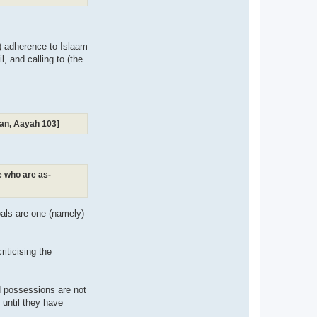
m) adherence to Islaam
, and calling to (the
raan, Aayah 103]
se who are as-
goals are one (namely)
iticising the
d possessions are not
n until they have