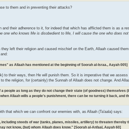
se to them and in preventing their attacks?
gion and their adherence to it, for indeed that which has afflicted them is as a re
the one who knows Me is disobedient to Me, I will cause the one who does no
 they left their religion and caused mischief on the Earth, Allaah caused the
 and:
omes" as Allaah has mentioned at the beginning of Soorah al-Israa., Aayah 005]
k) to their ways, then He will punish them. So it is imperative that we assess 
d to the religion, for (certainly) the Sunnah of Allaah does not change. And Alla
 of a people as long as they do not change their state (of goodness) themselves 
when Allaah wills a people's punishment, there can be no turning it back, and th
with that which we can confront our enemies with, as Allaah (Ta'aala) says:
ncluding steeds of war (tanks, planes, missiles, artillery) to threaten thereby
ay not know, (but) whom Allaah does know." [Soorah al-Anfaal, Aayah 60]