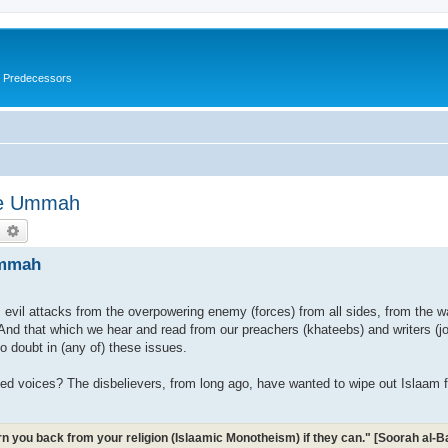
s Predecessors
The Ummah
earch
Advanced search
Ummah
m evil attacks from the overpowering enemy (forces) from all sides, from the w
And that which we hear and read from our preachers (khateebs) and writers (journ
o doubt in (any of) these issues.
sed voices? The disbelievers, from long ago, have wanted to wipe out Islaam 
turn you back from your religion (Islaamic Monotheism) if they can." [Soorah al