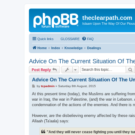
theclearpath.com
Islaam Upon The Way Of Our Piou
Quick links
GLOSSAIRE
FAQ
Home
Index
Knowledge
Dealings
Advice On The Current Situation Of 
S
Post Reply
Advice On The Current Situation Of The 
P
by
tcpadmin
»
Saturday 8th August, 2015
o
s
At this present time (today), the Muslims are suffering fro
t
war in Iraq, the war in Palestine, (and) the war in Lebanon. 
condemnation of the actions of the enemies. And there is n
However, are the disbelieving enemy affected by these rai
Allaah (Ta'aala) says:
"And they will never cease fighting you until they 