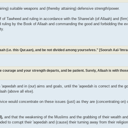
uiring) suitable weapons and (thereby attaining) defensive strength/power.
ief of Tawheed and ruling in accordance with the Sharee'ah (of Allaah) and (fir
nd ruling by the Book of Allaah and commanding the good and forbidding the evil
ty.
Allaah (i.e. this Qur.aan), and be not divided among yourselves." [Soorah Aal-'Im
ose courage and your strength departs, and be patient. Surely, Allaah is with tho
in 'aqeedah and in (our) aims and goals, until the 'aqeedah is correct and the 
laah (above all else).
vice would concentrate on these issues (just) as they are (concentrating on) cr
d),
and that the weakening of the Muslims and the grabbing of their wealth an
ended to corrupt their 'aqeedah and (cause) their turning away from their religio