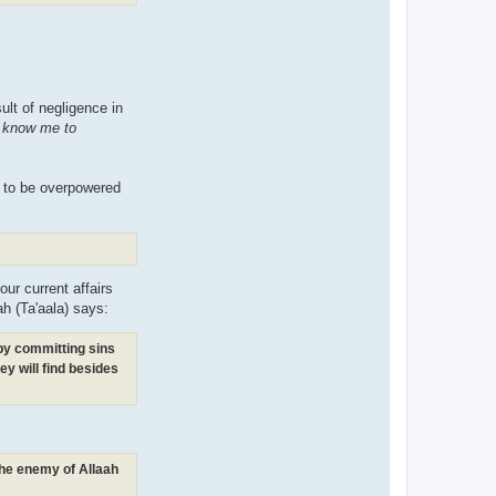
sult of negligence in
t know me to
m to be overpowered
our current affairs
ah (Ta'aala) says:
(by committing sins
ey will find besides
 the enemy of Allaah