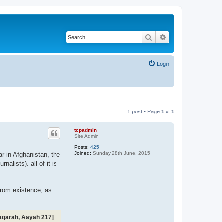
Search
Advanced search
Login
1 post • Page
1
of
1
tcpadmin
Site Admin
Posts:
425
Joined:
Sunday 28th June, 2015
ar in Afghanistan, the
alists), all of it is
from existence, as
-Baqarah, Aayah 217]