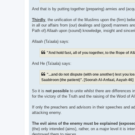
And that is by putting together (preparing) armies and (acq
Thirdly
, the unification of the Muslims upon the (firm) bel
in all our affairs from (our) dealings and (good) manners a
Path of) Allaah upon (sound) knowledge, insight and sinceri
Allaah (Ta'aala) says:
"And hold fast, all of you together, to the Rope of 
And He (Ta'aala) says:
"...and do not dispute (with one another) lest you l
Saabiroon (the patient)". [Soorah Al-Anfaal, Aayah 46]
So it is
not possible
to unite whilst there are differences 
for the victory of the Truth and the raising of the Word of Al
If only the preachers and advisors in their speeches and ad
attacking enemy.
The evil aims of the enemy must be explained (expose
(the) only intended (aims), rather, on a major level it is int
destroyed them to pieces.