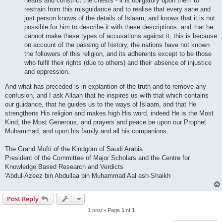
hearts and constrict the chests - it is obligatory upon them to
restrain from this misguidance and to realise that every sane and
just person knows of the details of Islaam, and knows that it is not
possible for him to describe it with these descriptions, and that he
cannot make these types of accusations against it, this is because
on account of the passing of history, the nations have not known
the followers of this religion, and its adherents except to be those
who fulfil their rights (due to others) and their absence of injustice
and oppression.
And what has preceded is in explantion of the truth and to remove any
confusion, and I ask Allaah that he inspires us with that which contains
our guidance, that he guides us to the ways of Islaam, and that He
strengthens His religion and makes high His word, indeed He is the Most
Kind, the Most Generous, and prayers and peace be upon our Prophet
Muhammad, and upon his family and all his companions.
The Grand Mufti of the Kindgom of Saudi Arabia
President of the Committee of Major Scholars and the Centre for
Knowledge Based Research and Verdicts
'Abdul-Azeez bin Abdullaa bin Muhammad Aal ash-Shaikh
Post Reply
1 post • Page
1
of
1