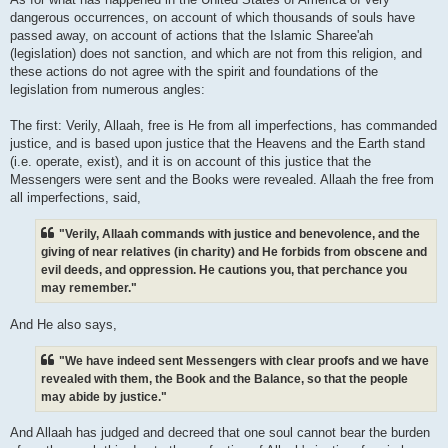
dangerous occurrences, on account of which thousands of souls have
passed away, on account of actions that the Islamic Sharee'ah
(legislation) does not sanction, and which are not from this religion, and
these actions do not agree with the spirit and foundations of the
legislation from numerous angles:
The first: Verily, Allaah, free is He from all imperfections, has commanded
justice, and is based upon justice that the Heavens and the Earth stand
(i.e. operate, exist), and it is on account of this justice that the
Messengers were sent and the Books were revealed. Allaah the free from
all imperfections, said,
"Verily, Allaah commands with justice and benevolence, and the
giving of near relatives (in charity) and He forbids from obscene and
evil deeds, and oppression. He cautions you, that perchance you
may remember."
And He also says,
"We have indeed sent Messengers with clear proofs and we have
revealed with them, the Book and the Balance, so that the people
may abide by justice."
And Allaah has judged and decreed that one soul cannot bear the burden