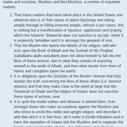
states and societies, Muslims and Non-Muslims, a number of important
matters:
That these matters that have taken place in the United States and
whatever else is of their nature of plane hijackings and taking
people hostage or killing innocent people, without a just cause, this
is nothing but a manifestation of injustice, oppression and tyranny,
which the Islaamic Sharee'ah does not sanction or accept, rather it
is expressly forbidden and it is amongst the greatest of sins.
That the Muslim who learns the details of his religion, and who
acts upon the Book of Allaah and the Sunnah of His Prophet
(sallallaahu alaihi wasallam) does not allow himself to fall into the
likes of these actions, due to what they contain of exposing
oneself to the wrath of Allaah, and then what results from them of
harms and corruption (upon the earth).
It is obligatory upon the Scholars of the Muslim Ummah that they
explain the truth concerning the likes of these affairs (i.e. terrorist
attacks) and that they make clear to the world at large that the
Sharee'ah of Allaah and the religion of Islaam does not sanctino
these types of actions, ever.
It is upon the media outlets and whoever is behind them, from
amongst those who make accusations against the Muslims and
who strive to revile this noble and upright religion, and describe it
with that which it is free from, all in order to kindle tribulation and to
harm the reputation of Islaam and the Muslims and to separate the