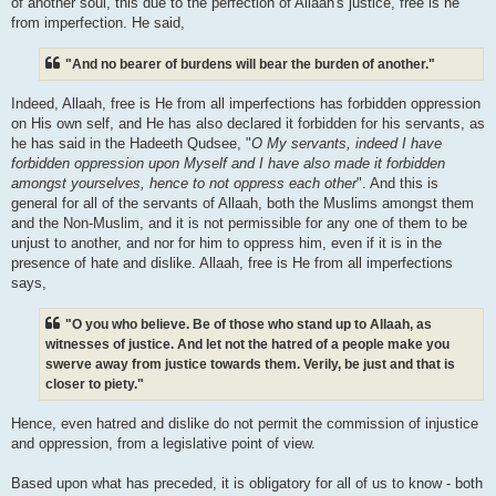
of another soul, this due to the perfection of Allaah's justice, free is he
from imperfection. He said,
"And no bearer of burdens will bear the burden of another."
Indeed, Allaah, free is He from all imperfections has forbidden oppression
on His own self, and He has also declared it forbidden for his servants, as
he has said in the Hadeeth Qudsee, "
O My servants, indeed I have
forbidden oppression upon Myself and I have also made it forbidden
amongst yourselves, hence to not oppress each other
". And this is
general for all of the servants of Allaah, both the Muslims amongst them
and the Non-Muslim, and it is not permissible for any one of them to be
unjust to another, and nor for him to oppress him, even if it is in the
presence of hate and dislike. Allaah, free is He from all imperfections
says,
"O you who believe. Be of those who stand up to Allaah, as
witnesses of justice. And let not the hatred of a people make you
swerve away from justice towards them. Verily, be just and that is
closer to piety."
Hence, even hatred and dislike do not permit the commission of injustice
and oppression, from a legislative point of view.
Based upon what has preceded, it is obligatory for all of us to know - both