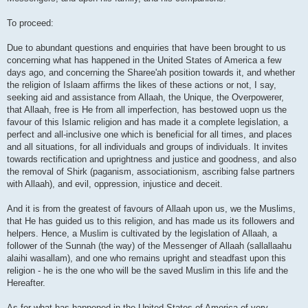
To proceed:
Due to abundant questions and enquiries that have been brought to us
concerning what has happened in the United States of America a few
days ago, and concerning the Sharee'ah position towards it, and whether
the religion of Islaam affirms the likes of these actions or not, I say,
seeking aid and assistance from Allaah, the Unique, the Overpowerer,
that Allaah, free is He from all imperfection, has bestowed uopn us the
favour of this Islamic religion and has made it a complete legislation, a
perfect and all-inclusive one which is beneficial for all times, and places
and all situations, for all individuals and groups of individuals. It invites
towards rectification and uprightness and justice and goodness, and also
the removal of Shirk (paganism, associationism, ascribing false partners
with Allaah), and evil, oppression, injustice and deceit.
And it is from the greatest of favours of Allaah upon us, we the Muslims,
that He has guided us to this religion, and has made us its followers and
helpers. Hence, a Muslim is cultivated by the legislation of Allaah, a
follower of the Sunnah (the way) of the Messenger of Allaah (sallallaahu
alaihi wasallam), and one who remains upright and steadfast upon this
religion - he is the one who will be the saved Muslim in this life and the
Hereafter.
As for what has happened in the United States of America of very