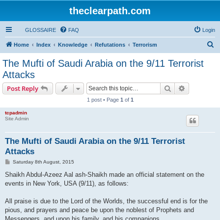
theclearpath.com
GLOSSAIRE
FAQ
Login
S
Home
Index
Knowledge
Refutations
Terrorism
e
The Mufti of Saudi Arabia on the 9/11 Terrorist
a
Attacks
r
Search
Advanced s
Post Reply
c
1 post • Page
1
of
1
h
tcpadmin
Site Admin
The Mufti of Saudi Arabia on the 9/11 Terrorist
Attacks
P
Saturday 8th August, 2015
o
s
Shaikh Abdul-Azeez Aal ash-Shaikh made an official statement on the
t
events in New York, USA (9/11), as follows:
All praise is due to the Lord of the Worlds, the successful end is for the
pious, and prayers and peace be upon the noblest of Prophets and
Messengers, and upon his family, and his companions.