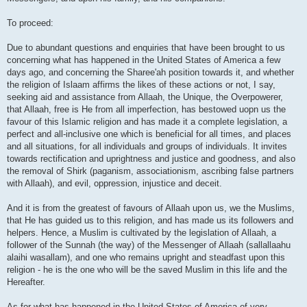
To proceed:
Due to abundant questions and enquiries that have been brought to us
concerning what has happened in the United States of America a few
days ago, and concerning the Sharee'ah position towards it, and whether
the religion of Islaam affirms the likes of these actions or not, I say,
seeking aid and assistance from Allaah, the Unique, the Overpowerer,
that Allaah, free is He from all imperfection, has bestowed uopn us the
favour of this Islamic religion and has made it a complete legislation, a
perfect and all-inclusive one which is beneficial for all times, and places
and all situations, for all individuals and groups of individuals. It invites
towards rectification and uprightness and justice and goodness, and also
the removal of Shirk (paganism, associationism, ascribing false partners
with Allaah), and evil, oppression, injustice and deceit.
And it is from the greatest of favours of Allaah upon us, we the Muslims,
that He has guided us to this religion, and has made us its followers and
helpers. Hence, a Muslim is cultivated by the legislation of Allaah, a
follower of the Sunnah (the way) of the Messenger of Allaah (sallallaahu
alaihi wasallam), and one who remains upright and steadfast upon this
religion - he is the one who will be the saved Muslim in this life and the
Hereafter.
As for what has happened in the United States of America of very