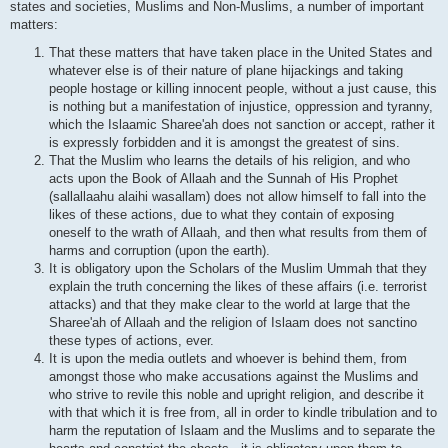
states and societies, Muslims and Non-Muslims, a number of important
matters:
That these matters that have taken place in the United States and
whatever else is of their nature of plane hijackings and taking
people hostage or killing innocent people, without a just cause, this
is nothing but a manifestation of injustice, oppression and tyranny,
which the Islaamic Sharee'ah does not sanction or accept, rather it
is expressly forbidden and it is amongst the greatest of sins.
That the Muslim who learns the details of his religion, and who
acts upon the Book of Allaah and the Sunnah of His Prophet
(sallallaahu alaihi wasallam) does not allow himself to fall into the
likes of these actions, due to what they contain of exposing
oneself to the wrath of Allaah, and then what results from them of
harms and corruption (upon the earth).
It is obligatory upon the Scholars of the Muslim Ummah that they
explain the truth concerning the likes of these affairs (i.e. terrorist
attacks) and that they make clear to the world at large that the
Sharee'ah of Allaah and the religion of Islaam does not sanctino
these types of actions, ever.
It is upon the media outlets and whoever is behind them, from
amongst those who make accusations against the Muslims and
who strive to revile this noble and upright religion, and describe it
with that which it is free from, all in order to kindle tribulation and to
harm the reputation of Islaam and the Muslims and to separate the