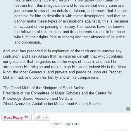
hearts and constrict the chests - it is obligatory upon them to
restrain from this misguidance and to realise that every sane and
just person knows of the details of Islaam, and knows that it is not
possible for him to describe it with these descriptions, and that he
cannot make these types of accusations against it, this is because
on account of the passing of history, the nations have not known
the followers of this religion, and its adherents except to be those
who fulfil their rights (due to others) and their absence of injustice
and oppression.
And what has preceded is in explantion of the truth and to remove any
confusion, and I ask Allaah that he inspires us with that which contains
our guidance, that he guides us to the ways of Islaam, and that He
strengthens His religion and makes high His word, indeed He is the Most
Kind, the Most Generous, and prayers and peace be upon our Prophet
Muhammad, and upon his family and all his companions.
The Grand Mufti of the Kindgom of Saudi Arabia
President of the Committee of Major Scholars and the Centre for
Knowledge Based Research and Verdicts
'Abdul-Azeez bin Abdullaa bin Muhammad Aal ash-Shaikh
Post Reply
1 post • Page
1
of
1