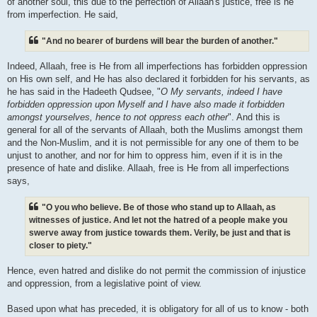
of another soul, this due to the perfection of Allaah's justice, free is he
from imperfection. He said,
"And no bearer of burdens will bear the burden of another."
Indeed, Allaah, free is He from all imperfections has forbidden oppression
on His own self, and He has also declared it forbidden for his servants, as
he has said in the Hadeeth Qudsee, "
O My servants, indeed I have
forbidden oppression upon Myself and I have also made it forbidden
amongst yourselves, hence to not oppress each other
". And this is
general for all of the servants of Allaah, both the Muslims amongst them
and the Non-Muslim, and it is not permissible for any one of them to be
unjust to another, and nor for him to oppress him, even if it is in the
presence of hate and dislike. Allaah, free is He from all imperfections
says,
"O you who believe. Be of those who stand up to Allaah, as
witnesses of justice. And let not the hatred of a people make you
swerve away from justice towards them. Verily, be just and that is
closer to piety."
Hence, even hatred and dislike do not permit the commission of injustice
and oppression, from a legislative point of view.
Based upon what has preceded, it is obligatory for all of us to know - both