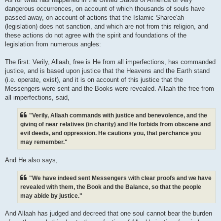
dangerous occurrences, on account of which thousands of souls have
passed away, on account of actions that the Islamic Sharee'ah
(legislation) does not sanction, and which are not from this religion, and
these actions do not agree with the spirit and foundations of the
legislation from numerous angles:
The first: Verily, Allaah, free is He from all imperfections, has commanded
justice, and is based upon justice that the Heavens and the Earth stand
(i.e. operate, exist), and it is on account of this justice that the
Messengers were sent and the Books were revealed. Allaah the free from
all imperfections, said,
"Verily, Allaah commands with justice and benevolence, and the
giving of near relatives (in charity) and He forbids from obscene and
evil deeds, and oppression. He cautions you, that perchance you
may remember."
And He also says,
"We have indeed sent Messengers with clear proofs and we have
revealed with them, the Book and the Balance, so that the people
may abide by justice."
And Allaah has judged and decreed that one soul cannot bear the burden