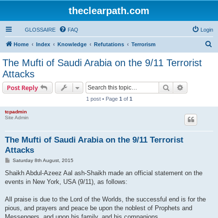
theclearpath.com
GLOSSAIRE
FAQ
Login
S
Home
Index
Knowledge
Refutations
Terrorism
e
The Mufti of Saudi Arabia on the 9/11 Terrorist
a
Attacks
r
Search
Advanced s
Post Reply
c
1 post • Page
1
of
1
h
tcpadmin
Site Admin
The Mufti of Saudi Arabia on the 9/11 Terrorist
Attacks
P
Saturday 8th August, 2015
o
s
Shaikh Abdul-Azeez Aal ash-Shaikh made an official statement on the
t
events in New York, USA (9/11), as follows:
All praise is due to the Lord of the Worlds, the successful end is for the
pious, and prayers and peace be upon the noblest of Prophets and
Messengers, and upon his family, and his companions.