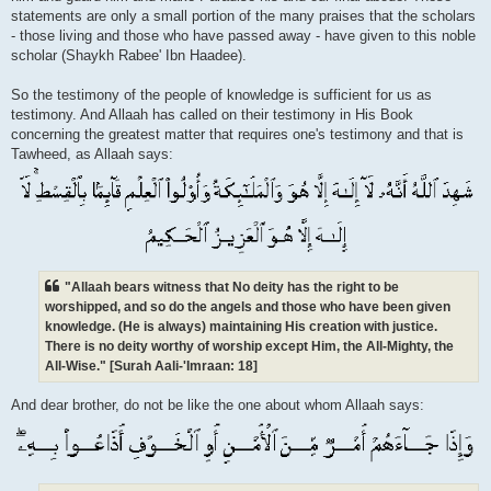
statements are only a small portion of the many praises that the scholars
- those living and those who have passed away - have given to this noble
scholar (Shaykh Rabee' Ibn Haadee).
So the testimony of the people of knowledge is sufficient for us as
testimony. And Allaah has called on their testimony in His Book
concerning the greatest matter that requires one's testimony and that is
Tawheed, as Allaah says:
"Allaah bears witness that No deity has the right to be
worshipped, and so do the angels and those who have been given
knowledge. (He is always) maintaining His creation with justice.
There is no deity worthy of worship except Him, the All-Mighty, the
All-Wise." [Surah Aali-'Imraan: 18]
And dear brother, do not be like the one about whom Allaah says: