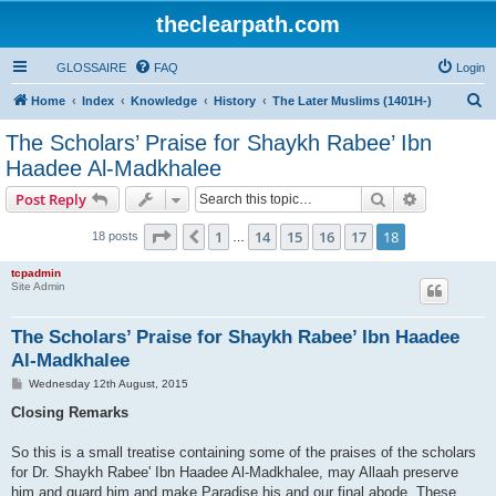
theclearpath.com
GLOSSAIRE
FAQ
Login
S
Home
Index
Knowledge
History
The Later Muslims (1401H-)
e
The Scholars’ Praise for Shaykh Rabee’ Ibn
a
Haadee Al-Madkhalee
r
Search
Advanced s
Post Reply
c
Page
18
of
18
h
1
14
15
16
17
18
Previous
18 posts
…
tcpadmin
Site Admin
The Scholars’ Praise for Shaykh Rabee’ Ibn Haadee
Al-Madkhalee
P
Wednesday 12th August, 2015
o
s
Closing Remarks
t
So this is a small treatise containing some of the praises of the scholars
for Dr. Shaykh Rabee' Ibn Haadee Al-Madkhalee, may Allaah preserve
him and guard him and make Paradise his and our final abode. These