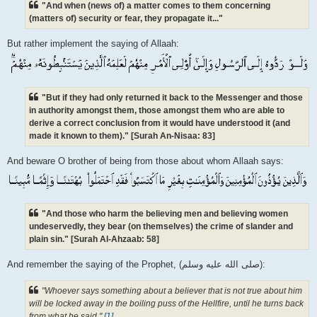
"And when (news of) a matter comes to them concerning
(matters of) security or fear, they propagate it..."
But rather implement the saying of Allaah:
"But if they had only returned it back to the Messenger and those
in authority amongst them, those amongst them who are able to
derive a correct conclusion from it would have understood it (and
made it known to them)." [Surah An-Nisaa: 83]
And beware O brother of being from those about whom Allaah says:
"And those who harm the believing men and believing women
undeservedly, they bear (on themselves) the crime of slander and
plain sin." [Surah Al-Ahzaab: 58]
And remember the saying of the Prophet, (صلى الله علیه وسلم):
"Whoever says something about a believer that is not true about him
will be locked away in the boiling puss of the Hellfire, until he turns back
from what he said."
[1]