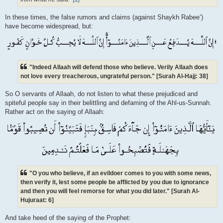
In these times, the false rumors and claims (against Shaykh Rabee’)
have become widespread, but:
"Indeed Allaah will defend those who believe. Verily Allaah does
not love every treacherous, ungrateful person." [Surah Al-Hajj: 38]
So O servants of Allaah, do not listen to what these prejudiced and
spiteful people say in their belittling and defaming of the Ahl-us-Sunnah.
Rather act on the saying of Allaah:
"O you who believe, if an evildoer comes to you with some news,
then verify it, lest some people be afflicted by you due to ignorance
and then you will feel remorse for what you did later." [Surah Al-
Hujuraat: 6]
And take heed of the saying of the Prophet: