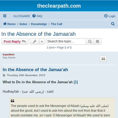
theclearpath.com
GLOSSAIRE
FAQ
Login
S
Home
Index
Knowledge
The Call
e
In the Absence of the Jamaa’ah
a
Search
Advanced s
Post Reply
r
1 post • Page
1
of
1
c
tcpadmin
h
Site Admin
In the Absence of the Jamaa’ah
P
Thursday 26th November, 2015
o
s
What to Do in the Absence of the Jamaa’ah
[1]
t
Hudhayfah - (رضي الله عنه‎) - said:
The people used to ask the Messenger of Allaah (صلى الله علیه وسلم)
about the good, but I used to ask him about the evil from fear that it
would overtake me, so I said: O Messenger of Allaah! We used to bein