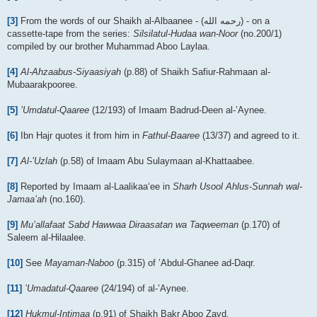
[3]
From the words of our Shaikh al-Albaanee - (رحمه الله) - on a
cassette-tape from the series:
Silsilatul-Hudaa wan-Noor
(no.200/1)
compiled by our brother Muhammad Aboo Laylaa.
[4]
Al-Ahzaabus-Siyaasiyah
(p.88) of Shaikh Safiur-Rahmaan al-
Mubaarakpooree.
[5]
’Umdatul-Qaaree
(12/193) of Imaam Badrud-Deen al-’Aynee.
[6]
Ibn Hajr quotes it from him in
Fathul-Baaree
(13/37) and agreed to it.
[7]
Al-’Uzlah
(p.58) of Imaam Abu Sulaymaan al-Khattaabee.
[8]
Reported by Imaam al-Laalikaa‘ee in
Sharh Usool Ahlus-Sunnah wal-
Jamaa’ah
(no.160).
[9]
Mu’allafaat Sabd Hawwaa Diraasatan wa Taqweeman
(p.170) of
Saleem al-Hilaalee.
[10]
See
Mayaman-Naboo
(p.315) of ’Abdul-Ghanee ad-Daqr.
[11]
’Umadatul-Qaaree
(24/194) of al-’Aynee.
[12]
Hukmul-Intimaa
(p.91) of Shaikh Bakr Aboo Zayd.