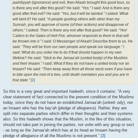
jaahiliyyah
(ignorance) and evil, then Allaah brought this good tous, so
is there any evil after this good? He said:
“Yes.”
I said: And is there any
good after that evil? He said:
“Yes, but it will be tainted.”
I asked: What
will taint it? He said:
“A people guiding others with other than my
Sunnah, you will approve of some (of their actions) and disapprove of
others.”
I asked: Then is there any evil after that good? He said:
“Yes!
Callers to the Gates of Hell-Fire, whoever responds to them in that will
be thrown into it.”
I said: O Messenger of Allaah! Describe them to us. He
said:
“They will be from our own people and speak our language.”
I
said: What do you order me to do if that should happen in my own
lifetime? He said:
“Stick to the Jamaa’ah (united body) of the Muslims
and their Imaam.”
I said: What if they do not have a united-body nor an
Imaam? He said:
“Then keep away from all those sects even if you have
to bite upon the root of a tree, until death overtakes you and you are in
that state.”
[2]
So this is a very great and important hadeeth, since it contains: “A very
clear statement of fact connected to the present condition of the Muslims
today, since they do not have an established Jamaa’ah (united- ody), nor
an Imaam who has the
bay’ah
(pledge of allegiance). Rather, they are
split into separate parties which differ in their thoughts and their systems
also. So this hadeeth shows that the Muslim, in the like of this situation,
should not take part in joining the parties, nor unite with any group or sect
- as long as the Jamaa’ah which has at its head an Imaam having the
pledge of allegiance of all the Muslims is not present.”
[3]