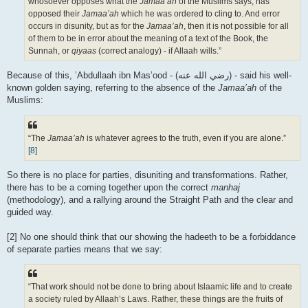
whosoever opposes what the
Jamaa’ah
of the Muslims says, has
opposed their
Jamaa’ah
which he was ordered to cling to. And error
occurs in disunity, but as for the
Jamaa’ah
, then it is not possible for all
of them to be in error about the meaning of a text of the Book, the
Sunnah, or
qiyaas
(correct analogy) - if Allaah wills.”
Because of this, ’Abdullaah ibn Mas’ood - (رضي الله عنه‎) - said his well-
known golden saying, referring to the absence of the
Jamaa’ah
of the
Muslims:
“The
Jamaa’ah
is whatever agrees to the truth, even if you are alone.”
[8]
So there is no place for parties, disuniting and transformations. Rather,
there has to be a coming together upon the correct
manhaj
(methodology), and a rallying around the Straight Path and the clear and
guided way.
[2] No one should think that our showing the hadeeth to be a forbiddance
of separate parties means that we say:
“That work should not be done to bring about Islaamic life and to create
a society ruled by Allaah’s Laws. Rather, these things are the fruits of