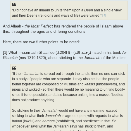
“Did not have an Imaam to unite them upon a
Deen
and a single view,
and their
Deens
(religions and ways of life) were varied.”
[7]
And Allaah -
the Most Perfect
has rendered the people of Islaam above
this, throughout the ages and differing conditions.
Here, there are two further points to be noted:
[1] What Imaam ash-Shaafi’ee (d.204H) - (رحمه الله) - said in his book
Ar-
Risaalah
(nos.1319-1320), about sticking to the
Jamaa’ah
of the Muslims:
“If their
Jamaa’ah
is spread out through the lands, then no one can stick
to a body of people who are separate. It may also be that the people
found together are composed of Muslims and
kaafirs
(unbelievers), and
pious and wicked - so then there would be no meaning to uniting bodily
since it is not possible, and also because uniting into a mass of bodies
does not produce anything.
So sticking to their
Jamaa’ah
would not have any meaning, except
sticking to what their
Jamaa’ah
is agreed upon, with regards to what is
halaal
(lawful) and
haraam
(prohibited), and obedience in that. So
whosoever says what the
Jamaa’ah
says has stuck to them, and