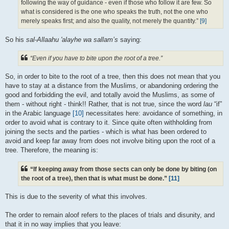
following the way of guidance - even if those who follow it are few. So
what is considered is the one who speaks the truth, not the one who
merely speaks first; and also the quality, not merely the quantity.”
[9]
So his
sal-Allaahu 'alayhe wa sallam’s
saying:
“Even if you have to bite upon the root of a tree.”
So, in order to bite to the root of a tree, then this does not mean that you
have to stay at a distance from the Muslims, or abandoning ordering the
good and forbidding the evil, and totally avoid the Muslims, as some of
them - without right - think!! Rather, that is not true, since the word
lau
“if”
in the Arabic language
[10]
necessitates here: avoidance of something, in
order to avoid what is contrary to it. Since quite often withholding from
joining the sects and the parties - which is what has been ordered to
avoid and keep far away from does not involve biting upon the root of a
tree. Therefore, the meaning is:
“If keeping away from those sects can only be done by biting (on
the root of a tree), then that is what must be done.”
[11]
This is due to the severity of what this involves.
The order to remain aloof refers to the places of trials and disunity, and
that it in no way implies that you leave: