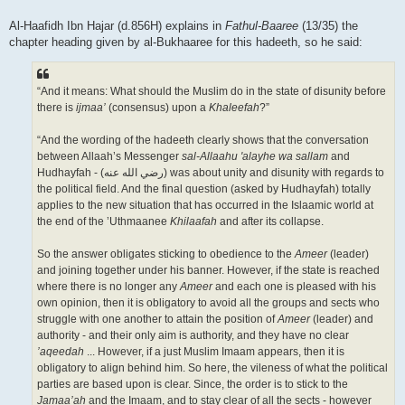
Al-Haafidh Ibn Hajar (d.856H) explains in
Fathul-Baaree
(13/35) the
chapter heading given by al-Bukhaaree for this hadeeth, so he said:
“And it means: What should the Muslim do in the state of disunity before
there is
ijmaa’
(consensus) upon a
Khaleefah
?”
“And the wording of the hadeeth clearly shows that the conversation
between Allaah’s Messenger
sal-Allaahu 'alayhe wa sallam
and
Hudhayfah - (رضي الله عنه‎) was about unity and disunity with regards to
the political field. And the final question (asked by Hudhayfah) totally
applies to the new situation that has occurred in the Islaamic world at
the end of the ’Uthmaanee
Khilaafah
and after its collapse.
So the answer obligates sticking to obedience to the
Ameer
(leader)
and joining together under his banner. However, if the state is reached
where there is no longer any
Ameer
and each one is pleased with his
own opinion, then it is obligatory to avoid all the groups and sects who
struggle with one another to attain the position of
Ameer
(leader) and
authority - and their only aim is authority, and they have no clear
’aqeedah
... However, if a just Muslim Imaam appears, then it is
obligatory to align behind him. So here, the vileness of what the political
parties are based upon is clear. Since, the order is to stick to the
Jamaa’ah
and the Imaam, and to stay clear of all the sects - however