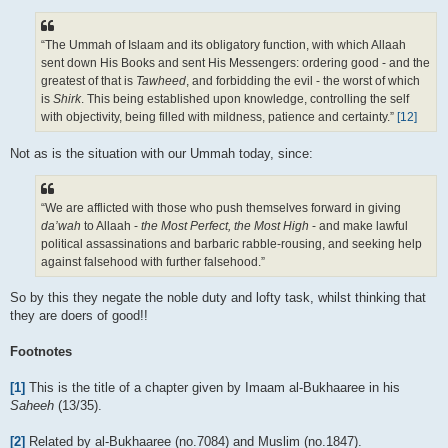
“The Ummah of Islaam and its obligatory function, with which Allaah
sent down His Books and sent His Messengers: ordering good - and the
greatest of that is
Tawheed
, and forbidding the evil - the worst of which
is
Shirk
. This being established upon knowledge, controlling the self
with objectivity, being filled with mildness, patience and certainty.”
[12]
Not as is the situation with our Ummah today, since:
“We are afflicted with those who push themselves forward in giving
da’wah
to Allaah -
the Most Perfect, the Most High
- and make lawful
political assassinations and barbaric rabble-rousing, and seeking help
against falsehood with further falsehood.”
So by this they negate the noble duty and lofty task, whilst thinking that
they are doers of good!!
Footnotes
[1]
This is the title of a chapter given by Imaam al-Bukhaaree in his
Saheeh
(13/35).
[2]
Related by al-Bukhaaree (no.7084) and Muslim (no.1847).