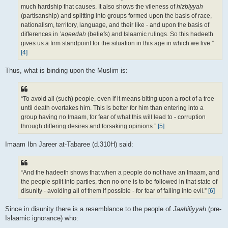
much hardship that causes. It also shows the vileness of
hizbiyyah
(partisanship) and splitting into groups formed upon the basis of race,
nationalism, territory, language, and their like - and upon the basis of
differences in
’aqeedah
(beliefs) and Islaamic rulings. So this hadeeth
gives us a firm standpoint for the situation in this age in which we live.”
[4]
Thus, what is binding upon the Muslim is:
“To avoid all (such) people, even if it means biting upon a root of a tree
until death overtakes him. This is better for him than entering into a
group having no Imaam, for fear of what this will lead to - corruption
through differing desires and forsaking opinions.”
[5]
Imaam Ibn Jareer at-Tabaree (d.310H) said:
“And the hadeeth shows that when a people do not have an Imaam, and
the people split into parties, then no one is to be followed in that state of
disunity - avoiding all of them if possible - for fear of falling into evil.”
[6]
Since in disunity there is a resemblance to the people of
Jaahiliyyah
(pre-
Islaamic ignorance) who: