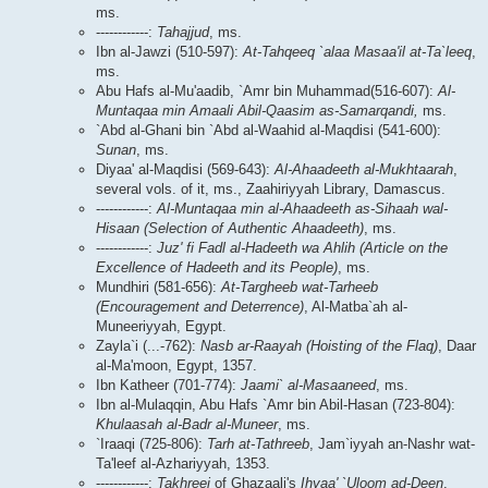
ms.
------------:
Tahajjud
, ms.
Ibn al-Jawzi (510-597):
At-Tahqeeq `alaa Masaa'il at-Ta`leeq
,
ms.
Abu Hafs al-Mu'aadib, `Amr bin Muhammad(516-607):
Al-
Muntaqaa min Amaali Abil-Qaasim as-Samarqandi,
ms.
`Abd al-Ghani bin `Abd al-Waahid al-Maqdisi (541-600):
Sunan
, ms.
Diyaa' al-Maqdisi (569-643):
Al-Ahaadeeth al-Mukhtaarah
,
several vols. of it, ms., Zaahiriyyah Library, Damascus.
------------:
Al-Muntaqaa min al-Ahaadeeth as-Sihaah wal-
Hisaan (Selection of Authentic Ahaadeeth)
, ms.
------------:
Juz' fi Fadl al-Hadeeth wa Ahlih (Article on the
Excellence of Hadeeth and its People)
, ms.
Mundhiri (581-656):
At-Targheeb wat-Tarheeb
(Encouragement and Deterrence)
, Al-Matba`ah al-
Muneeriyyah, Egypt.
Zayla`i (...-762):
Nasb ar-Raayah (Hoisting of the Flaq)
, Daar
al-Ma'moon, Egypt, 1357.
Ibn Katheer (701-774):
Jaami` al-Masaaneed
, ms.
Ibn al-Mulaqqin, Abu Hafs `Amr bin Abil-Hasan (723-804):
Khulaasah al-Badr al-Muneer
, ms.
`Iraaqi (725-806):
Tarh at-Tathreeb
, Jam`iyyah an-Nashr wat-
Ta'leef al-Azhariyyah, 1353.
------------:
Takhreej
of Ghazaali's
Ihyaa' `Uloom ad-Deen
,