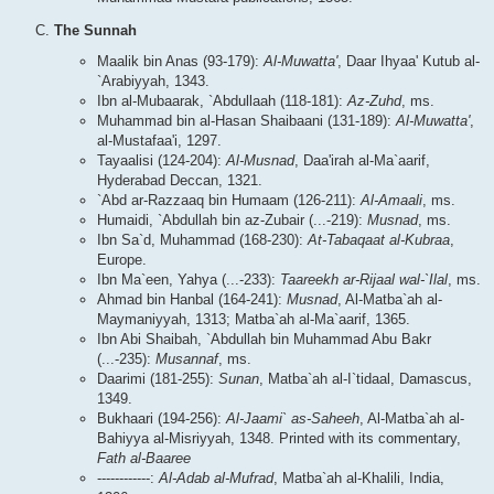
The Sunnah
Maalik bin Anas (93-179):
Al-Muwatta'
, Daar Ihyaa' Kutub al-
`Arabiyyah, 1343.
Ibn al-Mubaarak, `Abdullaah (118-181):
Az-Zuhd
, ms.
Muhammad bin al-Hasan Shaibaani (131-189):
Al-Muwatta'
,
al-Mustafaa'i, 1297.
Tayaalisi (124-204):
Al-Musnad
, Daa'irah al-Ma`aarif,
Hyderabad Deccan, 1321.
`Abd ar-Razzaaq bin Humaam (126-211):
Al-Amaali
, ms.
Humaidi, `Abdullah bin az-Zubair (...-219):
Musnad
, ms.
Ibn Sa`d, Muhammad (168-230):
At-Tabaqaat al-Kubraa
,
Europe.
Ibn Ma`een, Yahya (...-233):
Taareekh ar-Rijaal wal-`Ilal
, ms.
Ahmad bin Hanbal (164-241):
Musnad
, Al-Matba`ah al-
Maymaniyyah, 1313; Matba`ah al-Ma`aarif, 1365.
Ibn Abi Shaibah, `Abdullah bin Muhammad Abu Bakr
(...-235):
Musannaf
, ms.
Daarimi (181-255):
Sunan
, Matba`ah al-I`tidaal, Damascus,
1349.
Bukhaari (194-256):
Al-Jaami` as-Saheeh
, Al-Matba`ah al-
Bahiyya al-Misriyyah, 1348. Printed with its commentary,
Fath al-Baaree
------------:
Al-Adab al-Mufrad
, Matba`ah al-Khalili, India,