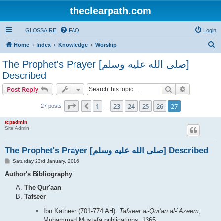
theclearpath.com
GLOSSAIRE
FAQ
Login
S
Home
Index
Knowledge
Worship
e
The Prophet's Prayer [صلى الله علیه وسلم]
a
Described
r
Search
Advanced s
Post Reply
c
h
Page
27
of
27
1
23
24
25
26
27
Previous
27 posts
…
tcpadmin
Site Admin
The Prophet's Prayer [صلى الله علیه وسلم] Described
P
Saturday 23rd January, 2016
o
s
Author's Bibliography
t
The Qur'aan
Tafseer
Ibn Katheer (701-774 AH):
Tafseer al-Qur'an al-`Azeem
,
Muhammad Mustafa publications, 1365.