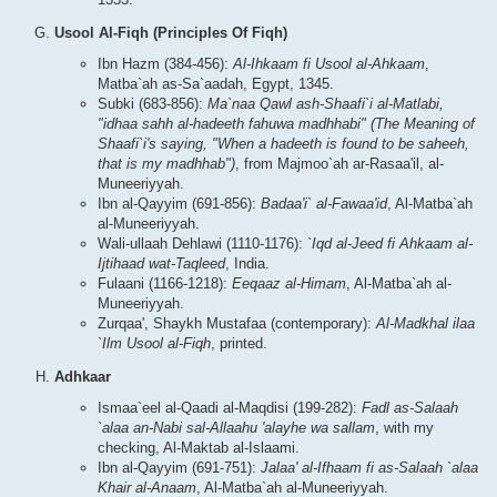
Usool Al-Fiqh (Principles Of Fiqh)
Ibn Hazm (384-456):
Al-Ihkaam fi Usool al-Ahkaam
,
Matba`ah as-Sa`aadah, Egypt, 1345.
Subki (683-856):
Ma`naa Qawl ash-Shaafi`i al-Matlabi,
"idhaa sahh al-hadeeth fahuwa madhhabi" (The Meaning of
Shaafi`i's saying, "When a hadeeth is found to be saheeh,
that is my madhhab")
, from Majmoo`ah ar-Rasaa'il, al-
Muneeriyyah.
Ibn al-Qayyim (691-856):
Badaa'i` al-Fawaa'id
, Al-Matba`ah
al-Muneeriyyah.
Wali-ullaah Dehlawi (1110-1176):
`Iqd al-Jeed fi Ahkaam al-
Ijtihaad wat-Taqleed
, India.
Fulaani (1166-1218):
Eeqaaz al-Himam
, Al-Matba`ah al-
Muneeriyyah.
Zurqaa', Shaykh Mustafaa (contemporary):
Al-Madkhal ilaa
`Ilm Usool al-Fiqh
, printed.
Adhkaar
Ismaa`eel al-Qaadi al-Maqdisi (199-282):
Fadl as-Salaah
`alaa an-Nabi sal-Allaahu 'alayhe wa sallam
, with my
checking, Al-Maktab al-Islaami.
Ibn al-Qayyim (691-751):
Jalaa' al-Ifhaam fi as-Salaah `alaa
Khair al-Anaam
, Al-Matba`ah al-Muneeriyyah.