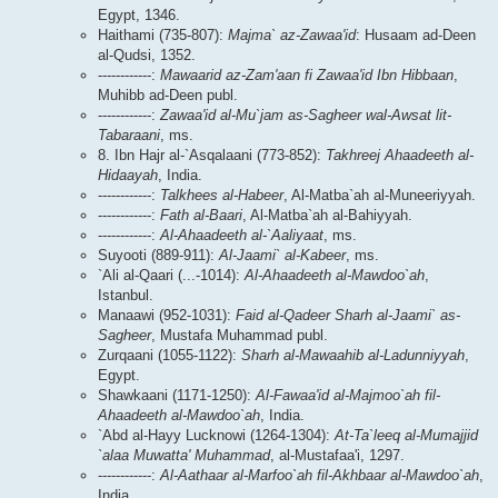
Egypt, 1346.
Haithami (735-807):
Majma` az-Zawaa'id
: Husaam ad-Deen
al-Qudsi, 1352.
------------:
Mawaarid az-Zam'aan fi Zawaa'id Ibn Hibbaan
,
Muhibb ad-Deen publ.
------------:
Zawaa'id al-Mu`jam as-Sagheer wal-Awsat lit-
Tabaraani
, ms.
8. Ibn Hajr al-`Asqalaani (773-852):
Takhreej Ahaadeeth al-
Hidaayah
, India.
------------:
Talkhees al-Habeer
, Al-Matba`ah al-Muneeriyyah.
------------:
Fath al-Baari
, Al-Matba`ah al-Bahiyyah.
------------:
Al-Ahaadeeth al-`Aaliyaat
, ms.
Suyooti (889-911):
Al-Jaami` al-Kabeer
, ms.
`Ali al-Qaari (...-1014):
Al-Ahaadeeth al-Mawdoo`ah
,
Istanbul.
Manaawi (952-1031):
Faid al-Qadeer Sharh al-Jaami` as-
Sagheer
, Mustafa Muhammad publ.
Zurqaani (1055-1122):
Sharh al-Mawaahib al-Ladunniyyah
,
Egypt.
Shawkaani (1171-1250):
Al-Fawaa'id al-Majmoo`ah fil-
Ahaadeeth al-Mawdoo`ah
, India.
`Abd al-Hayy Lucknowi (1264-1304):
At-Ta`leeq al-Mumajjid
`alaa Muwatta' Muhammad
, al-Mustafaa'i, 1297.
------------:
Al-Aathaar al-Marfoo`ah fil-Akhbaar al-Mawdoo`ah
,
India.