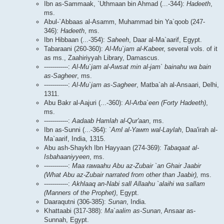
Ibn as-Sammaak, `Uthmaan bin Ahmad (...-344):
Hadeeth
,
ms.
Abul-`Abbaas al-Asamm, Muhammad bin Ya`qoob (247-
346):
Hadeeth
, ms.
Ibn Hibbaan (...-354):
Saheeh
, Daar al-Ma`aarif, Egypt.
Tabaraani (260-360):
Al-Mu`jam al-Kabee
r, several vols. of it
as ms., Zaahiriyyah Library, Damascus.
------------:
Al-Mu`jam al-Awsat min al-jam` bainahu wa bain
as-Sagheer
, ms.
------------:
Al-Mu`jam as-Sagheer
, Matba`ah al-Ansaari, Delhi,
1311.
Abu Bakr al-Aajuri (...-360):
Al-Arba`een (Forty Hadeeth)
,
ms.
------------:
Aadaab Hamlah al-Qur'aan
, ms.
Ibn as-Sunni (...-364):
`Aml al-Yawm wal-Laylah
, Daa'irah al-
Ma`aarif, India, 1315.
Abu ash-Shaykh Ibn Hayyaan (274-369):
Tabaqaat al-
Isbahaaniyyeen
, ms.
------------:
Maa rawaahu Abu az-Zubair `an Ghair Jaabir
(What Abu az-Zubair narrated from other than Jaabir),
ms.
------------:
Akhlaaq an-Nabi sall Allaahu `alaihi wa sallam
(Manners of the Prophet)
, Egypt.
Daaraqutni (306-385):
Sunan
, India.
Khattaabi (317-388):
Ma`aalim as-Sunan
, Ansaar as-
Sunnah, Egypt.