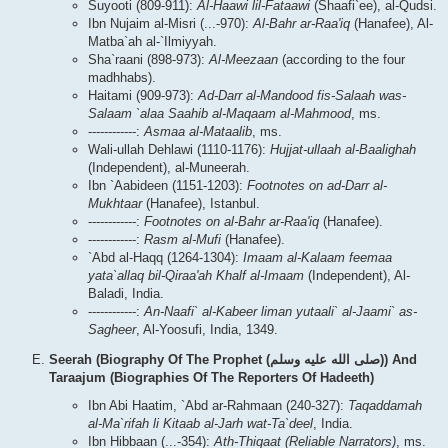
Suyooti (809-911):
Al-Haawi lil-Fataawi
(Shaafi`ee), al-Qudsi.
Ibn Nujaim al-Misri (...-970):
Al-Bahr ar-Raa'iq
(Hanafee), Al-
Matba`ah al-`Ilmiyyah.
Sha`raani (898-973):
Al-Meezaan
(according to the four
madhhabs).
Haitami (909-973):
Ad-Darr al-Mandood fis-Salaah was-
Salaam `alaa Saahib al-Maqaam al-Mahmood
, ms.
------------:
Asmaa al-Mataalib
, ms.
Wali-ullah Dehlawi (1110-1176):
Hujjat-ullaah al-Baalighah
(Independent), al-Muneerah.
Ibn `Aabideen (1151-1203):
Footnotes on ad-Darr al-
Mukhtaar
(Hanafee), Istanbul.
------------:
Footnotes on al-Bahr ar-Raa'iq
(Hanafee).
------------:
Rasm al-Mufi
(Hanafee).
`Abd al-Haqq (1264-1304):
Imaam al-Kalaam feemaa
yata`allaq bil-Qiraa'ah Khalf al-Imaam
(Independent), Al-
Baladi, India.
------------:
An-Naafi` al-Kabeer liman yutaali` al-Jaami` as-
Sagheer
, Al-Yoosufi, India, 1349.
Seerah (Biography Of The Prophet (صلى الله علیه وسلم)) And
Taraajum (Biographies Of The Reporters Of Hadeeth)
Ibn Abi Haatim, `Abd ar-Rahmaan (240-327):
Taqaddamah
al-Ma`rifah li Kitaab al-Jarh wat-Ta`deel
, India.
Ibn Hibbaan (...-354):
Ath-Thiqaat (Reliable Narrators)
, ms.