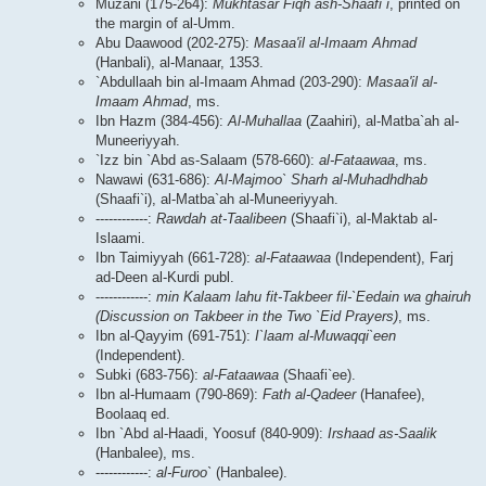
Muzani (175-264):
Mukhtasar Fiqh ash-Shaafi`i
, printed on
the margin of al-Umm.
Abu Daawood (202-275):
Masaa'il al-Imaam Ahmad
(Hanbali), al-Manaar, 1353.
`Abdullaah bin al-Imaam Ahmad (203-290):
Masaa'il al-
Imaam Ahmad
, ms.
Ibn Hazm (384-456):
Al-Muhallaa
(Zaahiri), al-Matba`ah al-
Muneeriyyah.
`Izz bin `Abd as-Salaam (578-660):
al-Fataawaa
, ms.
Nawawi (631-686):
Al-Majmoo` Sharh al-Muhadhdhab
(Shaafi`i), al-Matba`ah al-Muneeriyyah.
------------:
Rawdah at-Taalibeen
(Shaafi`i), al-Maktab al-
Islaami.
Ibn Taimiyyah (661-728):
al-Fataawaa
(Independent), Farj
ad-Deen al-Kurdi publ.
------------:
min Kalaam lahu fit-Takbeer fil-`Eedain wa ghairuh
(Discussion on Takbeer in the Two `Eid Prayers)
, ms.
Ibn al-Qayyim (691-751):
I`laam al-Muwaqqi`een
(Independent).
Subki (683-756):
al-Fataawaa
(Shaafi`ee).
Ibn al-Humaam (790-869):
Fath al-Qadeer
(Hanafee),
Boolaaq ed.
Ibn `Abd al-Haadi, Yoosuf (840-909):
Irshaad as-Saalik
(Hanbalee), ms.
------------:
al-Furoo`
(Hanbalee).