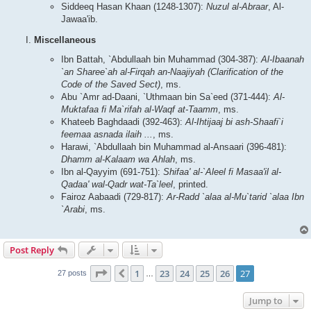
Siddeeq Hasan Khaan (1248-1307):
Nuzul al-Abraar
, Al-
Jawaa'ib.
Miscellaneous
Ibn Battah, `Abdullaah bin Muhammad (304-387):
Al-Ibaanah
`an Sharee`ah al-Firqah an-Naajiyah (Clarification of the
Code of the Saved Sect)
, ms.
Abu `Amr ad-Daani, `Uthmaan bin Sa`eed (371-444):
Al-
Muktafaa fi Ma`rifah al-Waqf at-Taamm
, ms.
Khateeb Baghdaadi (392-463):
Al-Ihtijaaj bi ash-Shaafi`i
feemaa asnada ilaih ...
, ms.
Harawi, `Abdullaah bin Muhammad al-Ansaari (396-481):
Dhamm al-Kalaam wa Ahlah
, ms.
Ibn al-Qayyim (691-751):
Shifaa' al-`Aleel fi Masaa'il al-
Qadaa' wal-Qadr wat-Ta`leel
, printed.
Fairoz Aabaadi (729-817):
Ar-Radd `alaa al-Mu`tarid `alaa Ibn
`Arabi
, ms.
Post Reply
Page
27
of
27
1
23
24
25
26
27
Previous
27 posts
…
Jump to