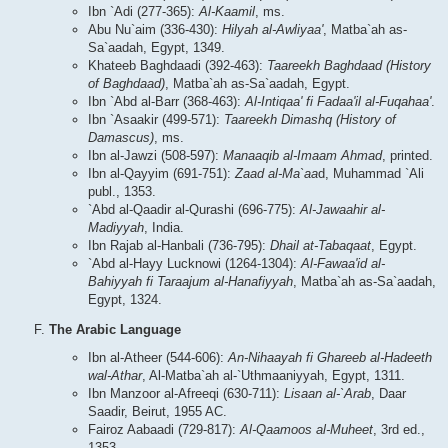
Ibn `Adi (277-365):
Al-Kaamil
, ms.
Abu Nu`aim (336-430):
Hilyah al-Awliyaa'
, Matba`ah as-
Sa`aadah, Egypt, 1349.
Khateeb Baghdaadi (392-463):
Taareekh Baghdaad (History
of Baghdaad)
, Matba`ah as-Sa`aadah, Egypt.
Ibn `Abd al-Barr (368-463):
Al-Intiqaa' fi Fadaa'il al-Fuqahaa'
.
Ibn `Asaakir (499-571):
Taareekh Dimashq (History of
Damascus)
, ms.
Ibn al-Jawzi (508-597):
Manaaqib al-Imaam Ahmad
, printed.
Ibn al-Qayyim (691-751):
Zaad al-Ma`aa
d, Muhammad `Ali
publ., 1353.
`Abd al-Qaadir al-Qurashi (696-775):
Al-Jawaahir al-
Madiyyah
, India.
Ibn Rajab al-Hanbali (736-795):
Dhail at-Tabaqaat
, Egypt.
`Abd al-Hayy Lucknowi (1264-1304):
Al-Fawaa'id al-
Bahiyyah fi Taraajum al-Hanafiyyah
, Matba`ah as-Sa`aadah,
Egypt, 1324.
The Arabic Language
Ibn al-Atheer (544-606):
An-Nihaayah fi Ghareeb al-Hadeeth
wal-Athar
, Al-Matba`ah al-`Uthmaaniyyah, Egypt, 1311.
Ibn Manzoor al-Afreeqi (630-711):
Lisaan al-`Arab
, Daar
Saadir, Beirut, 1955 AC.
Fairoz Aabaadi (729-817):
Al-Qaamoos al-Muheet
, 3rd ed.,
1353.