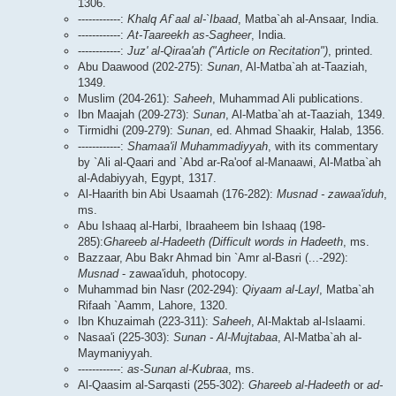
1306.
------------:
Khalq Af`aal al-`Ibaad
, Matba`ah al-Ansaar, India.
------------:
At-Taareekh as-Sagheer
, India.
------------:
Juz' al-Qiraa'ah ("Article on Recitation")
, printed.
Abu Daawood (202-275):
Sunan
, Al-Matba`ah at-Taaziah,
1349.
Muslim (204-261):
Saheeh
, Muhammad Ali publications.
Ibn Maajah (209-273):
Sunan
, Al-Matba`ah at-Taaziah, 1349.
Tirmidhi (209-279):
Sunan
, ed. Ahmad Shaakir, Halab, 1356.
------------:
Shamaa'il Muhammadiyyah
, with its commentary
by `Ali al-Qaari and `Abd ar-Ra'oof al-Manaawi, Al-Matba`ah
al-Adabiyyah, Egypt, 1317.
Al-Haarith bin Abi Usaamah (176-282):
Musnad - zawaa'iduh
,
ms.
Abu Ishaaq al-Harbi, Ibraaheem bin Ishaaq (198-
285):
Ghareeb al-Hadeeth (Difficult words in Hadeeth
, ms.
Bazzaar, Abu Bakr Ahmad bin `Amr al-Basri (...-292):
Musnad
- zawaa'iduh, photocopy.
Muhammad bin Nasr (202-294):
Qiyaam al-Layl
, Matba`ah
Rifaah `Aamm, Lahore, 1320.
Ibn Khuzaimah (223-311):
Saheeh
, Al-Maktab al-Islaami.
Nasaa'i (225-303):
Sunan - Al-Mujtabaa
, Al-Matba`ah al-
Maymaniyyah.
------------:
as-Sunan al-Kubraa
, ms.
Al-Qaasim al-Sarqasti (255-302):
Ghareeb al-Hadeeth
or
ad-