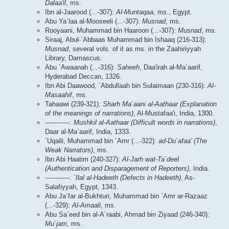
Dalaa'il
, ms.
Ibn al-Jaarood (...-307):
Al-Muntaqaa
, ms., Egypt.
Abu Ya`laa al-Mooseeli (...-307):
Musnad
, ms.
Rooyaani, Muhammad bin Haaroon (...-307):
Musnad
, ms.
Siraaj, Abul-`Abbaas Muhammad bin Ishaaq (216-313):
Musnad
, several vols. of it as ms. in the Zaahiriyyah
Library, Damascus.
Abu `Awaanah (...-316):
Saheeh
, Daa'irah al-Ma`aarif,
Hyderabad Deccan, 1326.
Ibn Abi Daawood, `Abdullaah bin Sulaimaan (230-316):
Al-
Masaahif
, ms.
Tahaawi (239-321):
Sharh Ma`aani al-Aathaar (Explanation
of the meanings of narrations)
, Al-Mustafaa'i, India, 1300.
------------:
Mushkil al-Aathaar (Difficult words in narrations)
,
Daar al-Ma`aarif, India, 1333.
`Uqaili, Muhammad bin `Amr (...-322):
ad-Du`afaa' (The
Weak Narrators)
, ms.
Ibn Abi Haatim (240-327):
Al-Jarh wat-Ta`deel
(Authentication and Disparagement of Reporters)
, India.
------------:
`Ilal al-Hadeeth (Defects in Hadeeth)
, As-
Salafiyyah, Egypt, 1343.
Abu Ja`far al-Bukhturi, Muhammad bin `Amr ar-Razaaz
(...-329):
Al-Amaali
, ms.
Abu Sa`eed bin al-A`raabi, Ahmad bin Ziyaad (246-340):
Mu`jam
, ms.