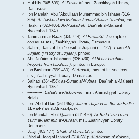
Mukhlis (305-393):
Al-Fawaa'id
, ms., Zaahiriyyah Library,
Damascus.
Ibn Mandah, Abu `Abdullaah Muhammad bin Ishaaq (316-
395):
At-Tawheed wa Ma`rifah Asmaa' Allaah Ta`aalaa
, ms.
Haakim (320-405):
Al-Mustadrak
, Daa'irah al-Ma`aarif,
Hyderabad, 1340.
Tammaam ar-Raazi (330-414):
Al-Fawaa'id
, 2 complete
copies as ms., Zaahiriyyah Library, Damascus.
Sahmi, Hamzah bin Yoosuf al-Jurjaani (...-427):
Taareekh
Jurjaan (History of Jurjaan)
, printed.
Abu Nu`aim al-Isbahaani (336-430):
Akhbaar Isbahaan
(Reports from Isbahaan)
, printed in Europe.
Ibn Bushraan (339-430):
Al-Amaali
, most of its sections,
ms., Zaahiriyyah Library, Damascus.
Baihaqi (384-458):
as-Sunan al-Kubraa
, Daa'irah al-Ma`aarif,
Hyderabad, 1352.
------------:
Dalaa'il an-Nubuwwah
, ms., Ahmadiyyah Library,
Halab.
Ibn `Abd al-Barr (368-463):
Jaami` Bayaan al-`Ilm wa Fadlih
,
Al-Matba`ah al-Muneeriyyah.
Ibn Mandah, Abul-Qaasim (381-470):
Ar-Radd `alaa man
Yunfi al-Harf min al-Qur'aan
, ms., Zaahiriyyah Library,
Damascus.
Baaji (403-477):
Sharh al-Muwatta'
, printed.
`Abd al-Haqq al-Ishbeeli (510-581):
Al-Ahkaam al-Kubraa
,