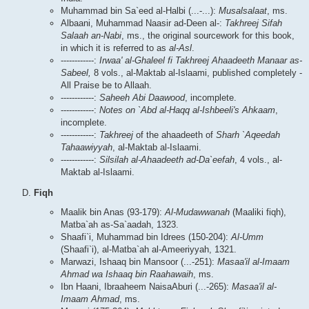
Muhammad bin Sa`eed al-Halbi (...-...):
Musalsalaat
, ms.
Albaani, Muhammad Naasir ad-Deen al-:
Takhreej Sifah
Salaah an-Nabi
, ms., the original sourcework for this book,
in which it is referred to as
al-Asl
.
------------:
Irwaa' al-Ghaleel fi Takhreej Ahaadeeth Manaar as-
Sabeel,
8 vols., al-Maktab al-Islaami, published completely -
All Praise be to Allaah.
------------:
Saheeh Abi Daawood
, incomplete.
------------:
Notes on `Abd al-Haqq al-Ishbeeli's Ahkaam
,
incomplete.
------------:
Takhreej
of the ahaadeeth of
Sharh `Aqeedah
Tahaawiyyah
, al-Maktab al-Islaami.
------------:
Silsilah al-Ahaadeeth ad-Da`eefah
, 4 vols., al-
Maktab al-Islaami.
Fiqh
Maalik bin Anas (93-179):
Al-Mudawwanah
(Maaliki fiqh),
Matba`ah as-Sa`aadah, 1323.
Shaafi`i, Muhammad bin Idrees (150-204):
Al-Umm
(Shaafi`i), al-Matba`ah al-Ameeriyyah, 1321.
Marwazi, Ishaaq bin Mansoor (...-251):
Masaa'il al-Imaam
Ahmad wa Ishaaq bin Raahawaih
, ms.
Ibn Haani, Ibraaheem NaisaAburi (...-265):
Masaa'il al-
Imaam Ahmad
, ms.