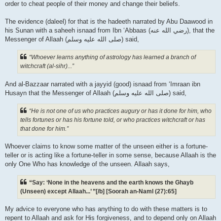
order to cheat people of their money and change their beliefs.
The evidence (daleel) for that is the hadeeth narrated by Abu Daawood in
his Sunan with a saheeh isnaad from Ibn ‘Abbaas (رضي الله عنه‎), that the
Messenger of Allaah (صلى الله علیه وسلم) said,
“Whoever learns anything of astrology has learned a branch of
witchcraft (al-sihr)...”
And al-Bazzaar narrated with a jayyid (good) isnaad from ‘Imraan ibn
Husayn that the Messenger of Allaah (صلى الله علیه وسلم) said,
“He is not one of us who practices augury or has it done for him, who
tells fortunes or has his fortune told, or who practices witchcraft or has
that done for him.”
Whoever claims to know some matter of the unseen either is a fortune-
teller or is acting like a fortune-teller in some sense, because Allaah is the
only One Who has knowledge of the unseen. Allaah says,
“Say: ‘None in the heavens and the earth knows the Ghayb
(Unseen) except Allaah...’ ”[/b] [Soorah an-Naml (27):65]
My advice to everyone who has anything to do with these matters is to
repent to Allaah and ask for His forgiveness, and to depend only on Allaah