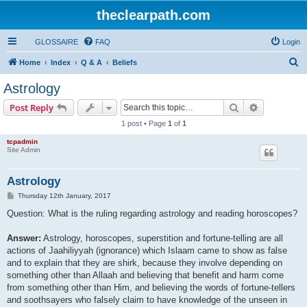
theclearpath.com
GLOSSAIRE
FAQ
Login
S
Home
Index
Q & A
Beliefs
e
Astrology
a
Search
Advanced s
Post Reply
r
1 post • Page
1
of
1
c
tcpadmin
h
Site Admin
Astrology
P
Thursday 12th January, 2017
o
s
Question: What is the ruling regarding astrology and reading horoscopes?
t
Answer:
Astrology, horoscopes, superstition and fortune-telling are all
actions of Jaahiliyyah (ignorance) which Islaam came to show as false
and to explain that they are shirk, because they involve depending on
something other than Allaah and believing that benefit and harm come
from something other than Him, and believing the words of fortune-tellers
and soothsayers who falsely claim to have knowledge of the unseen in