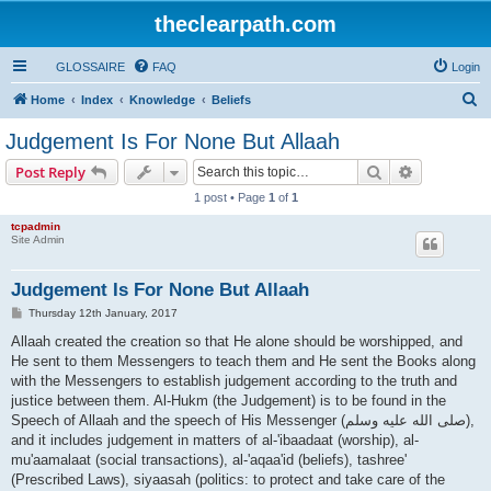
theclearpath.com
GLOSSAIRE
FAQ
Login
S
Home
Index
Knowledge
Beliefs
e
Judgement Is For None But Allaah
a
Search
Advanced s
Post Reply
r
1 post • Page
1
of
1
c
tcpadmin
h
Site Admin
Judgement Is For None But Allaah
P
Thursday 12th January, 2017
o
s
Allaah created the creation so that He alone should be worshipped, and
t
He sent to them Messengers to teach them and He sent the Books along
with the Messengers to establish judgement according to the truth and
justice between them. Al-Hukm (the Judgement) is to be found in the
Speech of Allaah and the speech of His Messenger (صلى الله علیه وسلم),
and it includes judgement in matters of al-'ibaadaat (worship), al-
mu'aamalaat (social transactions), al-'aqaa'id (beliefs), tashree'
(Prescribed Laws), siyaasah (politics: to protect and take care of the