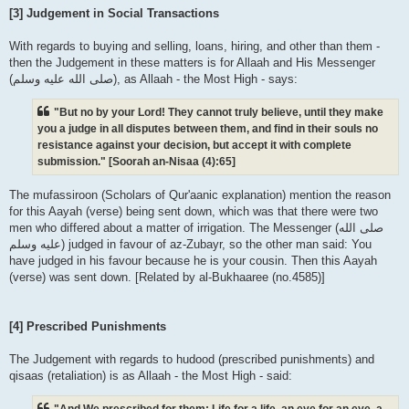
[3] Judgement in Social Transactions
With regards to buying and selling, loans, hiring, and other than them -
then the Judgement in these matters is for Allaah and His Messenger
(صلى الله علیه وسلم), as Allaah - the Most High - says:
"But no by your Lord! They cannot truly believe, until they make
you a judge in all disputes between them, and find in their souls no
resistance against your decision, but accept it with complete
submission." [Soorah an-Nisaa (4):65]
The mufassiroon (Scholars of Qur'aanic explanation) mention the reason
for this Aayah (verse) being sent down, which was that there were two
men who differed about a matter of irrigation. The Messenger (صلى الله
علیه وسلم) judged in favour of az-Zubayr, so the other man said: You
have judged in his favour because he is your cousin. Then this Aayah
(verse) was sent down. [Related by al-Bukhaaree (no.4585)]
[4] Prescribed Punishments
The Judgement with regards to hudood (prescribed punishments) and
qisaas (retaliation) is as Allaah - the Most High - said:
"And We prescribed for them: Life for a life, an eye for an eye, a