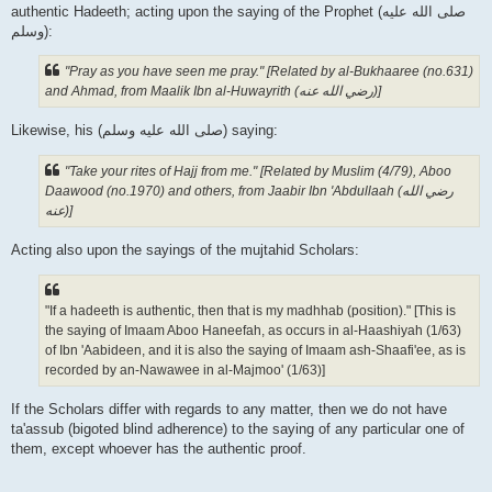
authentic Hadeeth; acting upon the saying of the Prophet (صلى الله علیه
وسلم):
"Pray as you have seen me pray." [Related by al-Bukhaaree (no.631)
and Ahmad, from Maalik Ibn al-Huwayrith (رضي الله عنه‎)]
Likewise, his (صلى الله علیه وسلم) saying:
"Take your rites of Hajj from me." [Related by Muslim (4/79), Aboo
Daawood (no.1970) and others, from Jaabir Ibn 'Abdullaah (رضي الله
عنه‎)]
Acting also upon the sayings of the mujtahid Scholars:
"If a hadeeth is authentic, then that is my madhhab (position)." [This is
the saying of Imaam Aboo Haneefah, as occurs in al-Haashiyah (1/63)
of Ibn 'Aabideen, and it is also the saying of Imaam ash-Shaafi'ee, as is
recorded by an-Nawawee in al-Majmoo' (1/63)]
If the Scholars differ with regards to any matter, then we do not have
ta'assub (bigoted blind adherence) to the saying of any particular one of
them, except whoever has the authentic proof.