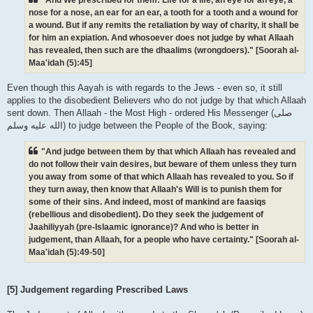
nose for a nose, an ear for an ear, a tooth for a tooth and a wound for
a wound. But if any remits the retaliation by way of charity, it shall be
for him an expiation. And whosoever does not judge by what Allaah
has revealed, then such are the dhaalims (wrongdoers)." [Soorah al-
Maa'idah (5):45]
Even though this Aayah is with regards to the Jews - even so, it still
applies to the disobedient Believers who do not judge by that which Allaah
sent down. Then Allaah - the Most High - ordered His Messenger (صلى
الله علیه وسلم) to judge between the People of the Book, saying:
"And judge between them by that which Allaah has revealed and
do not follow their vain desires, but beware of them unless they turn
you away from some of that which Allaah has revealed to you. So if
they turn away, then know that Allaah's Will is to punish them for
some of their sins. And indeed, most of mankind are faasiqs
(rebellious and disobedient). Do they seek the judgement of
Jaahiliyyah (pre-Islaamic ignorance)? And who is better in
judgement, than Allaah, for a people who have certainty." [Soorah al-
Maa'idah (5):49-50]
[5] Judgement regarding Prescribed Laws