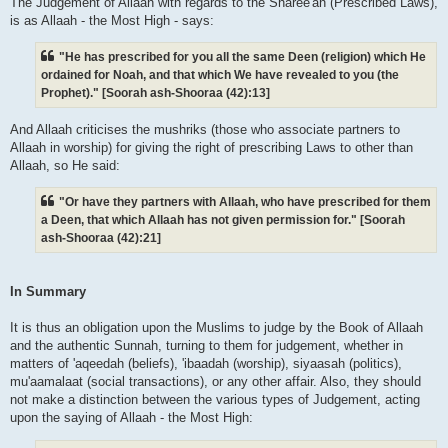
The Judgement of Allaah with regards to the Sharee'ah (Prescribed Laws),
is as Allaah - the Most High - says:
"He has prescribed for you all the same Deen (religion) which He
ordained for Noah, and that which We have revealed to you (the
Prophet)." [Soorah ash-Shooraa (42):13]
And Allaah criticises the mushriks (those who associate partners to
Allaah in worship) for giving the right of prescribing Laws to other than
Allaah, so He said:
"Or have they partners with Allaah, who have prescribed for them
a Deen, that which Allaah has not given permission for." [Soorah
ash-Shooraa (42):21]
In Summary
It is thus an obligation upon the Muslims to judge by the Book of Allaah
and the authentic Sunnah, turning to them for judgement, whether in
matters of 'aqeedah (beliefs), 'ibaadah (worship), siyaasah (politics),
mu'aamalaat (social transactions), or any other affair. Also, they should
not make a distinction between the various types of Judgement, acting
upon the saying of Allaah - the Most High: