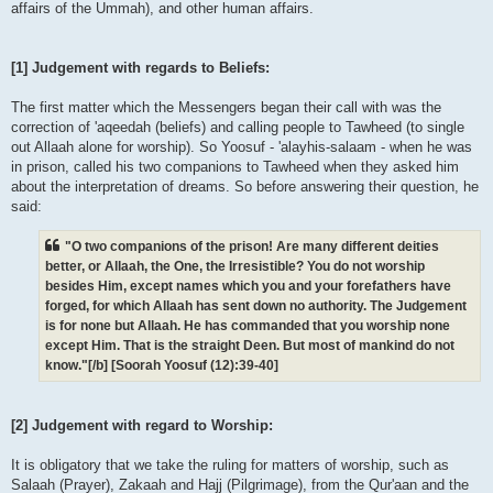
affairs of the Ummah), and other human affairs.
[1] Judgement with regards to Beliefs:
The first matter which the Messengers began their call with was the
correction of 'aqeedah (beliefs) and calling people to Tawheed (to single
out Allaah alone for worship). So Yoosuf - 'alayhis-salaam - when he was
in prison, called his two companions to Tawheed when they asked him
about the interpretation of dreams. So before answering their question, he
said:
"O two companions of the prison! Are many different deities
better, or Allaah, the One, the Irresistible? You do not worship
besides Him, except names which you and your forefathers have
forged, for which Allaah has sent down no authority. The Judgement
is for none but Allaah. He has commanded that you worship none
except Him. That is the straight Deen. But most of mankind do not
know."[/b] [Soorah Yoosuf (12):39-40]
[2] Judgement with regard to Worship:
It is obligatory that we take the ruling for matters of worship, such as
Salaah (Prayer), Zakaah and Hajj (Pilgrimage), from the Qur'aan and the