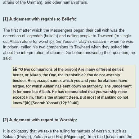
affairs of the Ummah), and other human affairs.
[1] Judgement with regards to Beliefs:
The first matter which the Messengers began their call with was the
correction of 'aqeedah (beliefs) and calling people to Tawheed (to single
out Allaah alone for worship). So Yoosuf - 'alayhis-salaam - when he was
in prison, called his two companions to Tawheed when they asked him
about the interpretation of dreams. So before answering their question, he
said:
"O two companions of the prison! Are many different deities
better, or Allaah, the One, the Irresistible? You do not worship
besides Him, except names which you and your forefathers have
forged, for which Allaah has sent down no authority. The Judgement
is for none but Allaah. He has commanded that you worship none
except Him. That is the straight Deen. But most of mankind do not
know."[/b] [Soorah Yoosuf (12):39-40]
[2] Judgement with regard to Worship:
It is obligatory that we take the ruling for matters of worship, such as
Salaah (Prayer), Zakaah and Hajj (Pilgrimage), from the Qur'aan and the