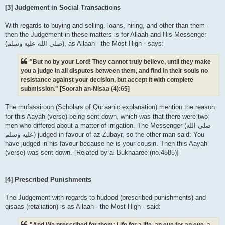
[3] Judgement in Social Transactions
With regards to buying and selling, loans, hiring, and other than them -
then the Judgement in these matters is for Allaah and His Messenger
(صلى الله علیه وسلم), as Allaah - the Most High - says:
"But no by your Lord! They cannot truly believe, until they make
you a judge in all disputes between them, and find in their souls no
resistance against your decision, but accept it with complete
submission." [Soorah an-Nisaa (4):65]
The mufassiroon (Scholars of Qur'aanic explanation) mention the reason
for this Aayah (verse) being sent down, which was that there were two
men who differed about a matter of irrigation. The Messenger (صلى الله
علیه وسلم) judged in favour of az-Zubayr, so the other man said: You
have judged in his favour because he is your cousin. Then this Aayah
(verse) was sent down. [Related by al-Bukhaaree (no.4585)]
[4] Prescribed Punishments
The Judgement with regards to hudood (prescribed punishments) and
qisaas (retaliation) is as Allaah - the Most High - said:
"And We prescribed for them: Life for a life, an eye for an eye, a