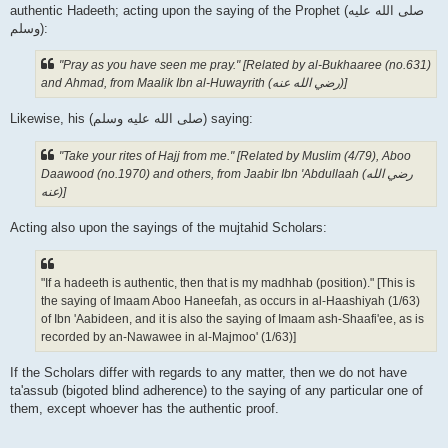
authentic Hadeeth; acting upon the saying of the Prophet (صلى الله علیه
وسلم):
"Pray as you have seen me pray." [Related by al-Bukhaaree (no.631)
and Ahmad, from Maalik Ibn al-Huwayrith (رضي الله عنه‎)]
Likewise, his (صلى الله علیه وسلم) saying:
"Take your rites of Hajj from me." [Related by Muslim (4/79), Aboo
Daawood (no.1970) and others, from Jaabir Ibn 'Abdullaah (رضي الله
عنه‎)]
Acting also upon the sayings of the mujtahid Scholars:
"If a hadeeth is authentic, then that is my madhhab (position)." [This is
the saying of Imaam Aboo Haneefah, as occurs in al-Haashiyah (1/63)
of Ibn 'Aabideen, and it is also the saying of Imaam ash-Shaafi'ee, as is
recorded by an-Nawawee in al-Majmoo' (1/63)]
If the Scholars differ with regards to any matter, then we do not have
ta'assub (bigoted blind adherence) to the saying of any particular one of
them, except whoever has the authentic proof.