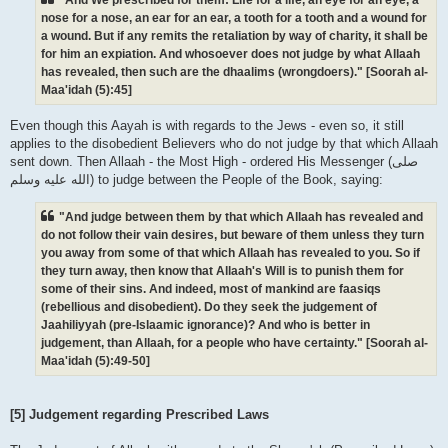
nose for a nose, an ear for an ear, a tooth for a tooth and a wound for
a wound. But if any remits the retaliation by way of charity, it shall be
for him an expiation. And whosoever does not judge by what Allaah
has revealed, then such are the dhaalims (wrongdoers)." [Soorah al-
Maa'idah (5):45]
Even though this Aayah is with regards to the Jews - even so, it still
applies to the disobedient Believers who do not judge by that which Allaah
sent down. Then Allaah - the Most High - ordered His Messenger (صلى
الله علیه وسلم) to judge between the People of the Book, saying:
"And judge between them by that which Allaah has revealed and
do not follow their vain desires, but beware of them unless they turn
you away from some of that which Allaah has revealed to you. So if
they turn away, then know that Allaah's Will is to punish them for
some of their sins. And indeed, most of mankind are faasiqs
(rebellious and disobedient). Do they seek the judgement of
Jaahiliyyah (pre-Islaamic ignorance)? And who is better in
judgement, than Allaah, for a people who have certainty." [Soorah al-
Maa'idah (5):49-50]
[5] Judgement regarding Prescribed Laws