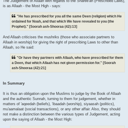
The Judgement of Allaah with regards to the Sharee'ah (Prescribed Laws),
is as Allaah - the Most High - says:
"He has prescribed for you all the same Deen (religion) which He
ordained for Noah, and that which We have revealed to you (the
Prophet)." [Soorah ash-Shooraa (42):13]
And Allaah criticises the mushriks (those who associate partners to
Allaah in worship) for giving the right of prescribing Laws to other than
Allaah, so He said:
"Or have they partners with Allaah, who have prescribed for them
a Deen, that which Allaah has not given permission for." [Soorah
ash-Shooraa (42):21]
In Summary
It is thus an obligation upon the Muslims to judge by the Book of Allaah
and the authentic Sunnah, turning to them for judgement, whether in
matters of 'aqeedah (beliefs), 'ibaadah (worship), siyaasah (politics),
mu'aamalaat (social transactions), or any other affair. Also, they should
not make a distinction between the various types of Judgement, acting
upon the saying of Allaah - the Most High: