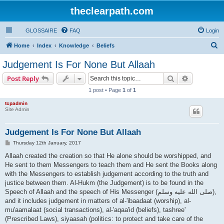
theclearpath.com
GLOSSAIRE
FAQ
Login
S
Home
Index
Knowledge
Beliefs
e
Judgement Is For None But Allaah
a
Search
Advanced s
Post Reply
r
1 post • Page
1
of
1
c
tcpadmin
h
Site Admin
Judgement Is For None But Allaah
P
Thursday 12th January, 2017
o
s
Allaah created the creation so that He alone should be worshipped, and
t
He sent to them Messengers to teach them and He sent the Books along
with the Messengers to establish judgement according to the truth and
justice between them. Al-Hukm (the Judgement) is to be found in the
Speech of Allaah and the speech of His Messenger (صلى الله علیه وسلم),
and it includes judgement in matters of al-'ibaadaat (worship), al-
mu'aamalaat (social transactions), al-'aqaa'id (beliefs), tashree'
(Prescribed Laws), siyaasah (politics: to protect and take care of the