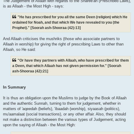
The Judgement of Allaah with regards to the Sharee'ah (Prescribed Laws),
is as Allaah - the Most High - says:
"He has prescribed for you all the same Deen (religion) which He
ordained for Noah, and that which We have revealed to you (the
Prophet)." [Soorah ash-Shooraa (42):13]
And Allaah criticises the mushriks (those who associate partners to
Allaah in worship) for giving the right of prescribing Laws to other than
Allaah, so He said:
"Or have they partners with Allaah, who have prescribed for them
a Deen, that which Allaah has not given permission for." [Soorah
ash-Shooraa (42):21]
In Summary
It is thus an obligation upon the Muslims to judge by the Book of Allaah
and the authentic Sunnah, turning to them for judgement, whether in
matters of 'aqeedah (beliefs), 'ibaadah (worship), siyaasah (politics),
mu'aamalaat (social transactions), or any other affair. Also, they should
not make a distinction between the various types of Judgement, acting
upon the saying of Allaah - the Most High: