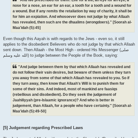
nose for a nose, an ear for an ear, a tooth for a tooth and a wound for
a wound. But if any remits the retaliation by way of charity, it shall be
for him an expiation. And whosoever does not judge by what Allaah
has revealed, then such are the dhaalims (wrongdoers)." [Soorah al-
Maa'idah (5):45]
Even though this Aayah is with regards to the Jews - even so, it still
applies to the disobedient Believers who do not judge by that which Allaah
sent down. Then Allaah - the Most High - ordered His Messenger (صلى
الله علیه وسلم) to judge between the People of the Book, saying:
"And judge between them by that which Allaah has revealed and
do not follow their vain desires, but beware of them unless they turn
you away from some of that which Allaah has revealed to you. So if
they turn away, then know that Allaah's Will is to punish them for
some of their sins. And indeed, most of mankind are faasiqs
(rebellious and disobedient). Do they seek the judgement of
Jaahiliyyah (pre-Islaamic ignorance)? And who is better in
judgement, than Allaah, for a people who have certainty." [Soorah al-
Maa'idah (5):49-50]
[5] Judgement regarding Prescribed Laws