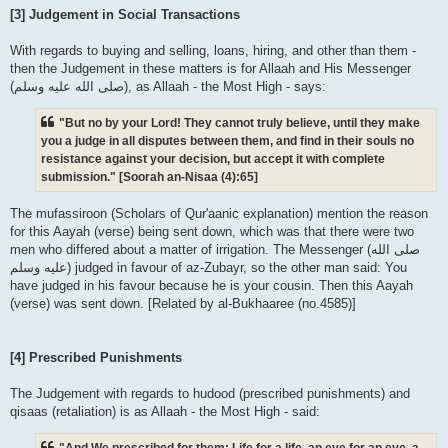
[3] Judgement in Social Transactions
With regards to buying and selling, loans, hiring, and other than them -
then the Judgement in these matters is for Allaah and His Messenger
(صلى الله علیه وسلم), as Allaah - the Most High - says:
"But no by your Lord! They cannot truly believe, until they make
you a judge in all disputes between them, and find in their souls no
resistance against your decision, but accept it with complete
submission." [Soorah an-Nisaa (4):65]
The mufassiroon (Scholars of Qur'aanic explanation) mention the reason
for this Aayah (verse) being sent down, which was that there were two
men who differed about a matter of irrigation. The Messenger (صلى الله
علیه وسلم) judged in favour of az-Zubayr, so the other man said: You
have judged in his favour because he is your cousin. Then this Aayah
(verse) was sent down. [Related by al-Bukhaaree (no.4585)]
[4] Prescribed Punishments
The Judgement with regards to hudood (prescribed punishments) and
qisaas (retaliation) is as Allaah - the Most High - said:
"And We prescribed for them: Life for a life, an eye for an eye, a