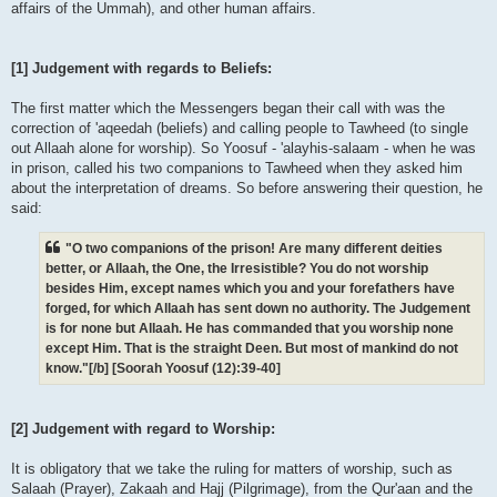
affairs of the Ummah), and other human affairs.
[1] Judgement with regards to Beliefs:
The first matter which the Messengers began their call with was the
correction of 'aqeedah (beliefs) and calling people to Tawheed (to single
out Allaah alone for worship). So Yoosuf - 'alayhis-salaam - when he was
in prison, called his two companions to Tawheed when they asked him
about the interpretation of dreams. So before answering their question, he
said:
"O two companions of the prison! Are many different deities
better, or Allaah, the One, the Irresistible? You do not worship
besides Him, except names which you and your forefathers have
forged, for which Allaah has sent down no authority. The Judgement
is for none but Allaah. He has commanded that you worship none
except Him. That is the straight Deen. But most of mankind do not
know."[/b] [Soorah Yoosuf (12):39-40]
[2] Judgement with regard to Worship:
It is obligatory that we take the ruling for matters of worship, such as
Salaah (Prayer), Zakaah and Hajj (Pilgrimage), from the Qur'aan and the