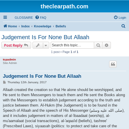
theclearpath.com
GLOSSAIRE
FAQ
Login
S
Home
Index
Knowledge
Beliefs
e
Judgement Is For None But Allaah
a
Search
Advanced s
Post Reply
r
1 post • Page
1
of
1
c
tcpadmin
h
Site Admin
Judgement Is For None But Allaah
P
Thursday 12th January, 2017
o
s
Allaah created the creation so that He alone should be worshipped, and
t
He sent to them Messengers to teach them and He sent the Books along
with the Messengers to establish judgement according to the truth and
justice between them. Al-Hukm (the Judgement) is to be found in the
Speech of Allaah and the speech of His Messenger (صلى الله علیه وسلم),
and it includes judgement in matters of al-'ibaadaat (worship), al-
mu'aamalaat (social transactions), al-'aqaa'id (beliefs), tashree'
(Prescribed Laws), siyaasah (politics: to protect and take care of the