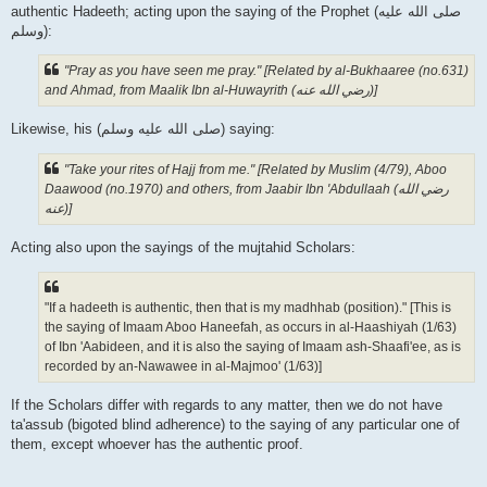
authentic Hadeeth; acting upon the saying of the Prophet (صلى الله علیه
وسلم):
"Pray as you have seen me pray." [Related by al-Bukhaaree (no.631)
and Ahmad, from Maalik Ibn al-Huwayrith (رضي الله عنه‎)]
Likewise, his (صلى الله علیه وسلم) saying:
"Take your rites of Hajj from me." [Related by Muslim (4/79), Aboo
Daawood (no.1970) and others, from Jaabir Ibn 'Abdullaah (رضي الله
عنه‎)]
Acting also upon the sayings of the mujtahid Scholars:
"If a hadeeth is authentic, then that is my madhhab (position)." [This is
the saying of Imaam Aboo Haneefah, as occurs in al-Haashiyah (1/63)
of Ibn 'Aabideen, and it is also the saying of Imaam ash-Shaafi'ee, as is
recorded by an-Nawawee in al-Majmoo' (1/63)]
If the Scholars differ with regards to any matter, then we do not have
ta'assub (bigoted blind adherence) to the saying of any particular one of
them, except whoever has the authentic proof.